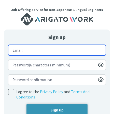
Job Offering Service for Non-Japanese Bilingual Engineers
Sign up
I agree to the
Privacy Policy
and
Terms And
Conditions