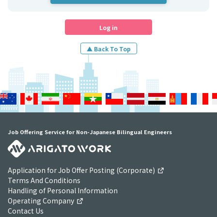
Log in
▲ Back To Top
Job Offering Service for Non-Japanese Bilingual Engineers
Application for Job Offer Posting (Corporate)
Terms And Conditions
Handling of Personal Information
Operating Company
Contact Us