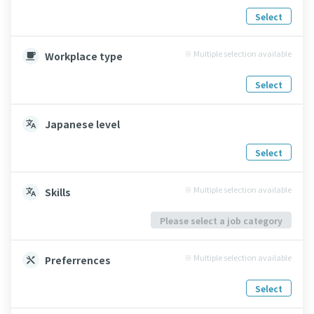
Select
※ Multiple selection available
Workplace type
Select
Japanese level
Select
※ Multiple selection available
Skills
Please select a job category
※ Multiple selection available
Preferrences
Select