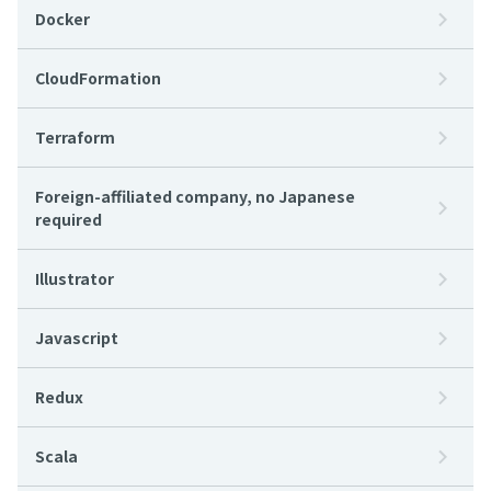
Docker
CloudFormation
Terraform
Foreign-affiliated company, no Japanese
required
Illustrator
Javascript
Redux
Scala