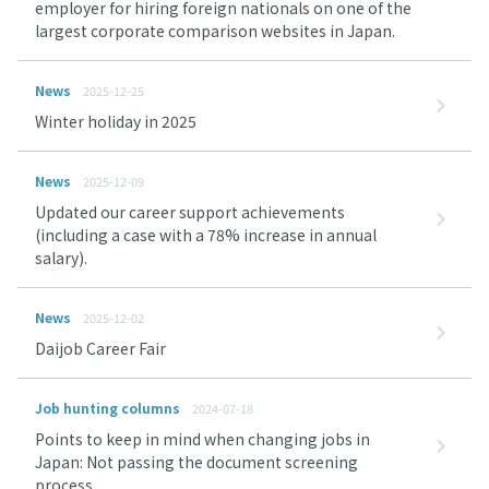
employer for hiring foreign nationals on one of the
largest corporate comparison websites in Japan.
News
2025-12-25
Winter holiday in 2025
News
2025-12-09
Updated our career support achievements
(including a case with a 78% increase in annual
salary).
News
2025-12-02
Daijob Career Fair
Job hunting columns
2024-07-18
Points to keep in mind when changing jobs in
Japan: Not passing the document screening
process.