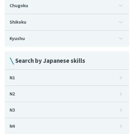
Chugoku
Shikoku
Kyushu
Search by Japanese skills
N1
N2
N3
N4