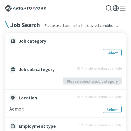
Job Search
Please select and enter the desired conditions.
Job category
Select
※ Multiple selection available
Job sub category
Please select a job category
※ Multiple selection available
Location
Aomori
Select
※ Multiple selection available
Employment type