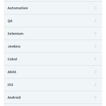
Automation
QA
Selenium
Jenkins
Cobol
ADAS
iOS
Android