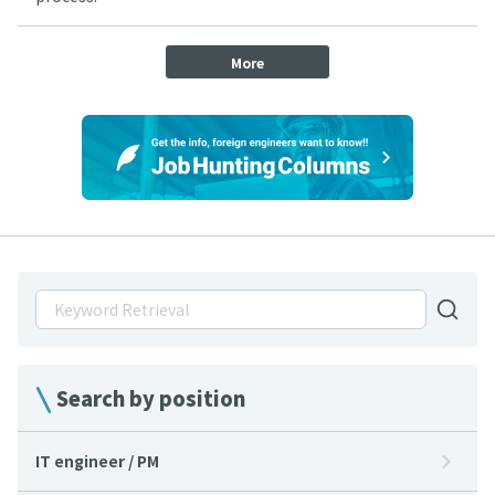
More
Search by position
IT engineer / PM