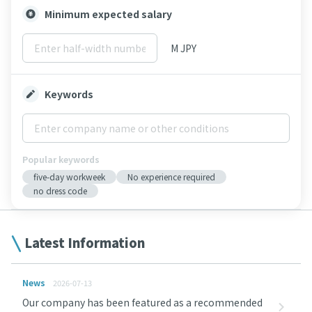
Minimum expected salary
M JPY
Keywords
Popular keywords
five-day workweek
No experience required
no dress code
Latest Information
News
2026-07-13
Our company has been featured as a recommended