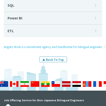
SQL
Power BI
ETL
Arigato Work is a recruitment agency and headhunter for bilingual engineers
▲ Back To Top
Job Offering Service for Non-Japanese Bilingual Engineers