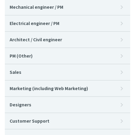
Mechanical engineer / PM
Electrical engineer / PM
Architect / Civil engineer
PM (Other)
Sales
Marketing (including Web Marketing)
Designers
Customer Support