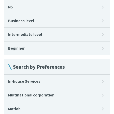
N5
Business level
Intermediate level
Beginner
Search by Preferences
In-house Services
Multinational corporation
Matlab