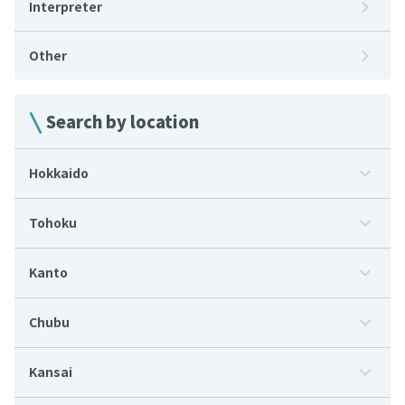
Interpreter
Other
Search by location
Hokkaido
Tohoku
Kanto
Chubu
Kansai