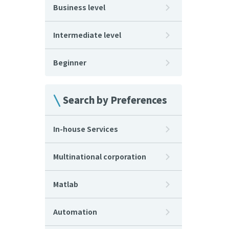
Business level
Intermediate level
Beginner
Search by Preferences
In-house Services
Multinational corporation
Matlab
Automation