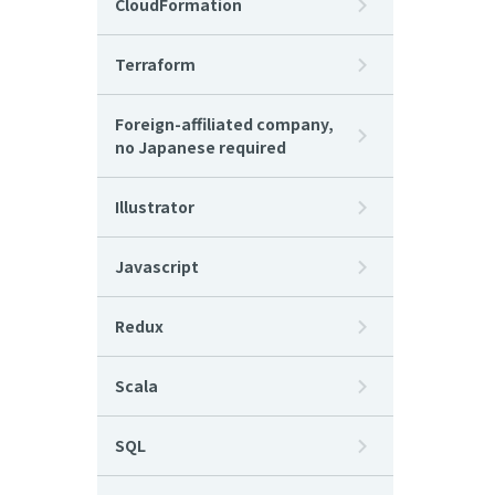
CloudFormation
Terraform
Foreign-affiliated company,
no Japanese required
Illustrator
Javascript
Redux
Scala
SQL