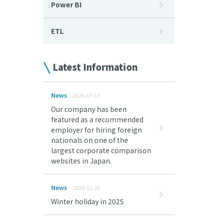
Power BI
ETL
Latest Information
News
2026-07-13
Our company has been
featured as a recommended
employer for hiring foreign
nationals on one of the
largest corporate comparison
websites in Japan.
News
2025-12-25
Winter holiday in 2025