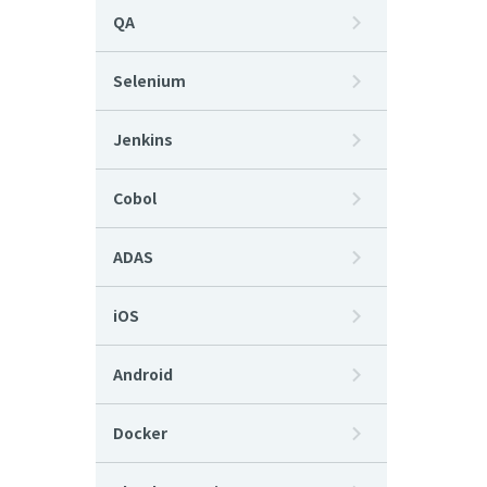
QA
Selenium
Jenkins
Cobol
ADAS
iOS
Android
Docker