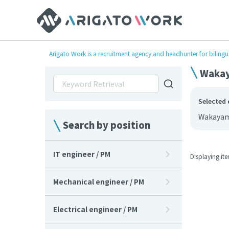
Arigato Work is a recruitment agency and headhunter for bilingu
Wakay
Selected 
Wakaya
Search by position
IT engineer / PM
Displaying it
Mechanical engineer / PM
Electrical engineer / PM