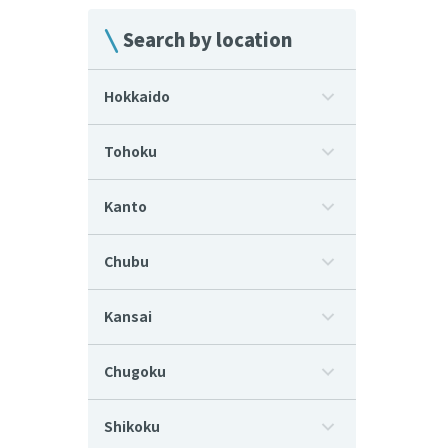
Search by location
Hokkaido
Tohoku
Kanto
Chubu
Kansai
Chugoku
Shikoku