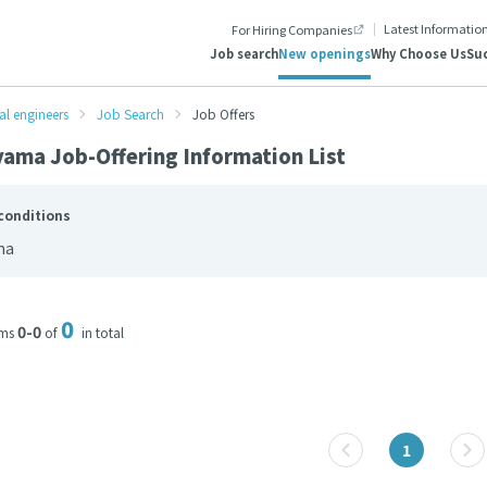
Latest Informatio
For Hiring Companies
Job search
New openings
Why Choose Us
Suc
al engineers
Job Search
Job Offers
ama Job-Offering Information List
conditions
ma
0
0-0
ems
of
in total
1