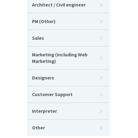
Architect / Civil engineer
PM (Other)
Sales
Marketing (including Web
Marketing)
Designers
Customer Support
Interpreter
Other