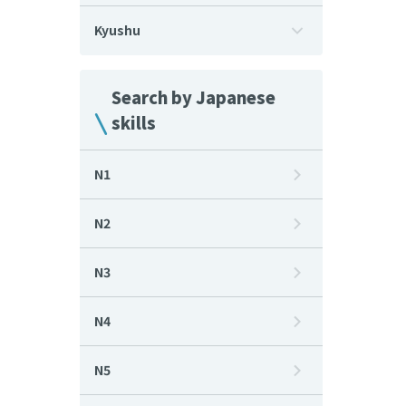
Kyushu
Search by Japanese
skills
N1
N2
N3
N4
N5