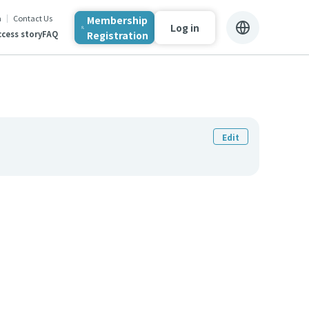
n
Contact Us
Membership
Log in
Registration
cess story
FAQ
Edit