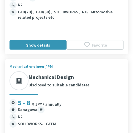
N2
CAD(2D)、CAD(3D)、SOLIDWORKS、NX、Automotive
related projects etc
Show details
Favorite
Mechanical engineer / PM
Mechanical Design
Disclosed to suitable candidates
5 - 8
M JPY / annually
Kanagawa
N2
SOLIDWORKS、CATIA