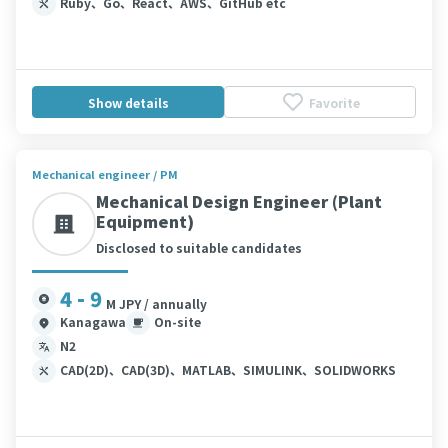
Ruby、Go、React、AWS、GitHub etc
Show details
Favorite
Mechanical engineer / PM
Mechanical Design Engineer (Plant
Equipment)
Disclosed to suitable candidates
4 - 9
M JPY / annually
Kanagawa
On-site
N2
CAD(2D)、CAD(3D)、MATLAB、SIMULINK、SOLIDWORKS