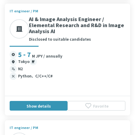
IT engineer / PM
AI & Image Analysis Engineer /
Elemental Research and R&D in Image
Analysis AI
Disclosed to suitable candidates
5 - 7
M JPY / annually
Tokyo
N2
Python、C/C++/C#
Show details
Favorite
IT engineer / PM