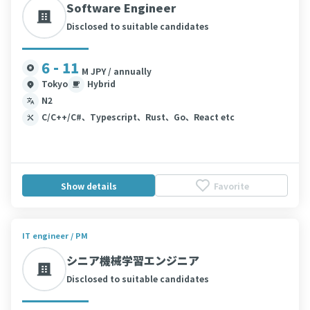
Software Engineer
Disclosed to suitable candidates
6 - 11
M JPY / annually
Tokyo
Hybrid
N2
C/C++/C#、Typescript、Rust、Go、React etc
Show details
Favorite
IT engineer / PM
シニア機械学習エンジニア
Disclosed to suitable candidates