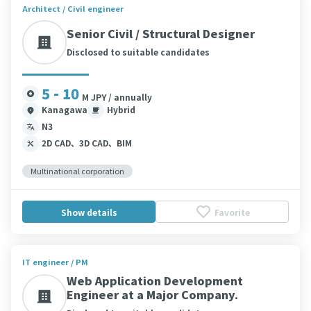
Architect / Civil engineer
Senior Civil / Structural Designer
Disclosed to suitable candidates
5 - 10
M JPY / annually
Kanagawa
Hybrid
N3
2D CAD、3D CAD、BIM
Multinational corporation
Show details
Favorite
IT engineer / PM
Web Application Development
Engineer at a Major Company.