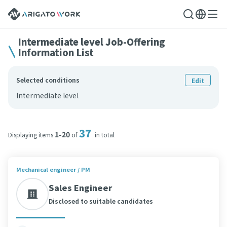
Intermediate level Job-Offering
Information List
Selected conditions
Edit
Intermediate level
37
1-20
Displaying items
of
in total
Mechanical engineer / PM
Sales Engineer
Disclosed to suitable candidates