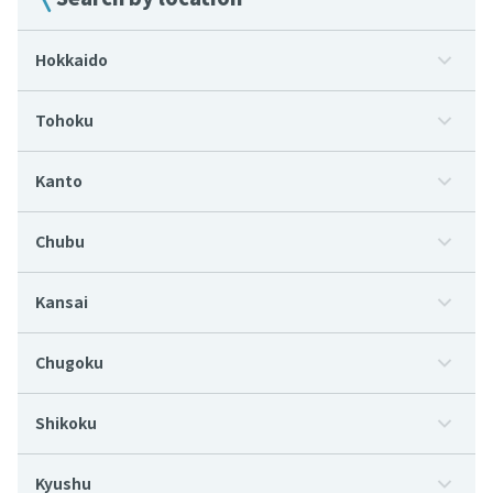
Hokkaido
Tohoku
Kanto
Chubu
Kansai
Chugoku
Shikoku
Kyushu