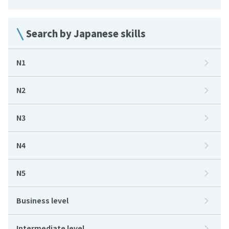
Search by Japanese skills
N1
N2
N3
N4
N5
Business level
Intermediate level