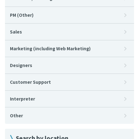
PM (Other)
Sales
Marketing (including Web Marketing)
Designers
Customer Support
Interpreter
Other
Search by location