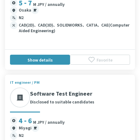
5 - 7
M JPY / annually
Osaka
N2
CAD(2D)、CAD(3D)、SOLIDWORKS、CATIA、CAE(Computer
Aided Engineering)
Show details
Favorite
IT engineer / PM
Software Test Engineer
Disclosed to suitable candidates
4 - 6
M JPY / annually
Miyagi
N2