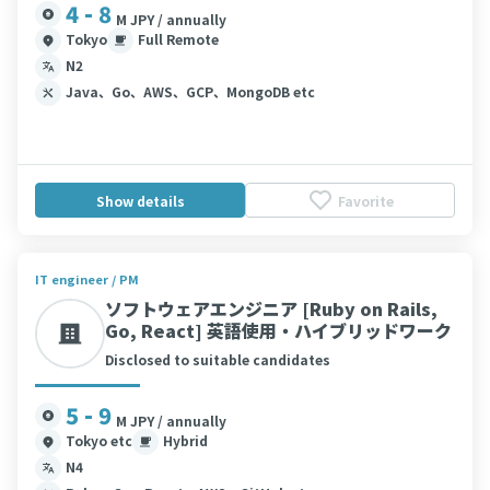
4 - 8
M JPY / annually
Tokyo
Full Remote
N2
Java、Go、AWS、GCP、MongoDB etc
Show details
Favorite
IT engineer / PM
ソフトウェアエンジニア [Ruby on Rails,
Go, React] 英語使用・ハイブリッドワーク
Disclosed to suitable candidates
5 - 9
M JPY / annually
Tokyo etc
Hybrid
N4