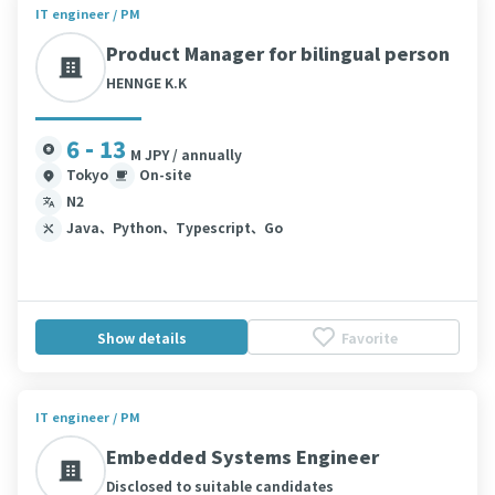
IT engineer / PM
Product Manager for bilingual person
HENNGE K.K
6 - 13
M JPY / annually
Tokyo
On-site
N2
Java、Python、Typescript、Go
Show details
Favorite
IT engineer / PM
Embedded Systems Engineer
Disclosed to suitable candidates