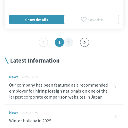
Show details
Favorite
1
2
Latest Information
News
2026-07-13
Our company has been featured as a recommended
employer for hiring foreign nationals on one of the
largest corporate comparison websites in Japan.
News
2025-12-25
Winter holiday in 2025