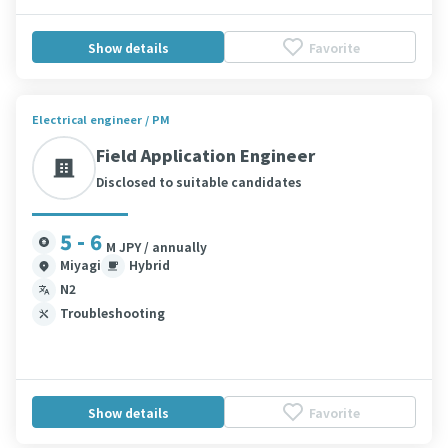
Show details
Favorite
Electrical engineer / PM
Field Application Engineer
Disclosed to suitable candidates
5 - 6
M JPY / annually
Miyagi
Hybrid
N2
Troubleshooting
Show details
Favorite