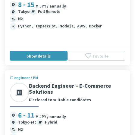
8 - 15
M JPY / annually
Tokyo
Full Remote
N2
Python、Typescript、Node.js、AWS、Docker
Show details
Favorite
IT engineer / PM
Backend Engineer – E-Commerce
Solutions
Disclosed to suitable candidates
6 - 11
M JPY / annually
Tokyo etc
Hybrid
N2