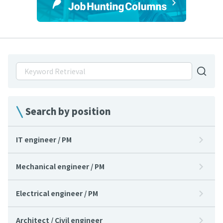
Search by position
IT engineer / PM
Mechanical engineer / PM
Electrical engineer / PM
Architect / Civil engineer