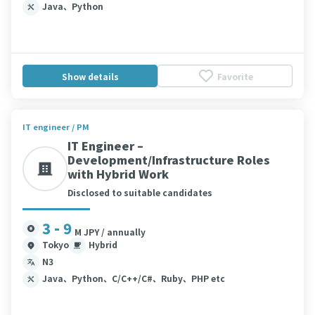
Java、Python
Show details
Favorite
IT engineer / PM
IT Engineer –
Development/Infrastructure Roles
with Hybrid Work
Disclosed to suitable candidates
3 - 9
M JPY / annually
Tokyo
Hybrid
N3
Java、Python、C/C++/C#、Ruby、PHP etc