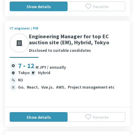
Show details
Favorite
IT engineer / PM
Engineering Manager for top EC
auction site (EM), Hybrid, Tokyo
Disclosed to suitable candidates
7 - 12
M JPY / annually
Tokyo
Hybrid
N3
Go、React、Vue.js、AWS、Project management etc
Show details
Favorite