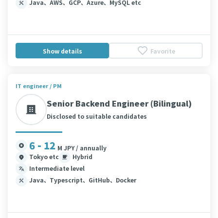
Java、AWS、GCP、Azure、MySQL etc
Show details
Favorite
IT engineer / PM
Senior Backend Engineer (Bilingual)
Disclosed to suitable candidates
6 - 12
M JPY / annually
Tokyo etc
Hybrid
Intermediate level
Java、Typescript、GitHub、Docker