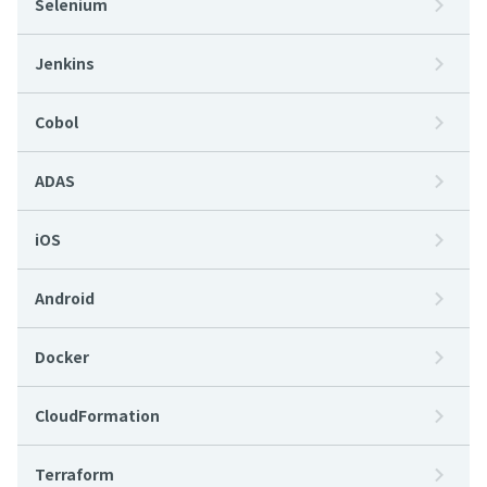
Selenium
Jenkins
Cobol
ADAS
iOS
Android
Docker
CloudFormation
Terraform