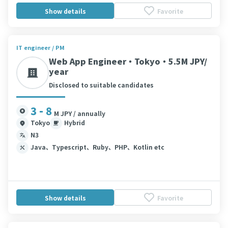
Show details
Favorite
IT engineer / PM
Web App Engineer・Tokyo・5.5M JPY/
year
Disclosed to suitable candidates
3 - 8
M JPY / annually
Tokyo
Hybrid
N3
Java、Typescript、Ruby、PHP、Kotlin etc
Show details
Favorite