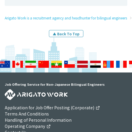
Arigato Work is a recruitment agency and headhunter for bilingual engineers
▲ Back To Top
Job Offering Service for Non-Japanese Bilingual Engineers
Application for Job Offer Posting (Corporate)
Terms And Conditions
Handling of Personal Information
Operating Company