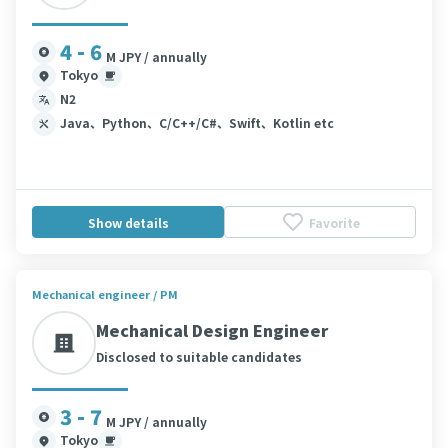
4 - 6
M JPY / annually
Tokyo
N2
Java、Python、C/C++/C#、Swift、Kotlin etc
Show details
Favorite
Mechanical engineer / PM
Mechanical Design Engineer
Disclosed to suitable candidates
3 - 7
M JPY / annually
Tokyo