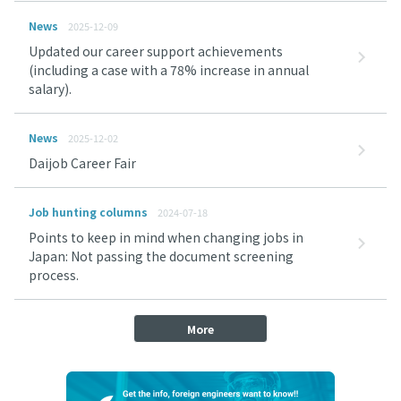
News
2025-12-09
Updated our career support achievements
(including a case with a 78% increase in annual
salary).
News
2025-12-02
Daijob Career Fair
Job hunting columns
2024-07-18
Points to keep in mind when changing jobs in
Japan: Not passing the document screening
process.
More