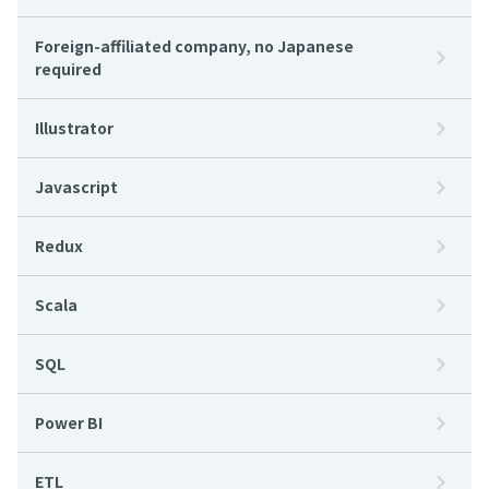
Foreign-affiliated company, no Japanese
required
Illustrator
Javascript
Redux
Scala
SQL
Power BI
ETL