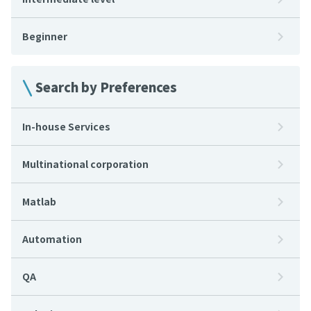
Beginner
Search by Preferences
In-house Services
Multinational corporation
Matlab
Automation
QA