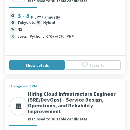
Disclosed to suitable candidates
3 - 8
M JPY / annually
Tokyo etc
Hybrid
N2
Java、Python、C/C++/C#、PHP
Show details
Favorite
IT engineer / PM
Hiring Cloud Infrastructure Engineer
(SRE/DevOps) - Service Design,
Operations, and Reliability
Improvement
Disclosed to suitable candidates