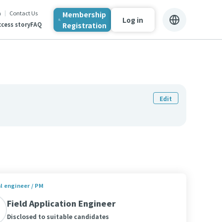
n
Contact Us
Membership
Log in
Registration
cess story
FAQ
Edit
al engineer / PM
Field Application Engineer
Disclosed to suitable candidates