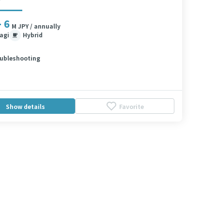
- 6
M JPY / annually
agi
Hybrid
ubleshooting
Show details
Favorite