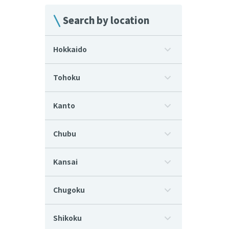
Search by location
Hokkaido
Tohoku
Kanto
Chubu
Kansai
Chugoku
Shikoku