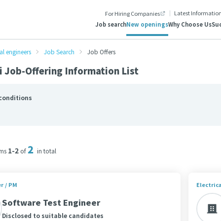
Latest Informatio
For Hiring Companies
Job search
New openings
Why Choose Us
Suc
al engineers
Job Search
Job Offers
 Job-Offering Information List
conditions
2
1-2
ems
of
in total
r / PM
Electric
Software Test Engineer
Disclosed to suitable candidates