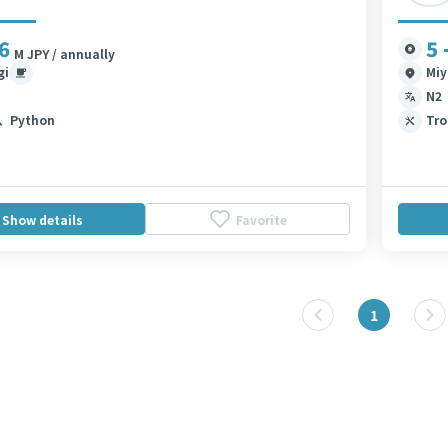
 6
5 
M JPY / annually
gi
Miy
N2
、Python
Tro
Show details
Favorite
1