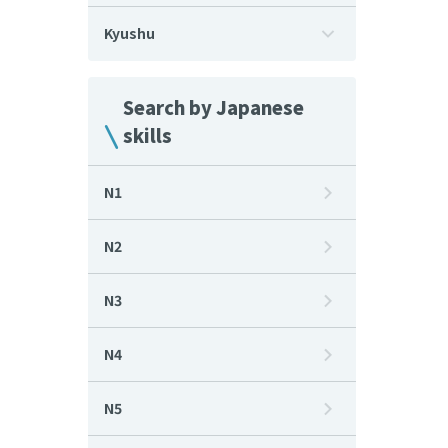
Kyushu
Search by Japanese
skills
N1
N2
N3
N4
N5