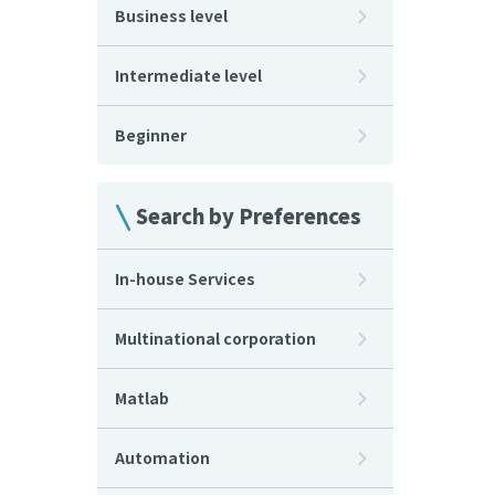
Business level
Intermediate level
Beginner
Search by Preferences
In-house Services
Multinational corporation
Matlab
Automation