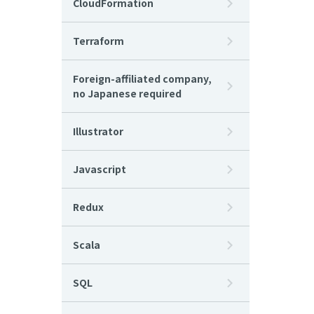
CloudFormation
Terraform
Foreign-affiliated company,
no Japanese required
Illustrator
Javascript
Redux
Scala
SQL