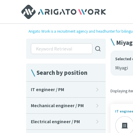
Arigato Work is a recruitment agency and headhunter for bilingu
Miyagi
Selected 
Miyagi
Search by position
IT engineer / PM
Displaying it
Mechanical engineer / PM
IT enginee
Electrical engineer / PM