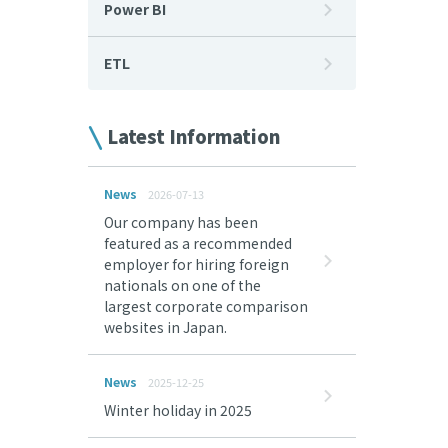
Power BI
ETL
Latest Information
News
2026-07-13
Our company has been
featured as a recommended
employer for hiring foreign
nationals on one of the
largest corporate comparison
websites in Japan.
News
2025-12-25
Winter holiday in 2025