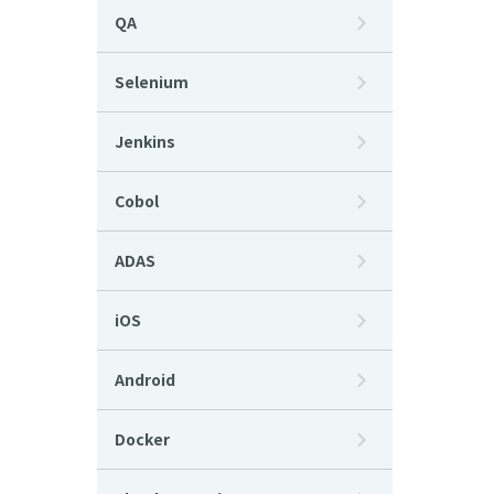
QA
Selenium
Jenkins
Cobol
ADAS
iOS
Android
Docker