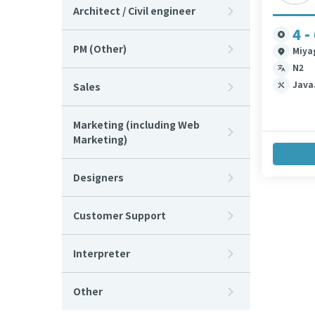
Architect / Civil engineer
4 -
PM (Other)
Miya
N2
Java
Sales
Marketing (including Web
Marketing)
Designers
Customer Support
Interpreter
Other