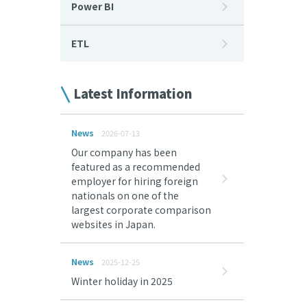
Power BI
ETL
Latest Information
News
2026-07-13
Our company has been
featured as a recommended
employer for hiring foreign
nationals on one of the
largest corporate comparison
websites in Japan.
News
2025-12-25
Winter holiday in 2025