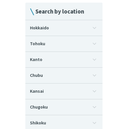
Search by location
Hokkaido
Tohoku
Kanto
Chubu
Kansai
Chugoku
Shikoku