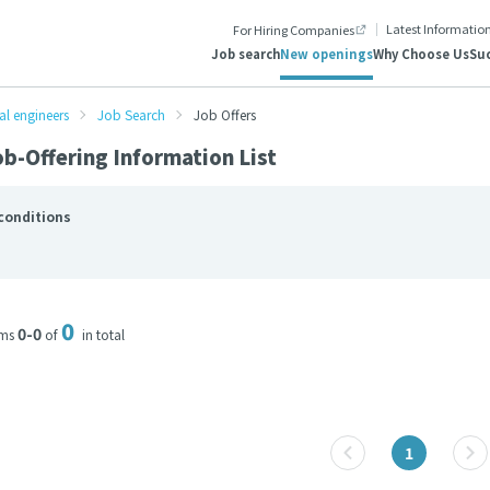
Latest Informatio
For Hiring Companies
Job search
New openings
Why Choose Us
Suc
al engineers
Job Search
Job Offers
b-Offering Information List
conditions
0
0-0
ems
of
in total
1