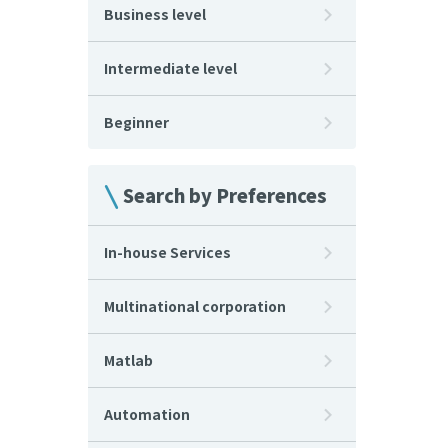
Business level
Intermediate level
Beginner
Search by Preferences
In-house Services
Multinational corporation
Matlab
Automation