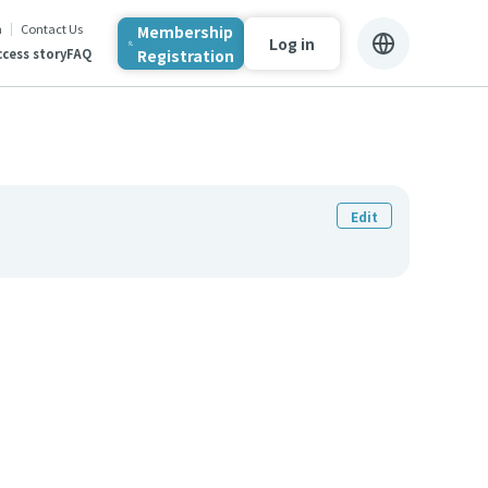
n
Contact Us
Membership
Log in
Registration
cess story
FAQ
Edit