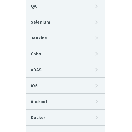
QA
Selenium
Jenkins
Cobol
ADAS
iOS
Android
Docker