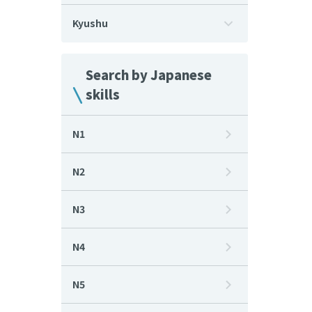
Kyushu
Search by Japanese
skills
N1
N2
N3
N4
N5