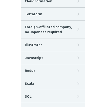
CloudFormation
Terraform
Foreign-affiliated company,
no Japanese required
Illustrator
Javascript
Redux
Scala
SQL