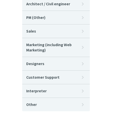
Architect / Civil engineer
PM (Other)
Sales
Marketing (including Web
Marketing)
Designers
Customer Support
Interpreter
Other