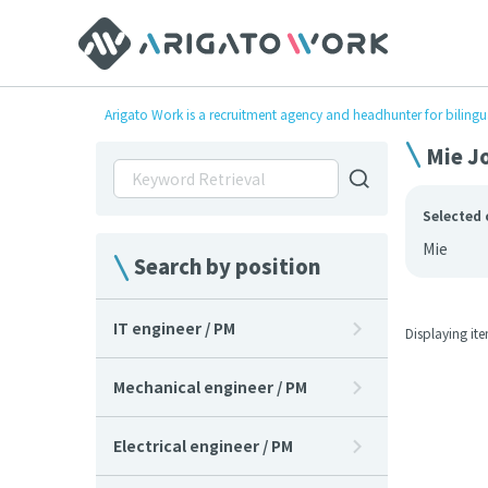
Arigato Work is a recruitment agency and headhunter for bilingu
Mie Jo
Selected 
Mie
Search by position
IT engineer / PM
Displaying it
Mechanical engineer / PM
Electrical engineer / PM