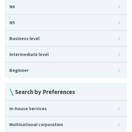
N4
N5
Business level
Intermediate level
Beginner
Search by Preferences
In-house Services
Multinational corporation