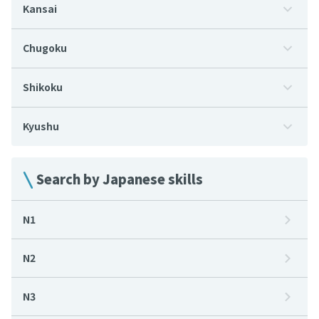
Kansai
Chugoku
Shikoku
Kyushu
Search by Japanese skills
N1
N2
N3