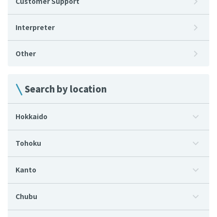
Customer Support
Interpreter
Other
Search by location
Hokkaido
Tohoku
Kanto
Chubu