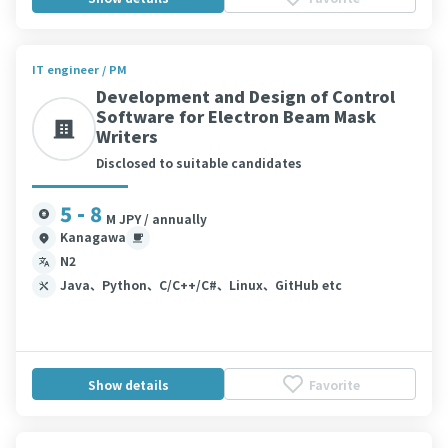
IT engineer / PM
Development and Design of Control
Software for Electron Beam Mask
Writers
Disclosed to suitable candidates
5 - 8
M JPY / annually
Kanagawa
N2
Java、Python、C/C++/C#、Linux、GitHub etc
Show details
Favorite