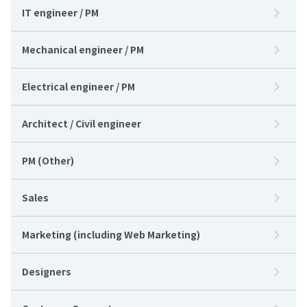
IT engineer / PM
Mechanical engineer / PM
Electrical engineer / PM
Architect / Civil engineer
PM (Other)
Sales
Marketing (including Web Marketing)
Designers