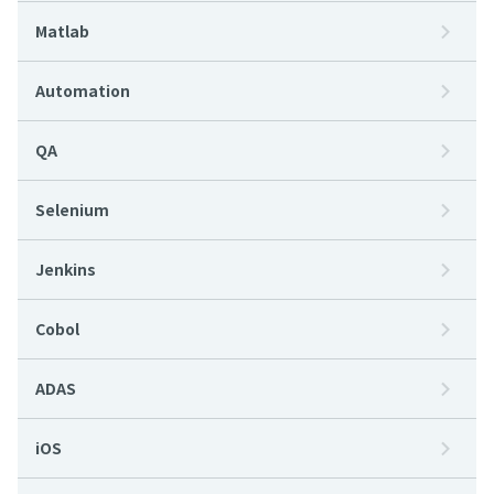
Matlab
Automation
QA
Selenium
Jenkins
Cobol
ADAS
iOS