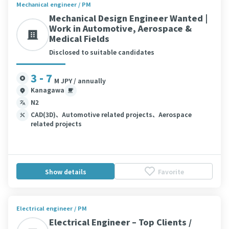
Mechanical engineer / PM
Mechanical Design Engineer Wanted |
Work in Automotive, Aerospace &
Medical Fields
Disclosed to suitable candidates
3 - 7
M JPY / annually
Kanagawa
N2
CAD(3D)、Automotive related projects、Aerospace
related projects
Show details
Favorite
Electrical engineer / PM
Electrical Engineer – Top Clients /