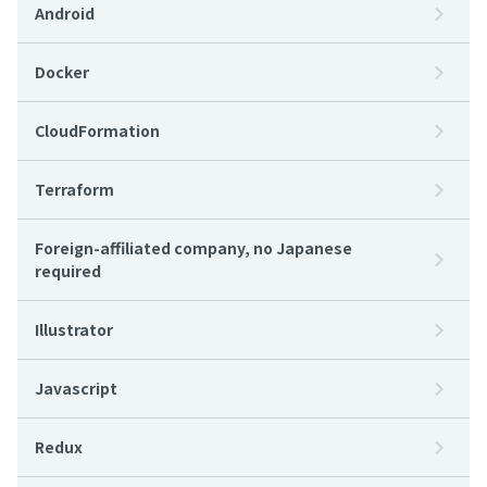
Android
Docker
CloudFormation
Terraform
Foreign-affiliated company, no Japanese
required
Illustrator
Javascript
Redux