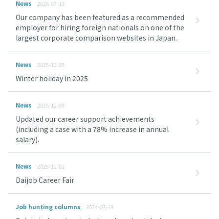
News
2026-07-13
Our company has been featured as a recommended
employer for hiring foreign nationals on one of the
largest corporate comparison websites in Japan.
News
2025-12-25
Winter holiday in 2025
News
2025-12-09
Updated our career support achievements
(including a case with a 78% increase in annual
salary).
News
2025-12-02
Daijob Career Fair
Job hunting columns
2024-07-18