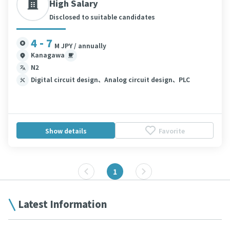
High Salary
Disclosed to suitable candidates
4 - 7
M JPY / annually
Kanagawa
N2
Digital circuit design、Analog circuit design、PLC
Show details
Favorite
1
Latest Information