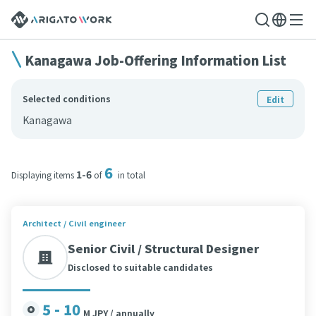
Kanagawa Job-Offering Information List
Selected conditions
Edit
Kanagawa
6
1-6
Displaying items
of
in total
Architect / Civil engineer
Senior Civil / Structural Designer
Disclosed to suitable candidates
5 - 10
M JPY / annually