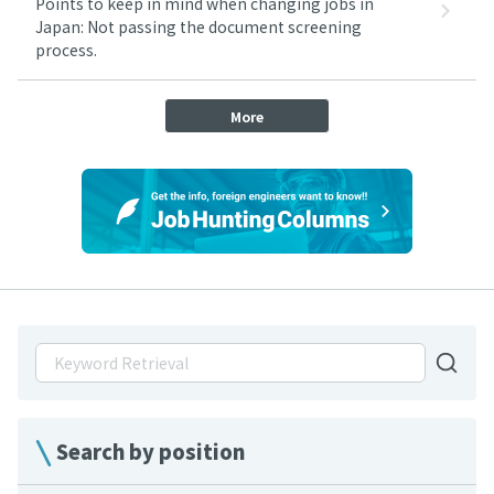
Points to keep in mind when changing jobs in
Japan: Not passing the document screening
process.
More
Search by position