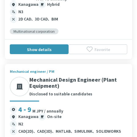
Kanagawa
Hybrid
N3
2D CAD、3D CAD、BIM
Multinational corporation
Show details
Favorite
Mechanical engineer / PM
Mechanical Design Engineer (Plant
Equipment)
Disclosed to suitable candidates
4 - 9
M JPY / annually
Kanagawa
On-site
N2
CAD(2D)、CAD(3D)、MATLAB、SIMULINK、SOLIDWORKS