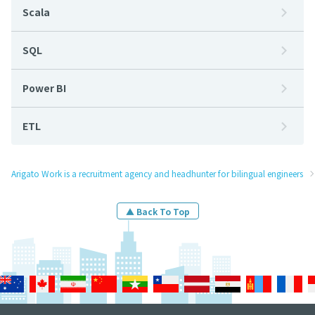
Scala
SQL
Power BI
ETL
Arigato Work is a recruitment agency and headhunter for bilingual engineers
▲ Back To Top