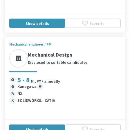
Show details
Favorite
Mechanical engineer / PM
Mechanical Design
Disclosed to suitable candidates
5 - 8
M JPY / annually
Kanagawa
N2
SOLIDWORKS、CATIA
Show details
Favorite