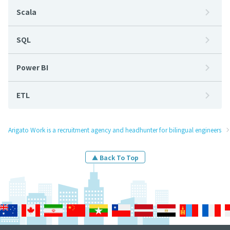
Scala
SQL
Power BI
ETL
Arigato Work is a recruitment agency and headhunter for bilingual engineers
▲ Back To Top