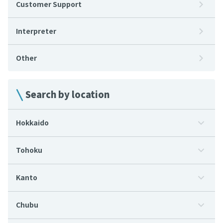
Customer Support
Interpreter
Other
Search by location
Hokkaido
Tohoku
Kanto
Chubu