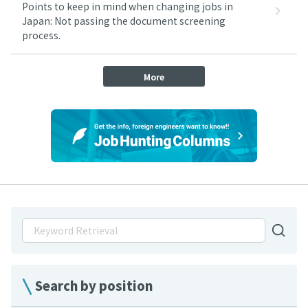
Points to keep in mind when changing jobs in
Japan: Not passing the document screening
process.
More
Search by position