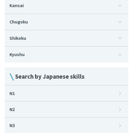
Kansai
Chugoku
Shikoku
Kyushu
Search by Japanese skills
N1
N2
N3