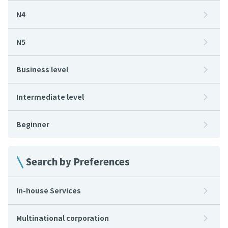
N4
N5
Business level
Intermediate level
Beginner
Search by Preferences
In-house Services
Multinational corporation