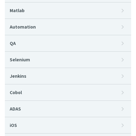
Matlab
Automation
QA
Selenium
Jenkins
Cobol
ADAS
iOS