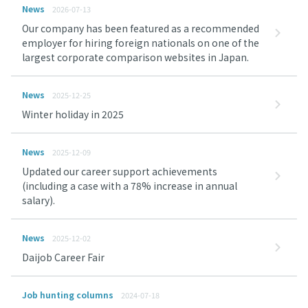
News
2026-07-13
Our company has been featured as a recommended
employer for hiring foreign nationals on one of the
largest corporate comparison websites in Japan.
News
2025-12-25
Winter holiday in 2025
News
2025-12-09
Updated our career support achievements
(including a case with a 78% increase in annual
salary).
News
2025-12-02
Daijob Career Fair
Job hunting columns
2024-07-18