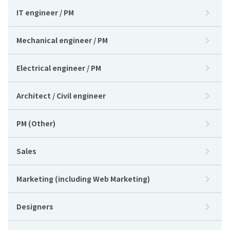
IT engineer / PM
Mechanical engineer / PM
Electrical engineer / PM
Architect / Civil engineer
PM (Other)
Sales
Marketing (including Web Marketing)
Designers