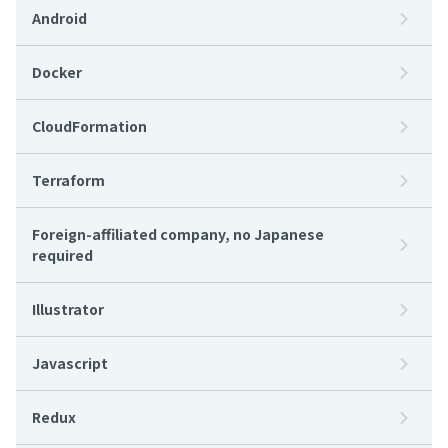
Android
Docker
CloudFormation
Terraform
Foreign-affiliated company, no Japanese
required
Illustrator
Javascript
Redux