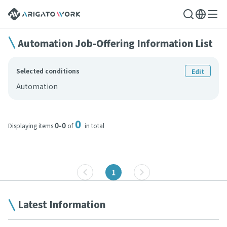
Automation Job-Offering Information List
Selected conditions
Edit
Automation
0
0-0
Displaying items
of
in total
1
Latest Information