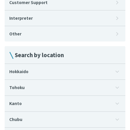
Customer Support
Interpreter
Other
Search by location
Hokkaido
Tohoku
Kanto
Chubu