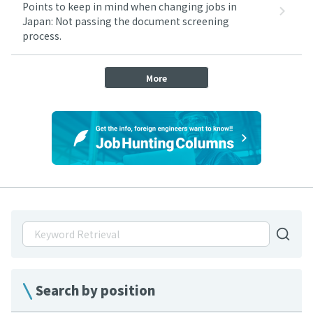
Points to keep in mind when changing jobs in
Japan: Not passing the document screening
process.
More
Search by position