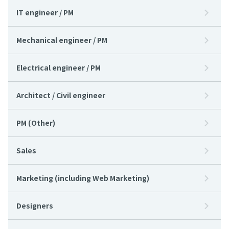
IT engineer / PM
Mechanical engineer / PM
Electrical engineer / PM
Architect / Civil engineer
PM (Other)
Sales
Marketing (including Web Marketing)
Designers