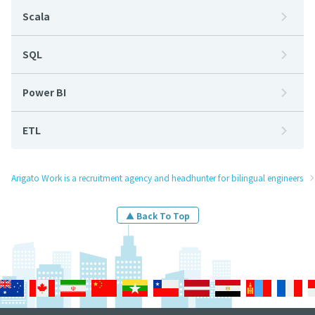
Scala
SQL
Power BI
ETL
Arigato Work is a recruitment agency and headhunter for bilingual engineers
▲ Back To Top