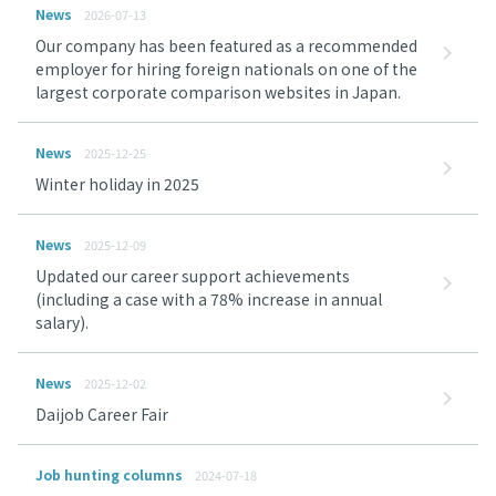
News
2026-07-13
Our company has been featured as a recommended
employer for hiring foreign nationals on one of the
largest corporate comparison websites in Japan.
News
2025-12-25
Winter holiday in 2025
News
2025-12-09
Updated our career support achievements
(including a case with a 78% increase in annual
salary).
News
2025-12-02
Daijob Career Fair
Job hunting columns
2024-07-18