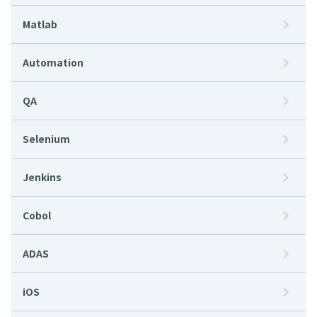
Matlab
Automation
QA
Selenium
Jenkins
Cobol
ADAS
iOS