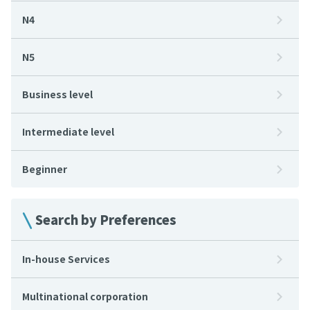
N4
N5
Business level
Intermediate level
Beginner
Search by Preferences
In-house Services
Multinational corporation