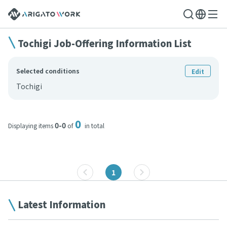
Tochigi Job-Offering Information List
Selected conditions
Edit
Tochigi
0
0-0
Displaying items
of
in total
1
Latest Information