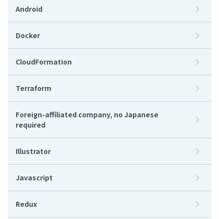
Android
Docker
CloudFormation
Terraform
Foreign-affiliated company, no Japanese
required
Illustrator
Javascript
Redux