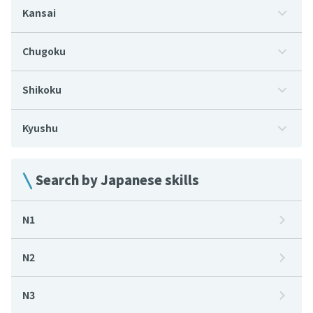
Kansai
Chugoku
Shikoku
Kyushu
Search by Japanese skills
N1
N2
N3