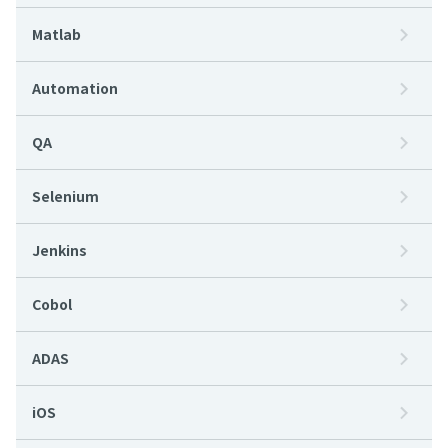
Matlab
Automation
QA
Selenium
Jenkins
Cobol
ADAS
iOS