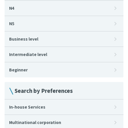
N4
N5
Business level
Intermediate level
Beginner
Search by Preferences
In-house Services
Multinational corporation