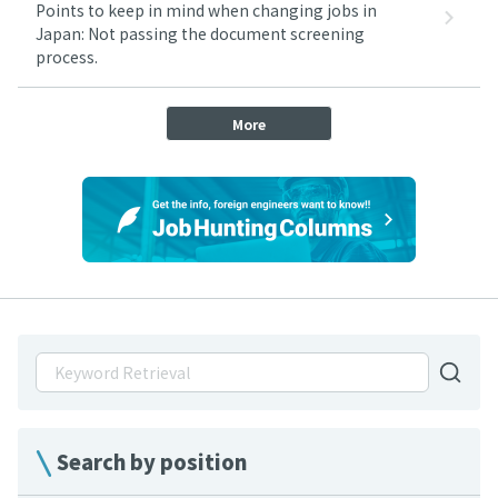
Points to keep in mind when changing jobs in
Japan: Not passing the document screening
process.
More
Search by position