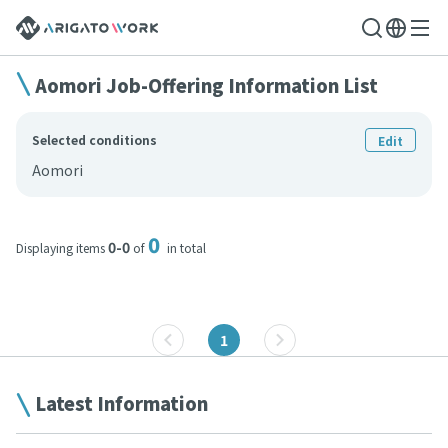
Aomori Job-Offering Information List
Selected conditions
Edit
Aomori
0
0-0
Displaying items
of
in total
1
Latest Information