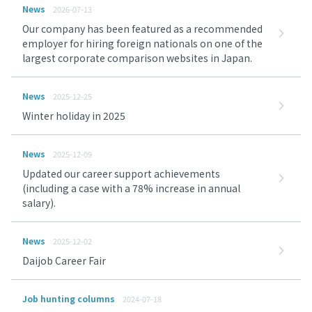
News
2026-07-13
Our company has been featured as a recommended
employer for hiring foreign nationals on one of the
largest corporate comparison websites in Japan.
News
2025-12-25
Winter holiday in 2025
News
2025-12-09
Updated our career support achievements
(including a case with a 78% increase in annual
salary).
News
2025-12-02
Daijob Career Fair
Job hunting columns
2024-07-18