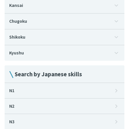
Kansai
Chugoku
Shikoku
Kyushu
Search by Japanese skills
N1
N2
N3