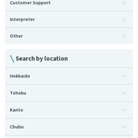
Customer Support
Interpreter
Other
Search by location
Hokkaido
Tohoku
Kanto
Chubu