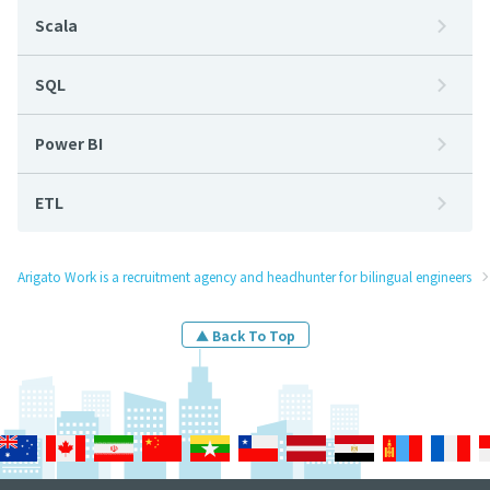
Scala
SQL
Power BI
ETL
Arigato Work is a recruitment agency and headhunter for bilingual engineers
▲ Back To Top