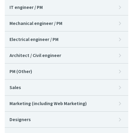
IT engineer / PM
Mechanical engineer / PM
Electrical engineer / PM
Architect / Civil engineer
PM (Other)
Sales
Marketing (including Web Marketing)
Designers