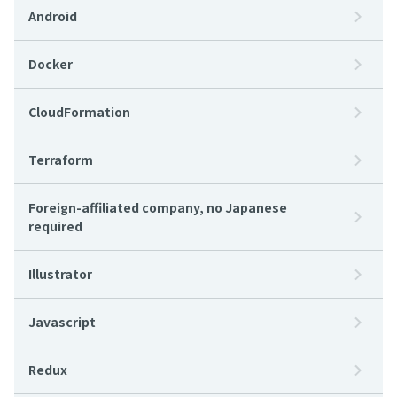
Android
Docker
CloudFormation
Terraform
Foreign-affiliated company, no Japanese
required
Illustrator
Javascript
Redux