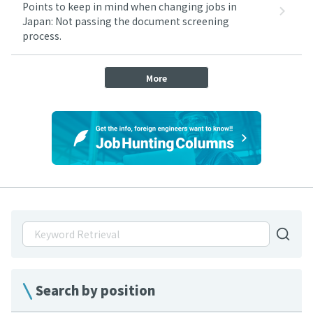
Points to keep in mind when changing jobs in
Japan: Not passing the document screening
process.
More
Search by position