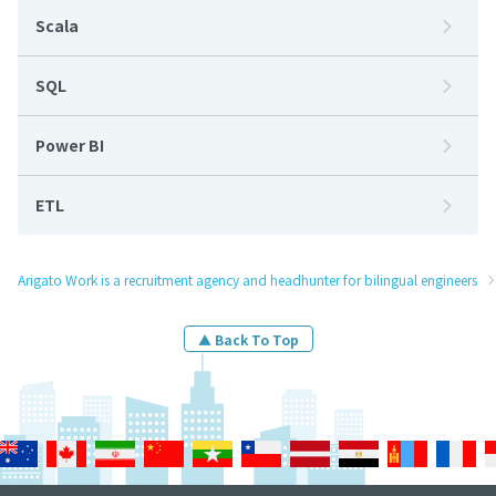
Scala
SQL
Power BI
ETL
Arigato Work is a recruitment agency and headhunter for bilingual engineers
▲ Back To Top