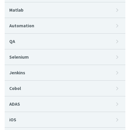
Matlab
Automation
QA
Selenium
Jenkins
Cobol
ADAS
iOS