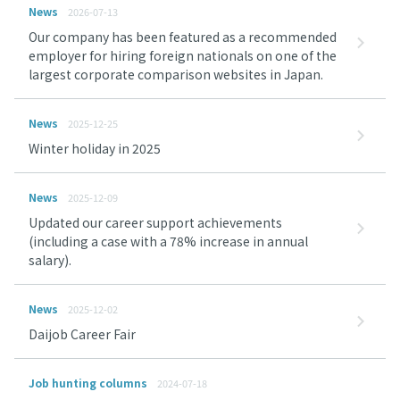
News
2026-07-13
Our company has been featured as a recommended
employer for hiring foreign nationals on one of the
largest corporate comparison websites in Japan.
News
2025-12-25
Winter holiday in 2025
News
2025-12-09
Updated our career support achievements
(including a case with a 78% increase in annual
salary).
News
2025-12-02
Daijob Career Fair
Job hunting columns
2024-07-18