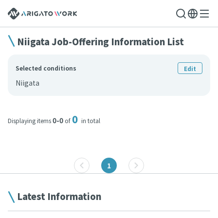
Niigata Job-Offering Information List
Selected conditions
Edit
Niigata
0
0-0
Displaying items
of
in total
1
Latest Information