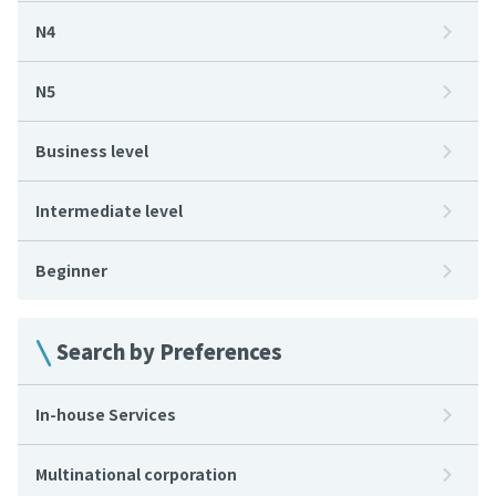
N4
N5
Business level
Intermediate level
Beginner
Search by Preferences
In-house Services
Multinational corporation