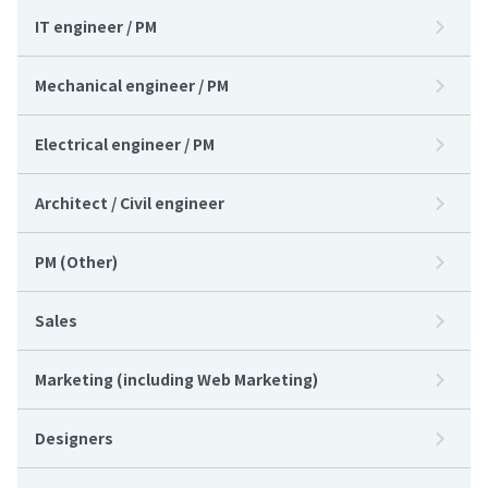
IT engineer / PM
Mechanical engineer / PM
Electrical engineer / PM
Architect / Civil engineer
PM (Other)
Sales
Marketing (including Web Marketing)
Designers