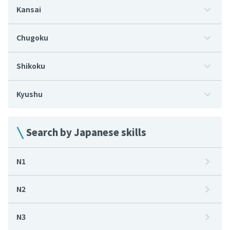
Kansai
Chugoku
Shikoku
Kyushu
Search by Japanese skills
N1
N2
N3