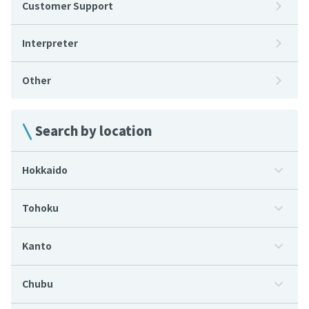
Customer Support
Interpreter
Other
Search by location
Hokkaido
Tohoku
Kanto
Chubu