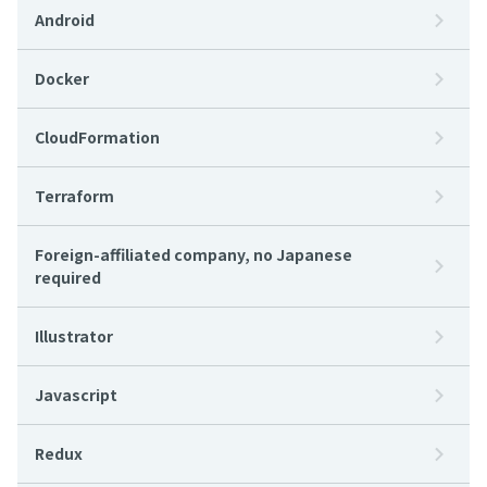
Android
Docker
CloudFormation
Terraform
Foreign-affiliated company, no Japanese
required
Illustrator
Javascript
Redux