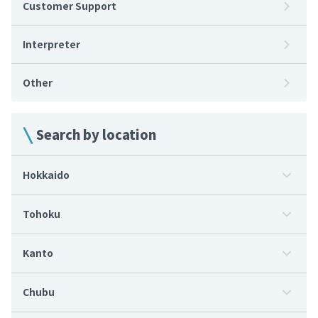
Customer Support
Interpreter
Other
Search by location
Hokkaido
Tohoku
Kanto
Chubu