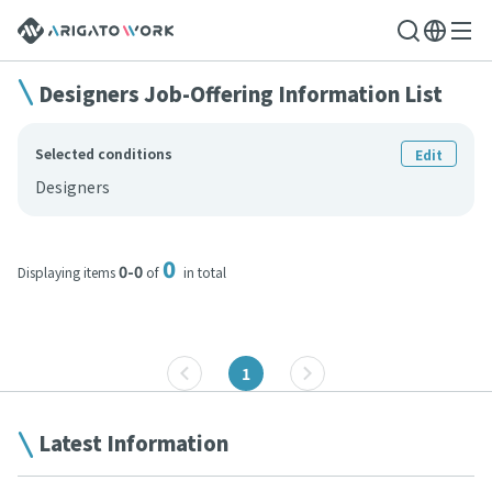
Designers Job-Offering Information List
Selected conditions
Edit
Designers
0
0-0
Displaying items
of
in total
1
Latest Information