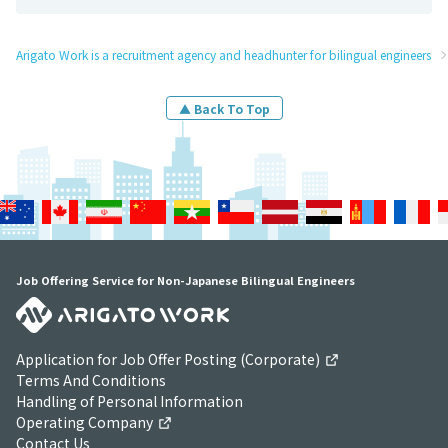
Arigato Work is a recruitment agency and headhunter for bilingual engineers
▲ Back To Top
Job Offering Service for Non-Japanese Bilingual Engineers
Application for Job Offer Posting (Corporate)
Terms And Conditions
Handling of Personal Information
Operating Company
Contact Us