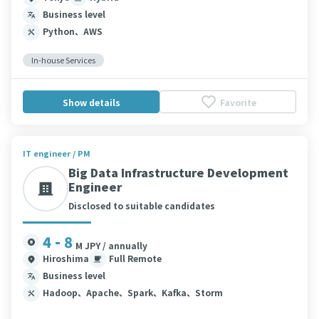
Business level
Python、AWS
In-house Services
Show details
Favorite
IT engineer / PM
Big Data Infrastructure Development
Engineer
Disclosed to suitable candidates
4 - 8
M JPY / annually
Hiroshima
Full Remote
Business level
Hadoop、Apache、Spark、Kafka、Storm