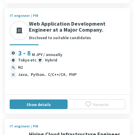
IT engineer / PM
Web Application Development
Engineer at a Major Company.
Disclosed to suitable candidates
3 - 8
M JPY / annually
Tokyo etc
Hybrid
N2
Java、Python、C/C++/C#、PHP
Show details
Favorite
IT engineer / PM
Hiring Cloud Infrastructure Engineer