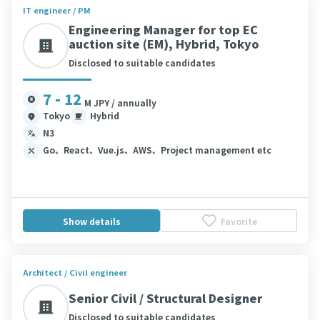
IT engineer / PM
Engineering Manager for top EC
auction site (EM), Hybrid, Tokyo
Disclosed to suitable candidates
7 - 12
M JPY / annually
Tokyo
Hybrid
N3
Go、React、Vue.js、AWS、Project management etc
Show details
Favorite
Architect / Civil engineer
Senior Civil / Structural Designer
Disclosed to suitable candidates