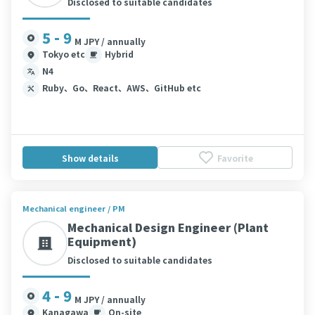
Disclosed to suitable candidates
5 - 9
M JPY / annually
Tokyo etc
Hybrid
N4
Ruby、Go、React、AWS、GitHub etc
Show details
Favorite
Mechanical engineer / PM
Mechanical Design Engineer (Plant
Equipment)
Disclosed to suitable candidates
4 - 9
M JPY / annually
Kanagawa
On-site