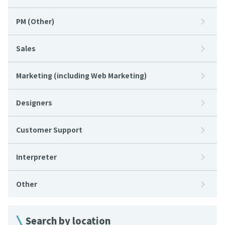
PM (Other)
Sales
Marketing (including Web Marketing)
Designers
Customer Support
Interpreter
Other
Search by location