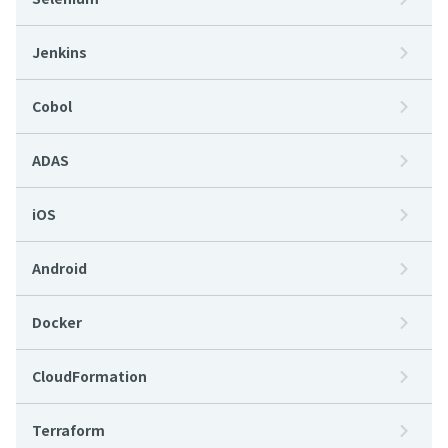
Jenkins
Cobol
ADAS
iOS
Android
Docker
CloudFormation
Terraform