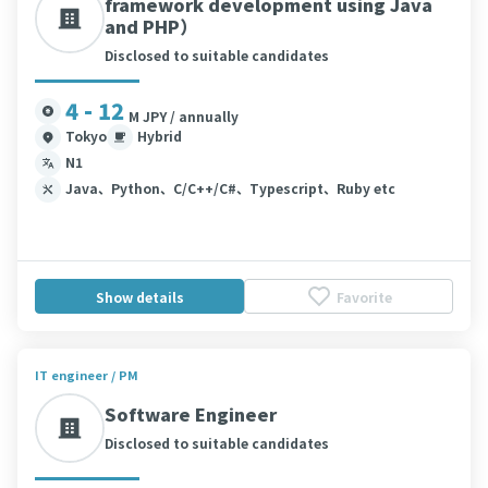
framework development using Java
and PHP）
Disclosed to suitable candidates
4 - 12
M JPY / annually
Tokyo
Hybrid
N1
Java、Python、C/C++/C#、Typescript、Ruby etc
Show details
Favorite
IT engineer / PM
Software Engineer
Disclosed to suitable candidates