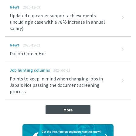
News
2025-12-09
Updated our career support achievements
(including a case with a 78% increase in annual
salary).
News
2025-12-02
Daijob Career Fair
Job hunting columns
2024-07-18
Points to keep in mind when changing jobs in
Japan: Not passing the document screening
process.
More