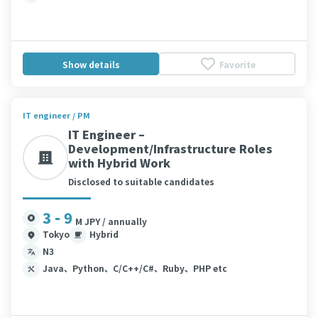
Show details
Favorite
IT engineer / PM
IT Engineer –
Development/Infrastructure Roles
with Hybrid Work
Disclosed to suitable candidates
3 - 9
M JPY / annually
Tokyo
Hybrid
N3
Java、Python、C/C++/C#、Ruby、PHP etc