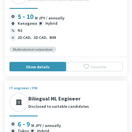
5 - 10
M JPY / annually
Kanagawa
Hybrid
N3
2D CAD、3D CAD、BIM
Multinational corporation
Show details
Favorite
IT engineer / PM
Bilingual ML Engineer
Disclosed to suitable candidates
6 - 9
M JPY / annually
Tokyo
Hybrid