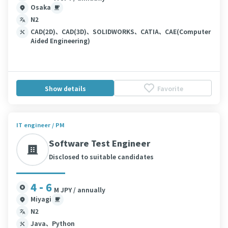
Osaka
N2
CAD(2D)、CAD(3D)、SOLIDWORKS、CATIA、CAE(Computer
Aided Engineering)
Show details
Favorite
IT engineer / PM
Software Test Engineer
Disclosed to suitable candidates
4 - 6
M JPY / annually
Miyagi
N2
Java、Python