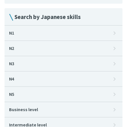
Search by Japanese skills
N1
N2
N3
N4
N5
Business level
Intermediate level