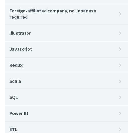
Foreign-affiliated company, no Japanese
required
Illustrator
Javascript
Redux
Scala
SQL
Power BI
ETL