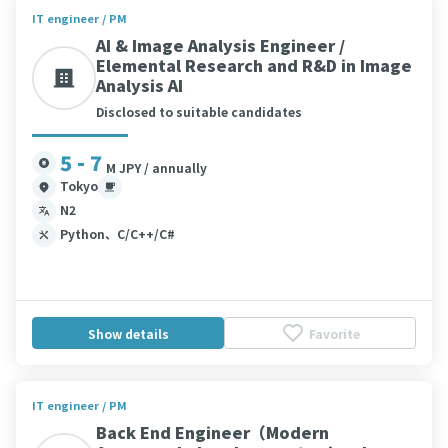
IT engineer / PM
AI & Image Analysis Engineer /
Elemental Research and R&D in Image
Analysis AI
Disclosed to suitable candidates
5 - 7
M JPY / annually
Tokyo
N2
Python、C/C++/C#
Show details
Favorite
IT engineer / PM
Back End Engineer（Modern