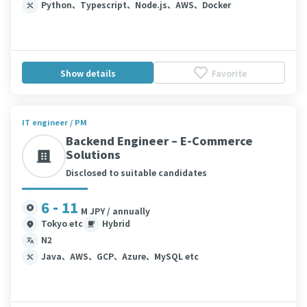
Python、Typescript、Node.js、AWS、Docker
Show details
Favorite
IT engineer / PM
Backend Engineer – E-Commerce
Solutions
Disclosed to suitable candidates
6 - 11
M JPY / annually
Tokyo etc
Hybrid
N2
Java、AWS、GCP、Azure、MySQL etc