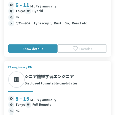
6 - 11
M JPY / annually
Tokyo
Hybrid
N2
C/C++/C#、Typescript、Rust、Go、React etc
Show details
Favorite
IT engineer / PM
シニア機械学習エンジニア
Disclosed to suitable candidates
8 - 15
M JPY / annually
Tokyo
Full Remote
N2