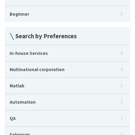
Beginner
Search by Preferences
In-house Services
Multinational corporation
Matlab
Automation
QA
Selenium