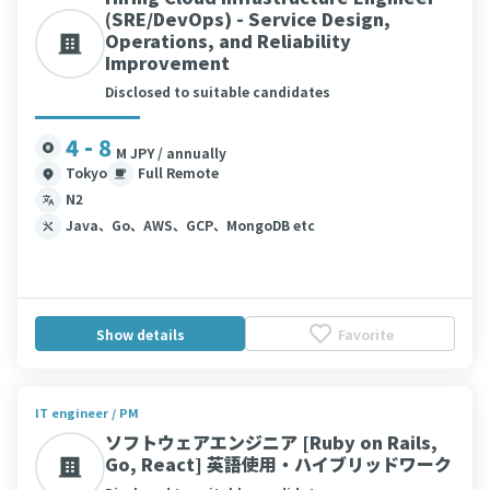
(SRE/DevOps) - Service Design,
Operations, and Reliability
Improvement
Disclosed to suitable candidates
4 - 8
M JPY / annually
Tokyo
Full Remote
N2
Java、Go、AWS、GCP、MongoDB etc
Show details
Favorite
IT engineer / PM
ソフトウェアエンジニア [Ruby on Rails,
Go, React] 英語使用・ハイブリッドワーク