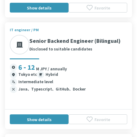
Show details
Favorite
IT engineer / PM
Senior Backend Engineer (Bilingual)
Disclosed to suitable candidates
6 - 12
M JPY / annually
Tokyo etc
Hybrid
Intermediate level
Java、Typescript、GitHub、Docker
Show details
Favorite