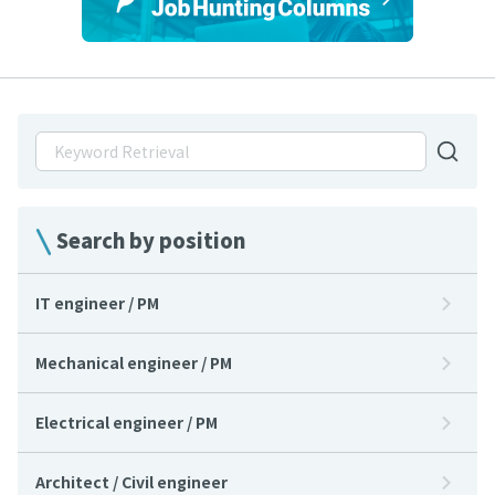
Search by position
IT engineer / PM
Mechanical engineer / PM
Electrical engineer / PM
Architect / Civil engineer