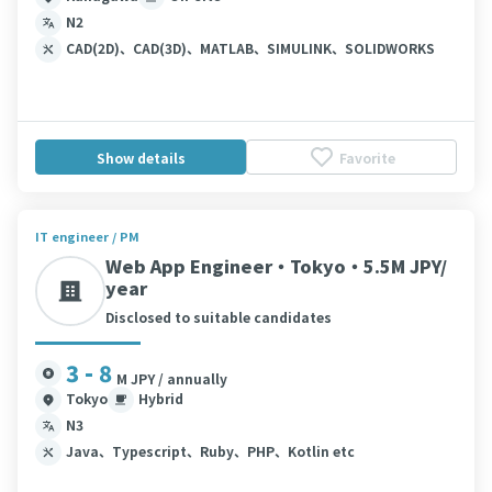
N2
CAD(2D)、CAD(3D)、MATLAB、SIMULINK、SOLIDWORKS
Show details
Favorite
IT engineer / PM
Web App Engineer・Tokyo・5.5M JPY/
year
Disclosed to suitable candidates
3 - 8
M JPY / annually
Tokyo
Hybrid
N3
Java、Typescript、Ruby、PHP、Kotlin etc