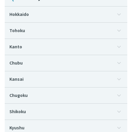
Hokkaido
Tohoku
Kanto
Chubu
Kansai
Chugoku
Shikoku
Kyushu