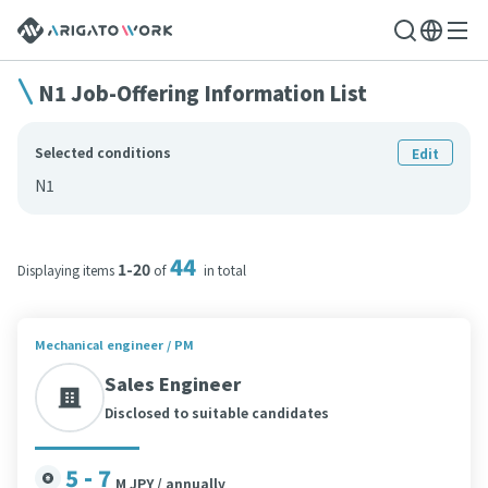
N1 Job-Offering Information List
Selected conditions
Edit
N1
44
1-20
Displaying items
of
in total
Mechanical engineer / PM
Sales Engineer
Disclosed to suitable candidates
5 - 7
M JPY / annually