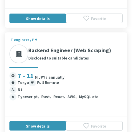
Show details
Favorite
IT engineer / PM
Backend Engineer (Web Scraping)
Disclosed to suitable candidates
7 - 11
M JPY / annually
Tokyo
Full Remote
N1
Typescript、Rust、React、AWS、MySQL etc
Show details
Favorite