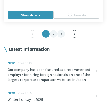
Show details
Favorite
1
2
3
Latest Information
News
2026-07-13
Our company has been featured as a recommended
employer for hiring foreign nationals on one of the
largest corporate comparison websites in Japan.
News
2025-12-25
Winter holiday in 2025