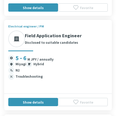
Show details
Favorite
Electrical engineer / PM
Field Application Engineer
Disclosed to suitable candidates
5 - 6
M JPY / annually
Miyagi
Hybrid
N2
Troubleshooting
Show details
Favorite