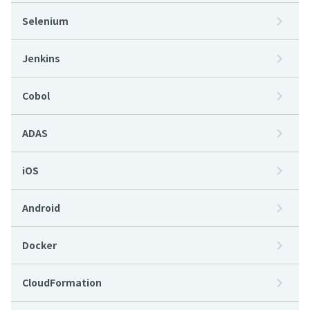
Selenium
Jenkins
Cobol
ADAS
iOS
Android
Docker
CloudFormation