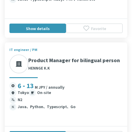
Show details
Favorite
IT engineer / PM
Product Manager for bilingual person
HENNGE K.K
6 - 13
M JPY / annually
Tokyo
On-site
N2
Java、Python、Typescript、Go