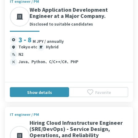
IT engineer / PM
Web Application Development
Engineer at a Major Company.
Disclosed to suitable candidates
3 - 8
M JPY / annually
Tokyo etc
Hybrid
N2
Java、Python、C/C++/C#、PHP
Show details
Favorite
IT engineer / PM
Hiring Cloud Infrastructure Engineer
(SRE/DevOps) - Service Design,
Operations, and Reliability