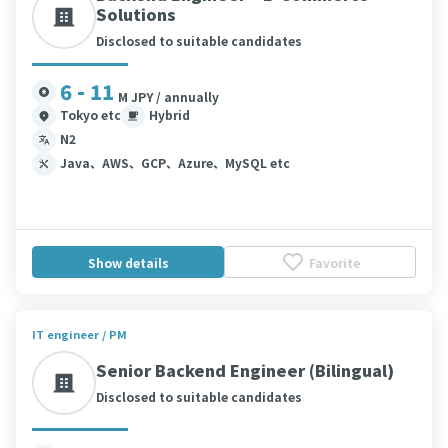
Solutions
Disclosed to suitable candidates
6 - 11
M JPY / annually
Tokyo etc
Hybrid
N2
Java、AWS、GCP、Azure、MySQL etc
Show details
Favorite
IT engineer / PM
Senior Backend Engineer (Bilingual)
Disclosed to suitable candidates