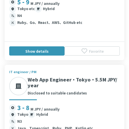
5 - 9
M JPY / annually
Tokyo etc
Hybrid
N4
Ruby、Go、React、AWS、GitHub etc
Show details
Favorite
IT engineer / PM
Web App Engineer・Tokyo・5.5M JPY/
year
Disclosed to suitable candidates
3 - 8
M JPY / annually
Tokyo
Hybrid
N3
Java、Typescript、Ruby、PHP、Kotlin etc