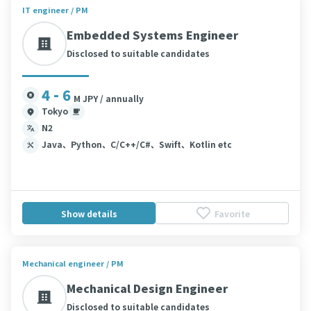
IT engineer / PM
Embedded Systems Engineer
Disclosed to suitable candidates
4 - 6
M JPY / annually
Tokyo
N2
Java、Python、C/C++/C#、Swift、Kotlin etc
Show details
Favorite
Mechanical engineer / PM
Mechanical Design Engineer
Disclosed to suitable candidates