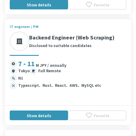
Show details
Favorite
IT engineer / PM
Backend Engineer (Web Scraping)
Disclosed to suitable candidates
7 - 11
M JPY / annually
Tokyo
Full Remote
N1
Typescript、Rust、React、AWS、MySQL etc
Show details
Favorite