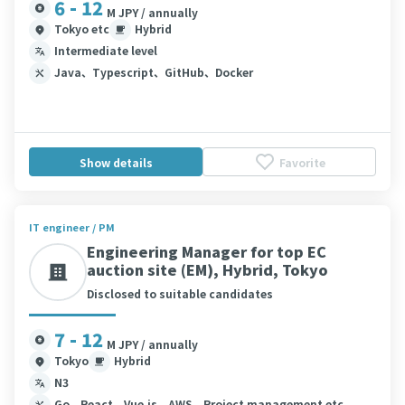
6 - 12
M JPY / annually
Tokyo etc
Hybrid
Intermediate level
Java、Typescript、GitHub、Docker
Show details
Favorite
IT engineer / PM
Engineering Manager for top EC
auction site (EM), Hybrid, Tokyo
Disclosed to suitable candidates
7 - 12
M JPY / annually
Tokyo
Hybrid
N3
Go、React、Vue.js、AWS、Project management etc