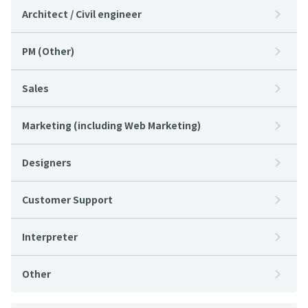
Architect / Civil engineer
PM (Other)
Sales
Marketing (including Web Marketing)
Designers
Customer Support
Interpreter
Other