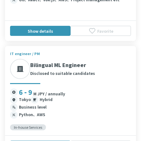
Show details
Favorite
IT engineer / PM
Bilingual ML Engineer
Disclosed to suitable candidates
6 - 9
M JPY / annually
Tokyo
Hybrid
Business level
Python、AWS
In-house Services