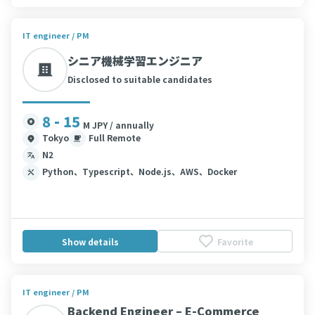
IT engineer / PM
シニア機械学習エンジニア
Disclosed to suitable candidates
8 - 15
M JPY / annually
Tokyo
Full Remote
N2
Python、Typescript、Node.js、AWS、Docker
Show details
Favorite
IT engineer / PM
Backend Engineer – E-Commerce