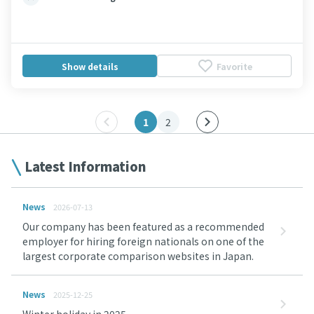
Show details
Favorite
1
2
Latest Information
News
2026-07-13
Our company has been featured as a recommended
employer for hiring foreign nationals on one of the
largest corporate comparison websites in Japan.
News
2025-12-25