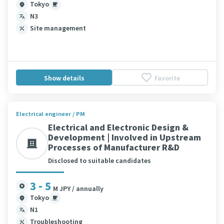
Tokyo
N3
Site management
Show details
Favorite
Electrical engineer / PM
Electrical and Electronic Design &
Development | Involved in Upstream
Processes of Manufacturer R&D
Disclosed to suitable candidates
3 - 5
M JPY / annually
Tokyo
N1
Troubleshooting