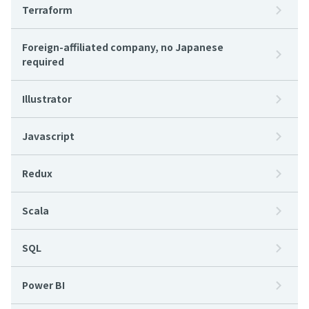
Terraform
Foreign-affiliated company, no Japanese
required
Illustrator
Javascript
Redux
Scala
SQL
Power BI