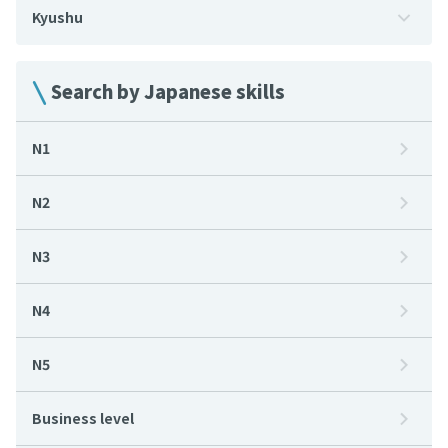
Kyushu
Search by Japanese skills
N1
N2
N3
N4
N5
Business level