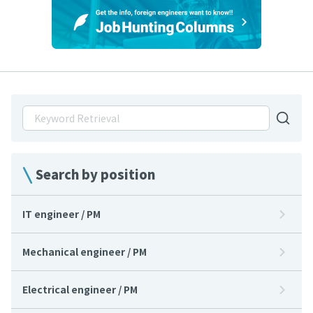
Search by position
IT engineer / PM
Mechanical engineer / PM
Electrical engineer / PM