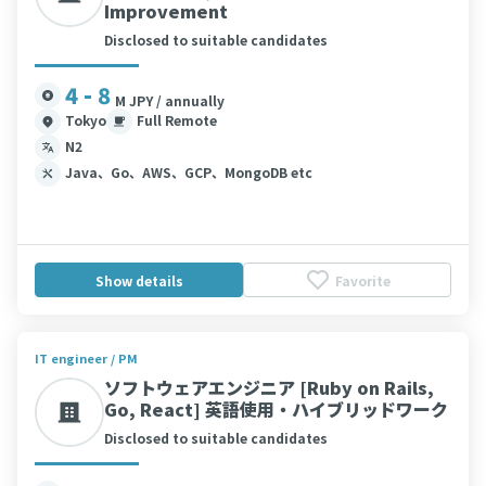
Improvement
Disclosed to suitable candidates
4 - 8
M JPY / annually
Tokyo
Full Remote
N2
Java、Go、AWS、GCP、MongoDB etc
Show details
Favorite
IT engineer / PM
ソフトウェアエンジニア [Ruby on Rails,
Go, React] 英語使用・ハイブリッドワーク
Disclosed to suitable candidates