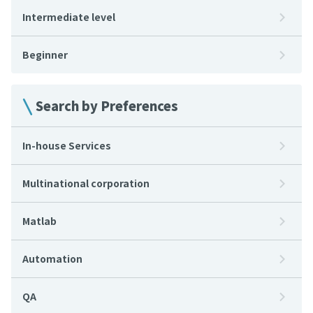
Intermediate level
Beginner
Search by Preferences
In-house Services
Multinational corporation
Matlab
Automation
QA