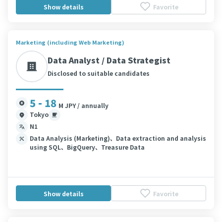
Show details
Favorite
Marketing (including Web Marketing)
Data Analyst / Data Strategist
Disclosed to suitable candidates
5 - 18
M JPY / annually
Tokyo
N1
Data Analysis (Marketing)、Data extraction and analysis
using SQL、BigQuery、Treasure Data
Show details
Favorite