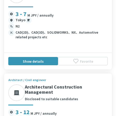
3 - 7
M JPY / annually
Tokyo
N2
CAD(2D)、CAD(3D)、SOLIDWORKS、NX、Automotive
related projects etc
Show details
Favorite
Architect / Civil engineer
Architectural Construction
Management
Disclosed to suitable candidates
3 - 12
M JPY / annually