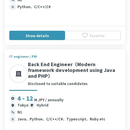
Python、C/C++/C#
Show details
Favorite
IT engineer / PM
Back End Engineer（Modern
framework development using Java
and PHP）
Disclosed to suitable candidates
4 - 12
M JPY / annually
Tokyo
Hybrid
N1
Java、Python、C/C++/C#、Typescript、Ruby etc