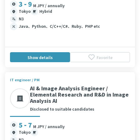
3 - 9
M JPY / annually
Tokyo
Hybrid
N3
Java、Python、C/C++/C#、Ruby、PHP etc
Show details
Favorite
IT engineer / PM
AI & Image Analysis Engineer /
Elemental Research and R&D in Image
Analysis AI
Disclosed to suitable candidates
5 - 7
M JPY / annually
Tokyo
N2