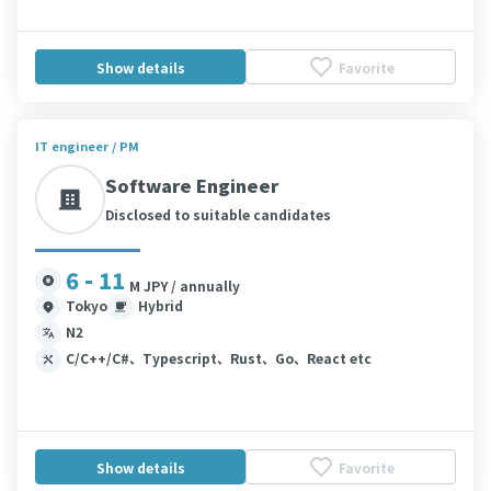
Show details
Favorite
IT engineer / PM
Software Engineer
Disclosed to suitable candidates
6 - 11
M JPY / annually
Tokyo
Hybrid
N2
C/C++/C#、Typescript、Rust、Go、React etc
Show details
Favorite