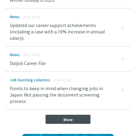
Winter holiday in 2025
News
2025-12-09
Updated our career support achievements
(including a case with a 78% increase in annual
salary).
News
2025-12-02
Daijob Career Fair
Job hunting columns
2024-07-18
Points to keep in mind when changing jobs in
Japan: Not passing the document screening
process.
More