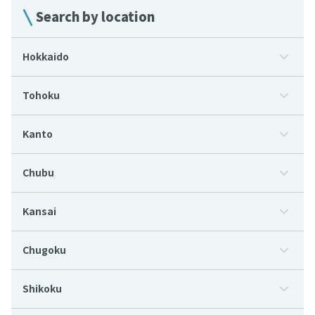
Search by location
Hokkaido
Tohoku
Kanto
Chubu
Kansai
Chugoku
Shikoku