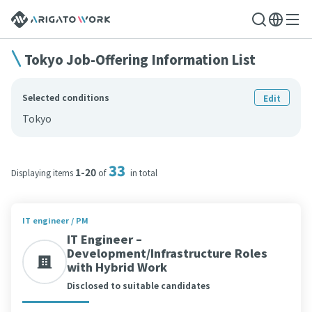
Tokyo Job-Offering Information List
Selected conditions
Edit
Tokyo
33
1-20
Displaying items
of
in total
IT engineer / PM
IT Engineer –
Development/Infrastructure Roles
with Hybrid Work
Disclosed to suitable candidates