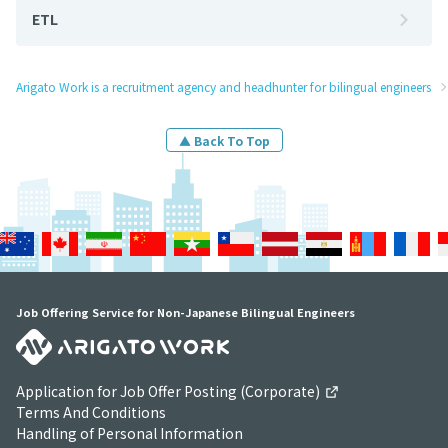
ETL
Arigato Work is a recruitment agency and headhunter for bilingual engineers
▲ Back To Top
Job Offering Service for Non-Japanese Bilingual Engineers
Application for Job Offer Posting (Corporate)
Terms And Conditions
Handling of Personal Information