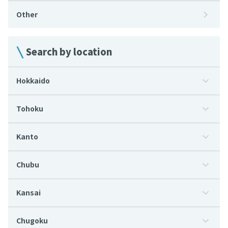
Other
Search by location
Hokkaido
Tohoku
Kanto
Chubu
Kansai
Chugoku