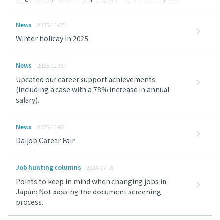
News
2025-12-25
Winter holiday in 2025
News
2025-12-09
Updated our career support achievements
(including a case with a 78% increase in annual
salary).
News
2025-12-02
Daijob Career Fair
Job hunting columns
2024-07-18
Points to keep in mind when changing jobs in
Japan: Not passing the document screening
process.