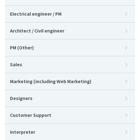
Electrical engineer / PM
Architect / Civil engineer
PM (Other)
Sales
Marketing (including Web Marketing)
Designers
Customer Support
Interpreter