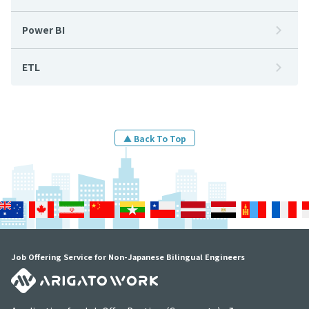
Power BI
ETL
▲ Back To Top
Job Offering Service for Non-Japanese Bilingual Engineers