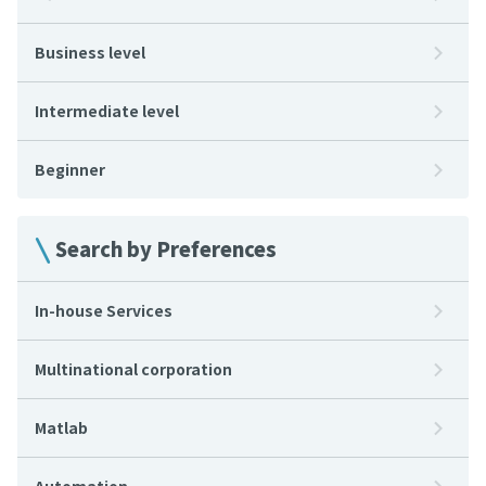
Business level
Intermediate level
Beginner
Search by Preferences
In-house Services
Multinational corporation
Matlab