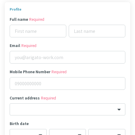
Profile
Full name
Required
Email
Required
Mobile Phone Number
Required
Current address
Required
Birth date