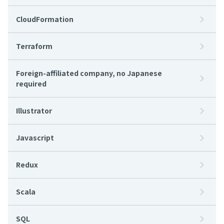
CloudFormation
Terraform
Foreign-affiliated company, no Japanese
required
Illustrator
Javascript
Redux
Scala
SQL