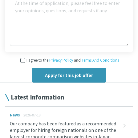
I agree to the
Privacy Policy
and
Terms And Conditions
Latest Information
News
2026-07-13
Our company has been featured as a recommended
employer for hiring foreign nationals on one of the
largest corporate comparison websites in Japan.