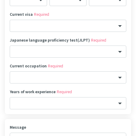
Current visa
Required
Japanese language proficiency test(JLPT)
Required
Current occupation
Required
Years of work experience
Required
Message