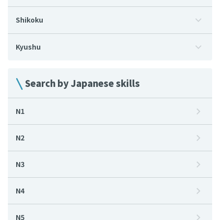
Shikoku
Kyushu
Search by Japanese skills
N1
N2
N3
N4
N5