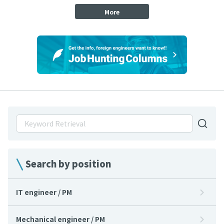
More
Search by position
IT engineer / PM
Mechanical engineer / PM