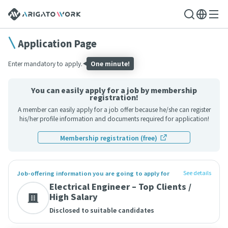
Application Page
Enter mandatory to apply.
One minute!
You can easily apply for a job by membership
registration!
A member can easily apply for a job offer because he/she can register
his/her profile information and documents required for application!
Membership registration (free)
See details
Job-offering information you are going to apply for
Electrical Engineer – Top Clients /
High Salary
Disclosed to suitable candidates