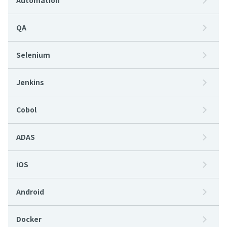
Automation
QA
Selenium
Jenkins
Cobol
ADAS
iOS
Android
Docker