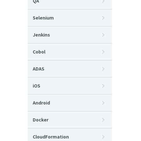
QA
Selenium
Jenkins
Cobol
ADAS
iOS
Android
Docker
CloudFormation