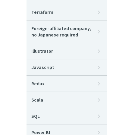
Terraform
Foreign-affiliated company,
no Japanese required
Illustrator
Javascript
Redux
Scala
SQL
Power BI