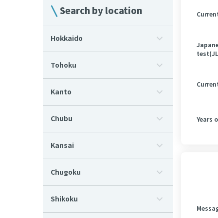
Search by location
Curren
Hokkaido
Japane
test(J
Tohoku
Curren
Kanto
Chubu
Years 
Kansai
Chugoku
Shikoku
Messa