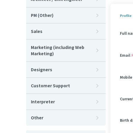
PM (Other)
Profile
Sales
Full n
Marketing (including Web
Marketing)
Email
Designers
Mobile
Customer Support
Curren
Interpreter
Other
Birth 