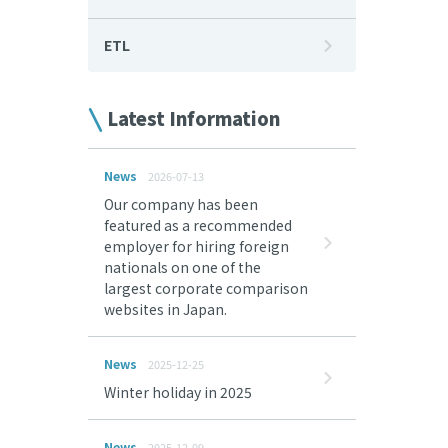
ETL
Latest Information
News
2026-07-13
Our company has been
featured as a recommended
employer for hiring foreign
nationals on one of the
largest corporate comparison
websites in Japan.
News
2025-12-25
Winter holiday in 2025
News
2025-12-09