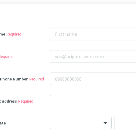
ame
Required
Required
 Phone Number
Required
t address
Required
date