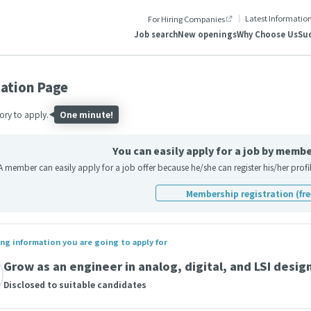
Latest Informatio
For Hiring Companies
Job search
New openings
Why Choose Us
Suc
cation Page
ry to apply.
One minute!
You can easily apply for a job by membe
A member can easily apply for a job offer because he/she can register his/her pro
Membership registration (fre
ng information you are going to apply for
Grow as an engineer in analog, digital, and LSI desig
Disclosed to suitable candidates