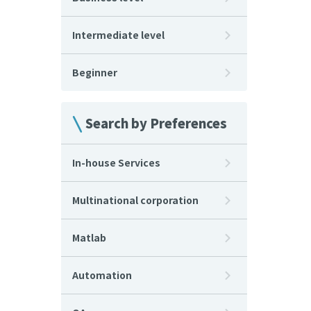
Intermediate level
Beginner
Search by Preferences
In-house Services
Multinational corporation
Matlab
Automation