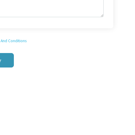
 And Conditions