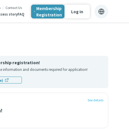
n
Contact Us
Membership
Log in
Registration
cess story
FAQ
rship registration!
file information and documents required for application!
e)
See details
n!