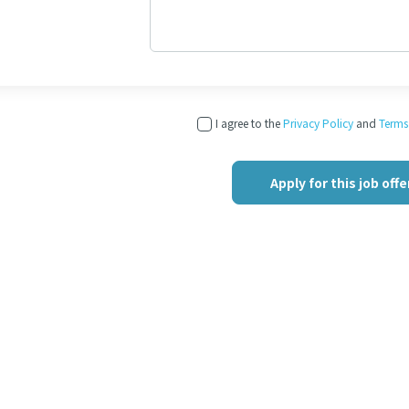
I agree to the
Privacy Policy
and
Terms