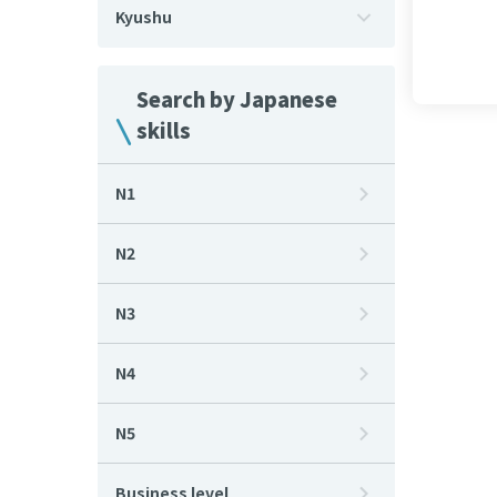
Kyushu
Search by Japanese
skills
N1
N2
N3
N4
N5
Business level