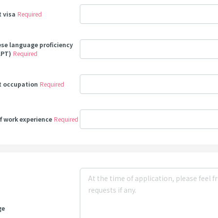
t visa
Required
se language proficiency
LPT)
Required
t occupation
Required
of work experience
Required
ge