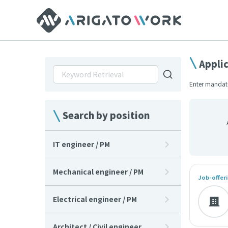
Appli
Enter mandato
Search by position
IT engineer / PM
Mechanical engineer / PM
Job-offeri
Electrical engineer / PM
Architect / Civil engineer