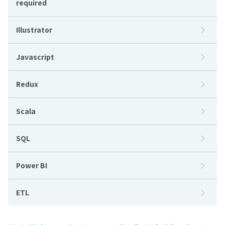
required
Illustrator
Javascript
Redux
Scala
SQL
Power BI
ETL