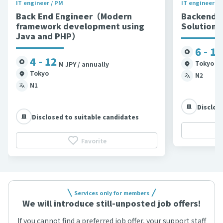
IT engineer / PM
IT engineer / 
Back End Engineer（Modern
Backend 
framework development using
Solutions
Java and PHP）
6 - 11
4 - 12
Tokyo et
M JPY / annually
Tokyo
N2
N1
Disclos
Disclosed to suitable candidates
Favorite
Services only for members
We will introduce still-unposted job offers!
If you cannot find a preferred job offer, your support staff