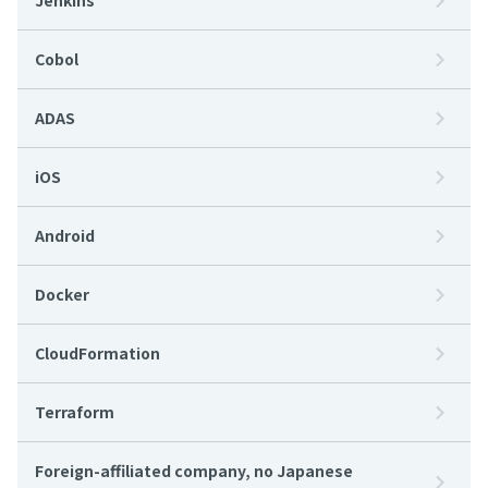
Jenkins
Cobol
ADAS
iOS
Android
Docker
CloudFormation
Terraform
Foreign-affiliated company, no Japanese