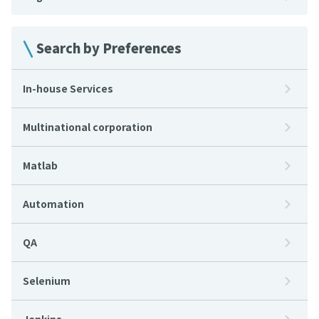
Search by Preferences
In-house Services
Multinational corporation
Matlab
Automation
QA
Selenium