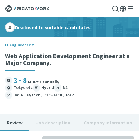
Disclosed to suitable candidates
IT engineer / PM
Web Application Development Engineer at a
Major Company.
3 - 8
M JPY / annually
Tokyo etc
Hybrid
N2
Java、Python、C/C++/C#、PHP
Review
Job description
Company information