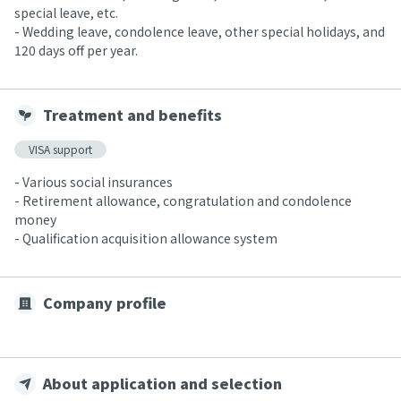
special leave, etc.
- Wedding leave, condolence leave, other special holidays, and
120 days off per year.
Treatment and benefits
VISA support
- Various social insurances
- Retirement allowance, congratulation and condolence
money
- Qualification acquisition allowance system
Company profile
About application and selection