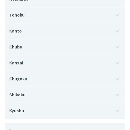
Tohoku
Kanto
Chubu
Kansai
Chugoku
Shikoku
Kyushu