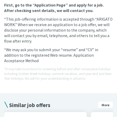
First, go to the “Application Page” and apply for a job.
After checking sent details, we will contact you.
*This job-offering information is accepted through “ARIGATO
WORK.” When we receive an application to a job offer, we will
disclose your personal information to the company, which
will contact you by email, telephone, and others to tell you a
flow after entry.
*We may ask you to submit your “resume” and “CV” in
addition to the registered Web resume. Application
Acceptance Method
*It may take more time for screening before and after consecutive holidays
including Golden Week holidays, summer vacation, and year-end and New
Year holidays. We ask for your understanding in advance.
Similar job offers
More