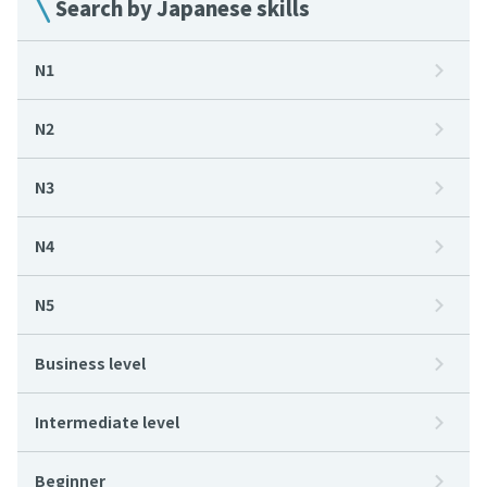
Search by Japanese skills
N1
N2
N3
N4
N5
Business level
Intermediate level
Beginner