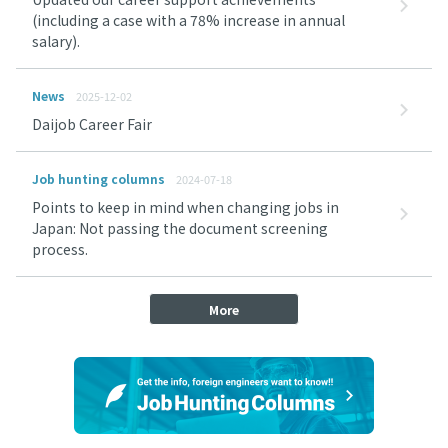
(including a case with a 78% increase in annual
salary).
News
2025-12-02
Daijob Career Fair
Job hunting columns
2024-07-18
Points to keep in mind when changing jobs in
Japan: Not passing the document screening
process.
More