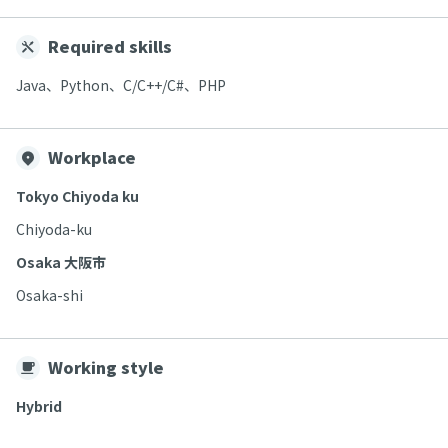
Required skills
Java、Python、C/C++/C#、PHP
Workplace
Tokyo Chiyoda ku
Chiyoda-ku
Osaka 大阪市
Osaka-shi
Working style
Hybrid