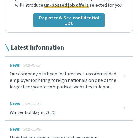
will introduce
un-posted job offers
selected for you.
Register & See confidential
JDs
Latest Information
News
2026-07-13
Our company has been featured as a recommended
employer for hiring foreign nationals on one of the
largest corporate comparison websites in Japan.
News
2025-12-25
Winter holiday in 2025
News
2025-12-09
Updated our career support achievements