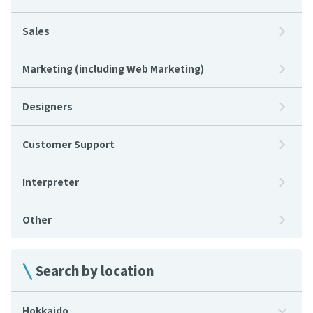
Sales
Marketing (including Web Marketing)
Designers
Customer Support
Interpreter
Other
Search by location
Hokkaido