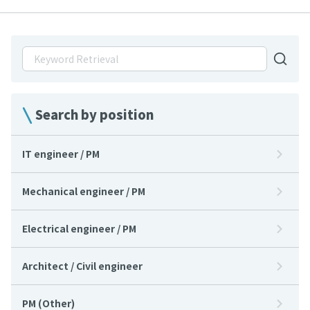
Search by position
IT engineer / PM
Mechanical engineer / PM
Electrical engineer / PM
Architect / Civil engineer
PM (Other)