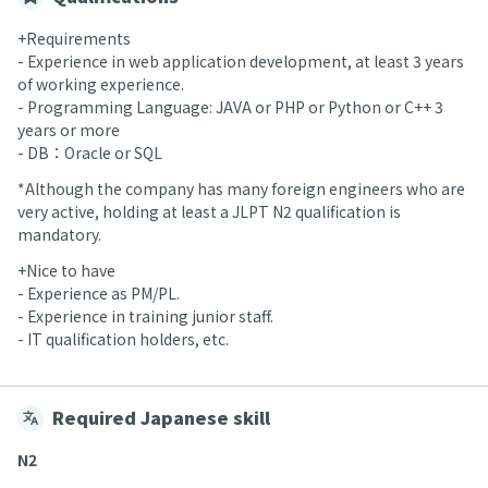
+Requirements
- Experience in web application development, at least 3 years
of working experience.
- Programming Language: JAVA or PHP or Python or C++ 3
years or more
- DB：Oracle or SQL
*Although the company has many foreign engineers who are
very active, holding at least a JLPT N2 qualification is
mandatory.
+Nice to have
- Experience as PM/PL.
- Experience in training junior staff.
- IT qualification holders, etc.
Required Japanese skill
N2