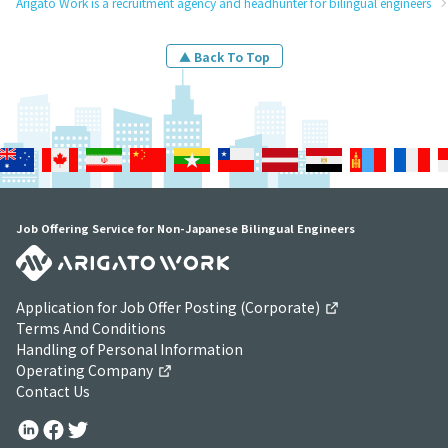
Arigato Work is a recruitment agency and headhunter for bilingual engineers
▲ Back To Top
Job Offering Service for Non-Japanese Bilingual Engineers
Application for Job Offer Posting (Corporate)
Terms And Conditions
Handling of Personal Information
Operating Company
Contact Us