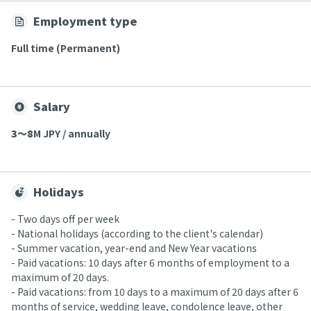
Employment type
Full time (Permanent)
Salary
3〜8
M JPY / annually
Holidays
- Two days off per week
- National holidays (according to the client's calendar)
- Summer vacation, year-end and New Year vacations
- Paid vacations: 10 days after 6 months of employment to a
maximum of 20 days.
- Paid vacations: from 10 days to a maximum of 20 days after 6
months of service, wedding leave, condolence leave, other