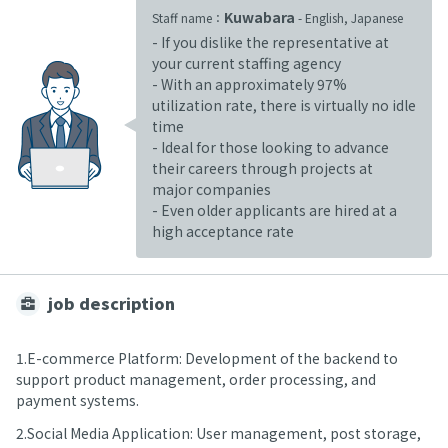
Kuwabara
Staff name：
- English, Japanese
- If you dislike the representative at
your current staffing agency
- With an approximately 97%
utilization rate, there is virtually no idle
time
- Ideal for those looking to advance
their careers through projects at
major companies
- Even older applicants are hired at a
high acceptance rate
job description
1.E-commerce Platform: Development of the backend to
support product management, order processing, and
payment systems.
2.Social Media Application: User management, post storage,