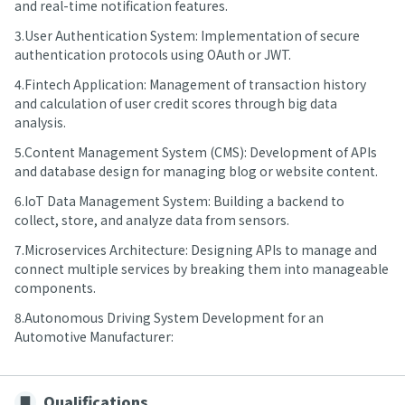
and real-time notification features.
3.User Authentication System: Implementation of secure
authentication protocols using OAuth or JWT.
4.Fintech Application: Management of transaction history
and calculation of user credit scores through big data
analysis.
5.Content Management System (CMS): Development of APIs
and database design for managing blog or website content.
6.IoT Data Management System: Building a backend to
collect, store, and analyze data from sensors.
7.Microservices Architecture: Designing APIs to manage and
connect multiple services by breaking them into manageable
components.
8.Autonomous Driving System Development for an
Automotive Manufacturer:
Qualifications