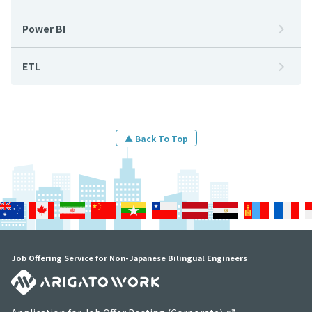
Power BI
ETL
▲ Back To Top
Job Offering Service for Non-Japanese Bilingual Engineers