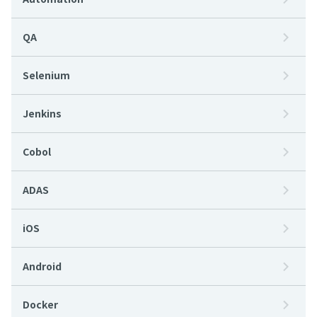
QA
Selenium
Jenkins
Cobol
ADAS
iOS
Android
Docker