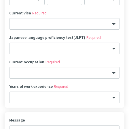
Current visa
Required
Japanese language proficiency test(JLPT)
Required
Current occupation
Required
Years of work experience
Required
Message