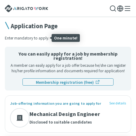
Application Page
Enter mandatory to apply.
One minute!
You can easily apply for a job by membership
registration!
A member can easily apply for a job offer because he/she can register
his/her profile information and documents required for application!
Membership registration (free)
See details
Job-offering information you are going to apply for
Mechanical Design Engineer
Disclosed to suitable candidates