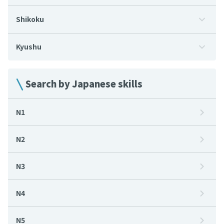
Shikoku
Kyushu
Search by Japanese skills
N1
N2
N3
N4
N5