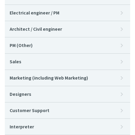
Electrical engineer / PM
Architect / Civil engineer
PM (Other)
Sales
Marketing (including Web Marketing)
Designers
Customer Support
Interpreter