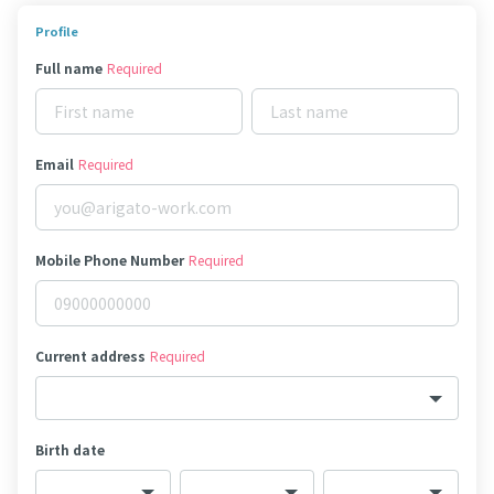
Profile
Full name
Required
Email
Required
Mobile Phone Number
Required
Current address
Required
Birth date