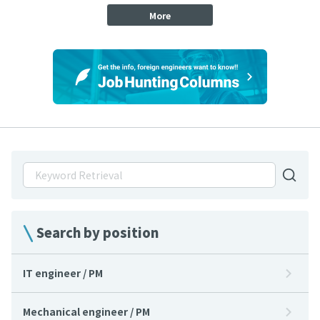
More
Search by position
IT engineer / PM
Mechanical engineer / PM