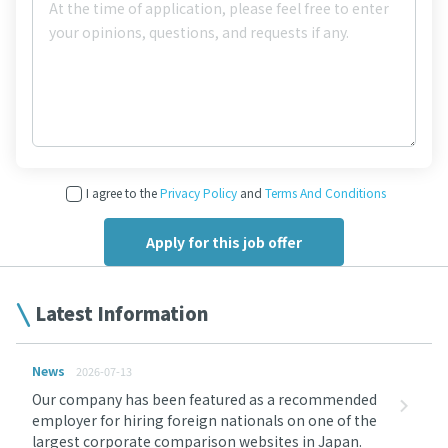
I agree to the
Privacy Policy
and
Terms And Conditions
Latest Information
News
2026-07-13
Our company has been featured as a recommended
employer for hiring foreign nationals on one of the
largest corporate comparison websites in Japan.