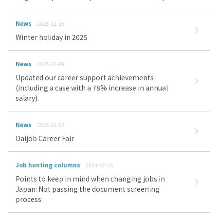
News
2025-12-25
Winter holiday in 2025
News
2025-12-09
Updated our career support achievements
(including a case with a 78% increase in annual
salary).
News
2025-12-02
Daijob Career Fair
Job hunting columns
2024-07-18
Points to keep in mind when changing jobs in
Japan: Not passing the document screening
process.