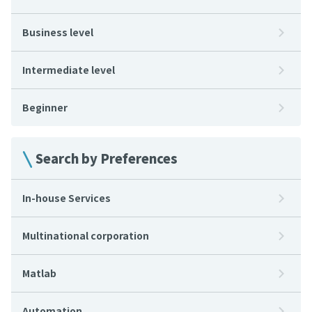
Business level
Intermediate level
Beginner
Search by Preferences
In-house Services
Multinational corporation
Matlab
Automation