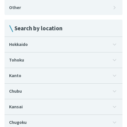
Other
Search by location
Hokkaido
Tohoku
Kanto
Chubu
Kansai
Chugoku