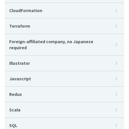
CloudFormation
Terraform
Foreign-affiliated company, no Japanese
required
Illustrator
Javascript
Redux
Scala
SQL