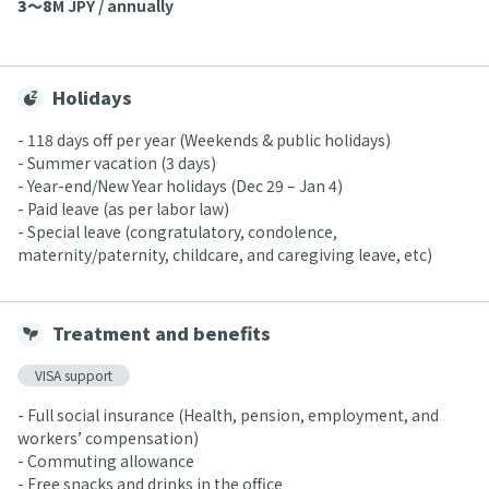
3〜8
M JPY / annually
Holidays
- 118 days off per year (Weekends & public holidays)
- Summer vacation (3 days)
- Year-end/New Year holidays (Dec 29 – Jan 4)
- Paid leave (as per labor law)
- Special leave (congratulatory, condolence,
maternity/paternity, childcare, and caregiving leave, etc)
Treatment and benefits
VISA support
- Full social insurance (Health, pension, employment, and
workers’ compensation)
- Commuting allowance
- Free snacks and drinks in the office