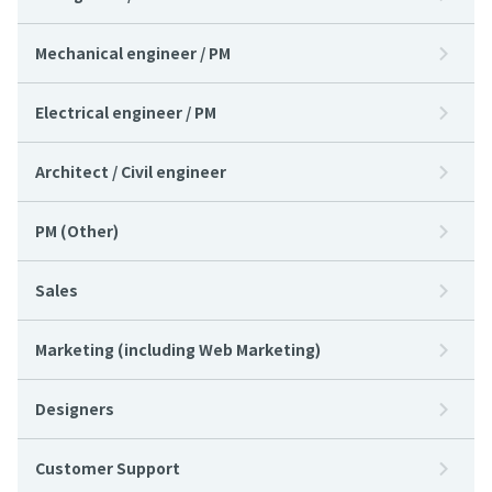
Mechanical engineer / PM
Electrical engineer / PM
Architect / Civil engineer
PM (Other)
Sales
Marketing (including Web Marketing)
Designers
Customer Support