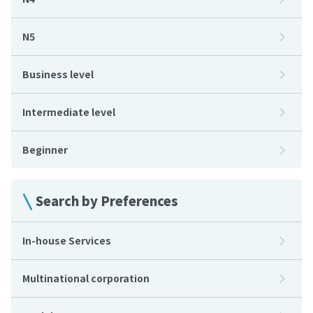
N5
Business level
Intermediate level
Beginner
Search by Preferences
In-house Services
Multinational corporation