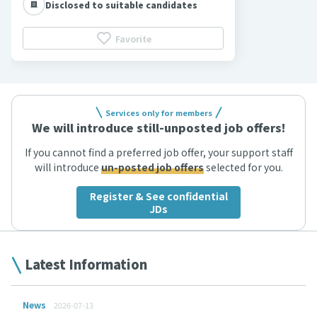
Disclosed to suitable candidates
Favorite
Services only for members
We will introduce still-unposted job offers!
If you cannot find a preferred job offer, your support staff
will introduce
un-posted job offers
selected for you.
Register & See confidential
JDs
Latest Information
News
2026-07-13