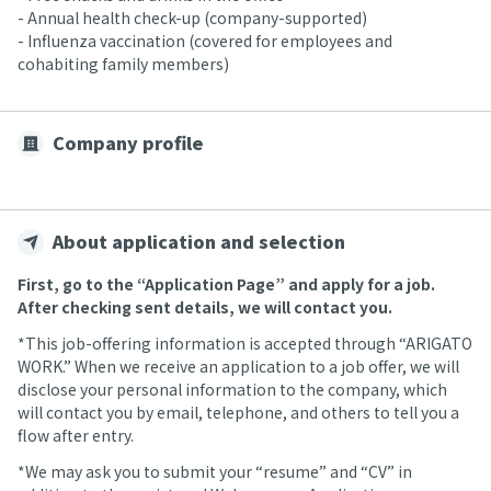
- Annual health check-up (company-supported)
- Influenza vaccination (covered for employees and
cohabiting family members)
Company profile
About application and selection
First, go to the “Application Page” and apply for a job.
After checking sent details, we will contact you.
*This job-offering information is accepted through “ARIGATO
WORK.” When we receive an application to a job offer, we will
disclose your personal information to the company, which
will contact you by email, telephone, and others to tell you a
flow after entry.
*We may ask you to submit your “resume” and “CV” in