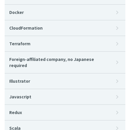
Docker
CloudFormation
Terraform
Foreign-affiliated company, no Japanese
required
Illustrator
Javascript
Redux
Scala