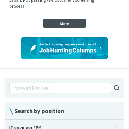
Japan: Not passing the document screening
process.
More
Search by position
IT engineer / PM