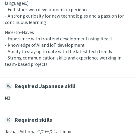
languages.)
- Full-stack web development experience
- A strong curiosity for new technologies and a passion for
continuous learning
Nice-to-Haves
- Experience with frontend development using React
- Knowledge of AI and IoT development
- Ability to stay up to date with the latest tech trends
- Strong communication skills and experience working in
team-based projects
Required Japanese skill
N2
Required skills
Java、Python、C/C++/C#、Linux