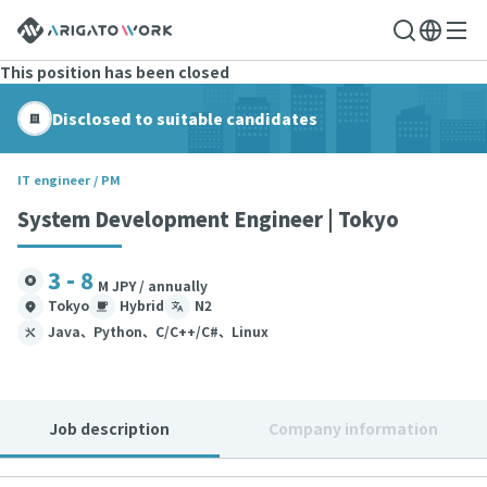
This position has been closed
Disclosed to suitable candidates
IT engineer / PM
System Development Engineer | Tokyo
3 - 8
M JPY / annually
Tokyo
Hybrid
N2
Java、Python、C/C++/C#、Linux
Job description
Company information