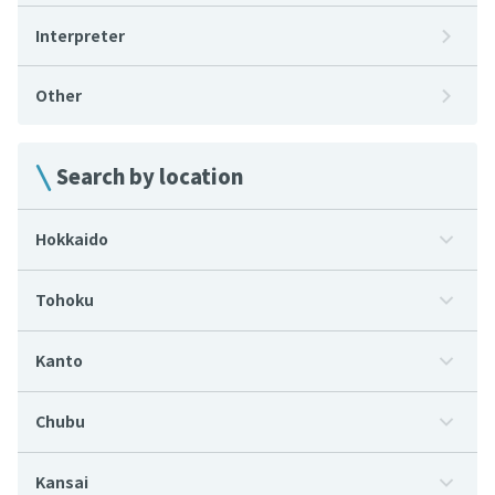
Interpreter
Other
Search by location
Hokkaido
Tohoku
Kanto
Chubu
Kansai