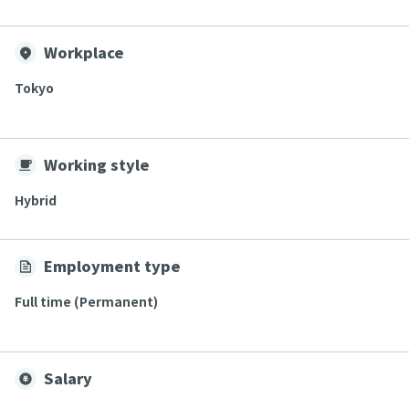
Workplace
Tokyo
Working style
Hybrid
Employment type
Full time (Permanent)
Salary