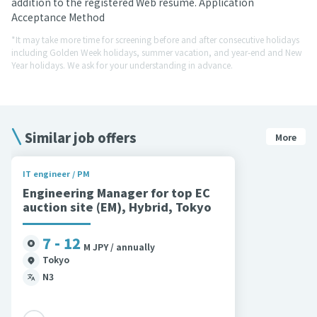
addition to the registered Web resume. Application
Acceptance Method
*It may take more time for screening before and after consecutive holidays
including Golden Week holidays, summer vacation, and year-end and New
Year holidays. We ask for your understanding in advance.
Similar job offers
More
IT engineer / PM
Engineering Manager for top EC
auction site (EM), Hybrid, Tokyo
7 - 12
M JPY / annually
Tokyo
N3