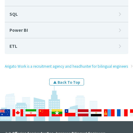
SQL
Power BI
ETL
Arigato Work is a recruitment agency and headhunter for bilingual engineers
▲ Back To Top