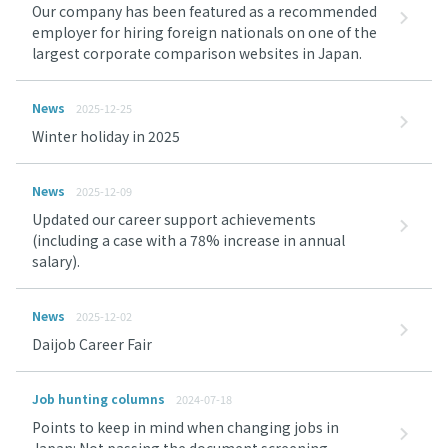
Our company has been featured as a recommended
employer for hiring foreign nationals on one of the
largest corporate comparison websites in Japan.
News
2025-12-25
Winter holiday in 2025
News
2025-12-09
Updated our career support achievements
(including a case with a 78% increase in annual
salary).
News
2025-12-02
Daijob Career Fair
Job hunting columns
2024-07-18
Points to keep in mind when changing jobs in