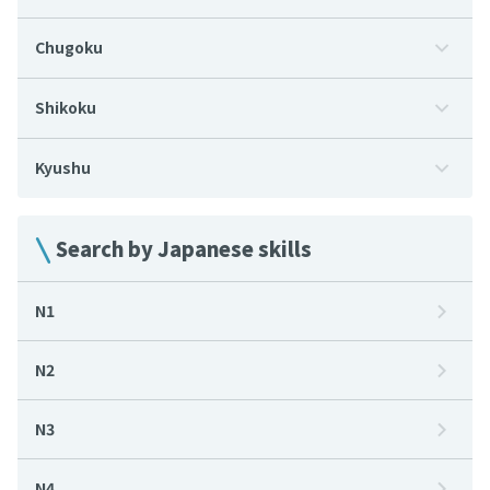
Chugoku
Shikoku
Kyushu
Search by Japanese skills
N1
N2
N3
N4