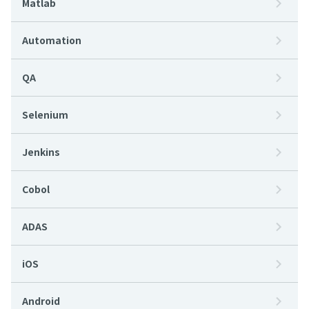
Matlab
Automation
QA
Selenium
Jenkins
Cobol
ADAS
iOS
Android