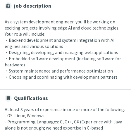
job description
As a system development engineer, you’ll be working on
exciting projects involving edge AI and cloud technologies.
Your role will include:
・Backend development and system integration with AI
engines and various solutions
・Designing, developing, and managing web applications
・Embedded software development (including software for
hardware)
・System maintenance and performance optimization
・Choosing and coordinating with development partners
Qualifications
At least 3 years of experience in one or more of the following:
- OS: Linux, Windows
- Programming Languages: C, C++, C# (Experience with Java
alone is not enough; we need expertise in C-based