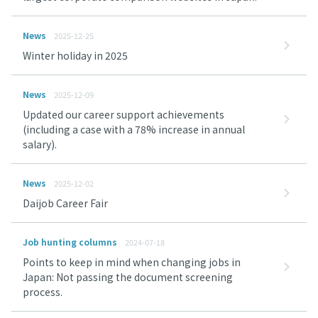
News
2025-12-25
Winter holiday in 2025
News
2025-12-09
Updated our career support achievements
(including a case with a 78% increase in annual
salary).
News
2025-12-02
Daijob Career Fair
Job hunting columns
2024-07-18
Points to keep in mind when changing jobs in
Japan: Not passing the document screening
process.