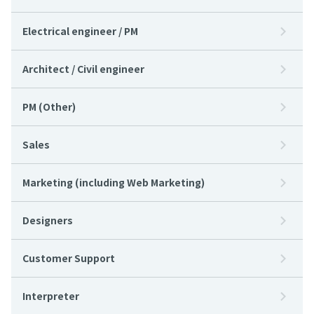
Electrical engineer / PM
Architect / Civil engineer
PM (Other)
Sales
Marketing (including Web Marketing)
Designers
Customer Support
Interpreter