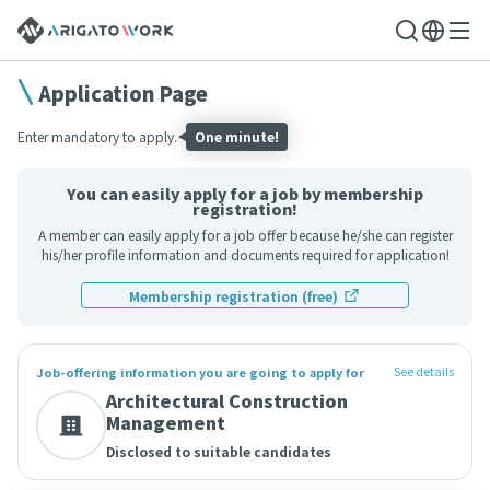
Application Page
Enter mandatory to apply.
One minute!
You can easily apply for a job by membership
registration!
A member can easily apply for a job offer because he/she can register
his/her profile information and documents required for application!
Membership registration (free)
See details
Job-offering information you are going to apply for
Architectural Construction
Management
Disclosed to suitable candidates