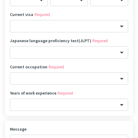
Current visa
Required
Japanese language proficiency test(JLPT)
Required
Current occupation
Required
Years of work experience
Required
Message