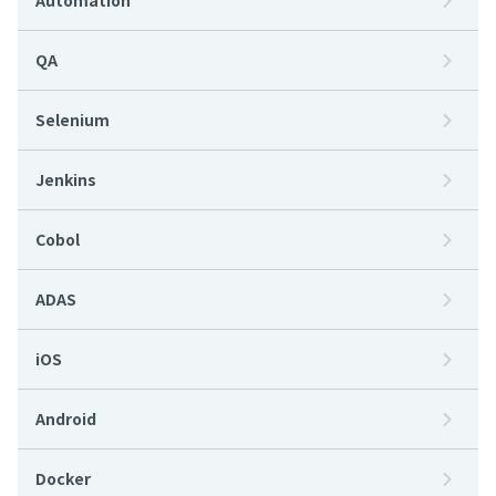
Automation
QA
Selenium
Jenkins
Cobol
ADAS
iOS
Android
Docker