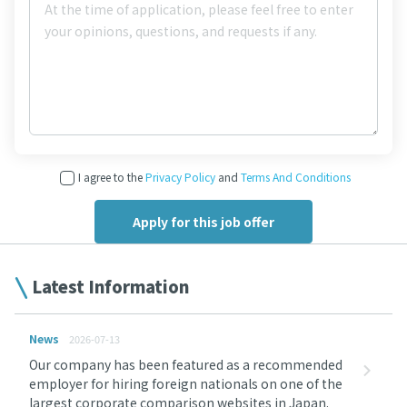
I agree to the
Privacy Policy
and
Terms And Conditions
Latest Information
News
2026-07-13
Our company has been featured as a recommended
employer for hiring foreign nationals on one of the
largest corporate comparison websites in Japan.