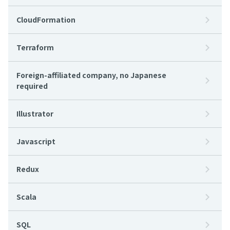
CloudFormation
Terraform
Foreign-affiliated company, no Japanese
required
Illustrator
Javascript
Redux
Scala
SQL