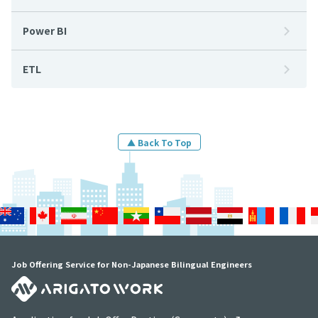
Power BI
ETL
▲ Back To Top
Job Offering Service for Non-Japanese Bilingual Engineers