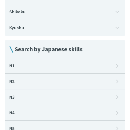
Shikoku
Kyushu
Search by Japanese skills
N1
N2
N3
N4
N5