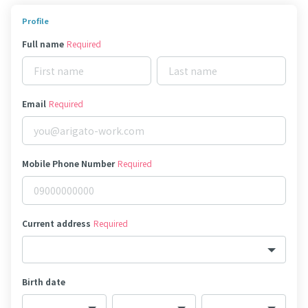
Profile
Full name
Required
Email
Required
Mobile Phone Number
Required
Current address
Required
Birth date