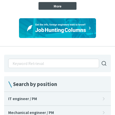
More
Search by position
IT engineer / PM
Mechanical engineer / PM