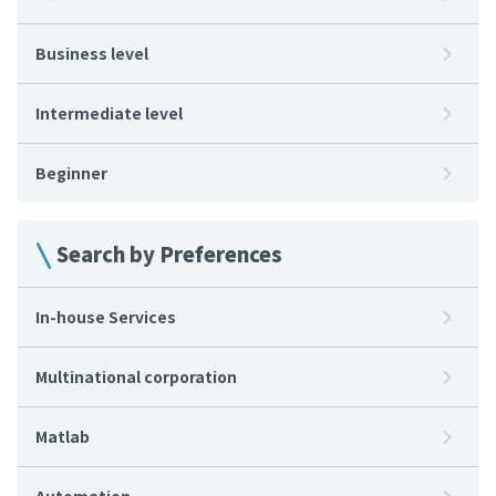
Business level
Intermediate level
Beginner
Search by Preferences
In-house Services
Multinational corporation
Matlab