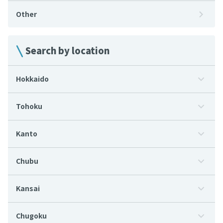
Other
Search by location
Hokkaido
Tohoku
Kanto
Chubu
Kansai
Chugoku