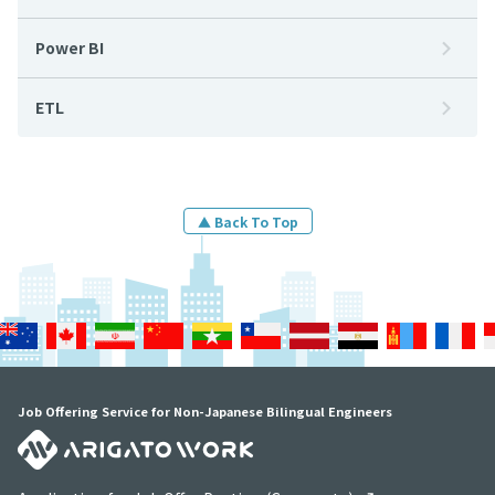
Power BI
ETL
▲ Back To Top
Job Offering Service for Non-Japanese Bilingual Engineers