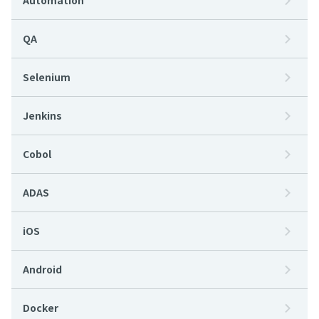
Automation
QA
Selenium
Jenkins
Cobol
ADAS
iOS
Android
Docker