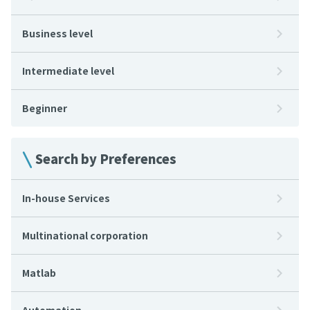
Business level
Intermediate level
Beginner
Search by Preferences
In-house Services
Multinational corporation
Matlab