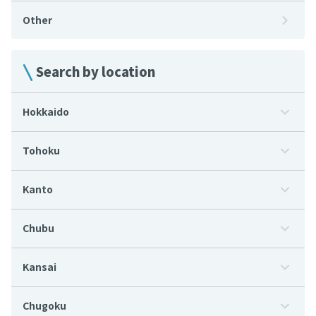
Other
Search by location
Hokkaido
Tohoku
Kanto
Chubu
Kansai
Chugoku