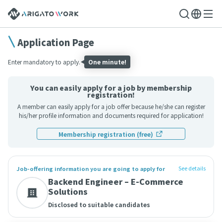
Application Page
Enter mandatory to apply.
One minute!
You can easily apply for a job by membership
registration!
A member can easily apply for a job offer because he/she can register
his/her profile information and documents required for application!
Membership registration (free)
See details
Job-offering information you are going to apply for
Backend Engineer – E-Commerce
Solutions
Disclosed to suitable candidates