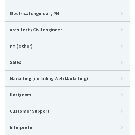
Electrical engineer / PM
Architect / Civil engineer
PM (Other)
Sales
Marketing (including Web Marketing)
Designers
Customer Support
Interpreter