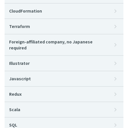
CloudFormation
Terraform
Foreign-affiliated company, no Japanese
required
Illustrator
Javascript
Redux
Scala
SQL