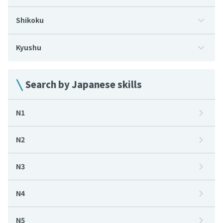
Shikoku
Kyushu
Search by Japanese skills
N1
N2
N3
N4
N5