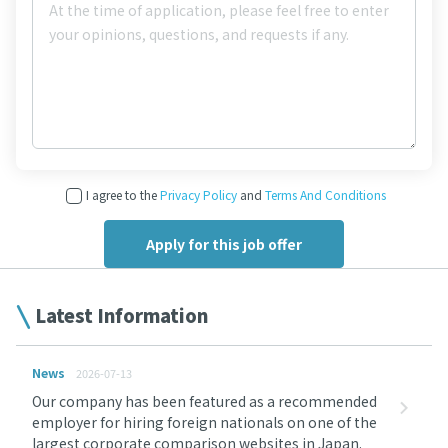
I agree to the
Privacy Policy
and
Terms And Conditions
Latest Information
News
2026-07-13
Our company has been featured as a recommended
employer for hiring foreign nationals on one of the
largest corporate comparison websites in Japan.