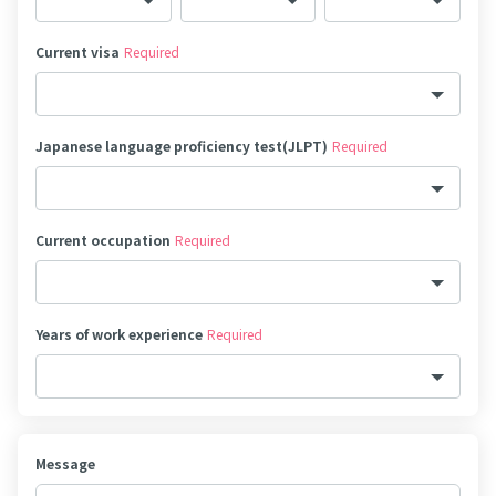
Current visa
Required
Japanese language proficiency test(JLPT)
Required
Current occupation
Required
Years of work experience
Required
Message