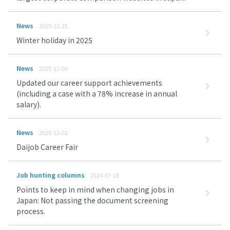
News
2025-12-25
Winter holiday in 2025
News
2025-12-09
Updated our career support achievements
(including a case with a 78% increase in annual
salary).
News
2025-12-02
Daijob Career Fair
Job hunting columns
2024-07-18
Points to keep in mind when changing jobs in
Japan: Not passing the document screening
process.