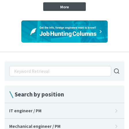
More
Search by position
IT engineer / PM
Mechanical engineer / PM