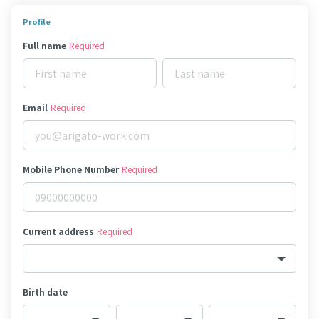
Profile
Full name
Required
Email
Required
Mobile Phone Number
Required
Current address
Required
Birth date