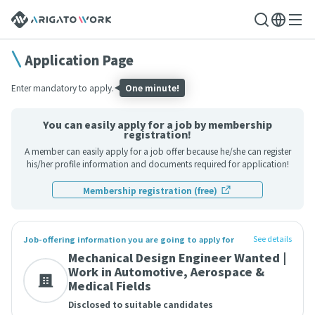
Application Page
Enter mandatory to apply.
One minute!
You can easily apply for a job by membership
registration!
A member can easily apply for a job offer because he/she can register
his/her profile information and documents required for application!
Membership registration (free)
See details
Job-offering information you are going to apply for
Mechanical Design Engineer Wanted |
Work in Automotive, Aerospace &
Medical Fields
Disclosed to suitable candidates