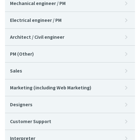
Mechanical engineer / PM
Electrical engineer / PM
Architect / Civil engineer
PM (Other)
Sales
Marketing (including Web Marketing)
Designers
Customer Support
Interpreter