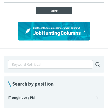
More
Search by position
IT engineer / PM