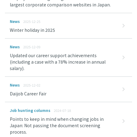
largest corporate comparison websites in Japan.
News
2025-12-25
Winter holiday in 2025
News
2025-12-09
Updated our career support achievements
(including a case with a 78% increase in annual
salary).
News
2025-12-02
Daijob Career Fair
Job hunting columns
2024-07-18
Points to keep in mind when changing jobs in
Japan: Not passing the document screening
process.