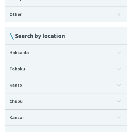
Other
Search by location
Hokkaido
Tohoku
Kanto
Chubu
Kansai