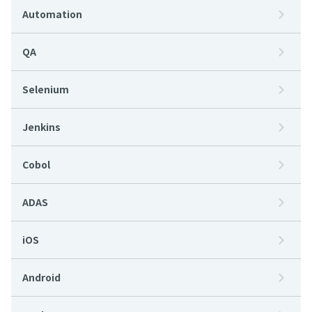
Automation
QA
Selenium
Jenkins
Cobol
ADAS
iOS
Android