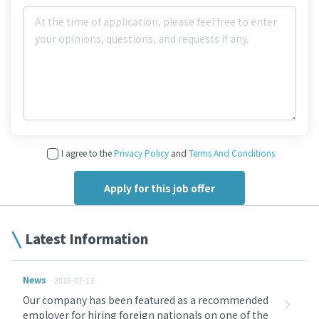
I agree to the
Privacy Policy
and
Terms And Conditions
Latest Information
News
2026-07-13
Our company has been featured as a recommended
employer for hiring foreign nationals on one of the