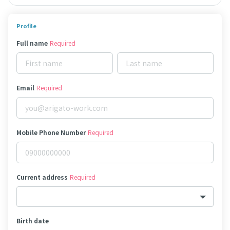
Profile
Full name
Required
Email
Required
Mobile Phone Number
Required
Current address
Required
Birth date