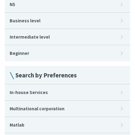
N5
Business level
Intermediate level
Beginner
Search by Preferences
In-house Services
Multinational corporation
Matlab