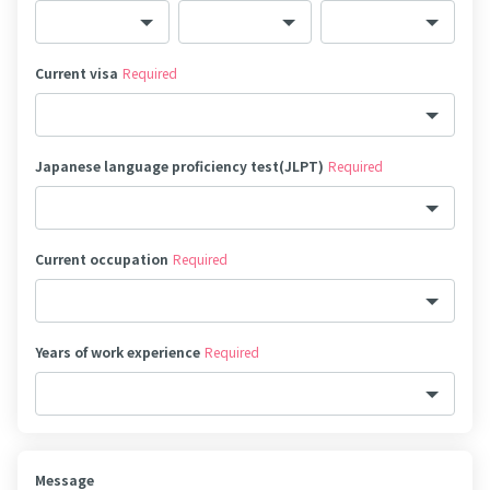
Current visa
Required
Japanese language proficiency test(JLPT)
Required
Current occupation
Required
Years of work experience
Required
Message