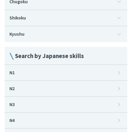
Chugoku
Shikoku
Kyushu
Search by Japanese skills
N1
N2
N3
N4