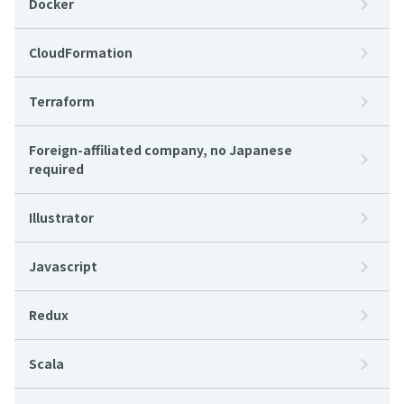
Docker
CloudFormation
Terraform
Foreign-affiliated company, no Japanese
required
Illustrator
Javascript
Redux
Scala