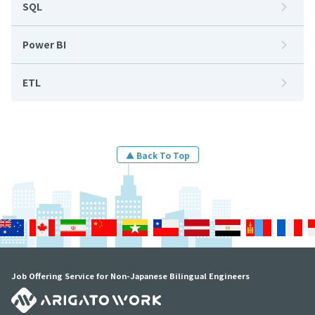
SQL
Power BI
ETL
▲ Back To Top
Job Offering Service for Non-Japanese Bilingual Engineers