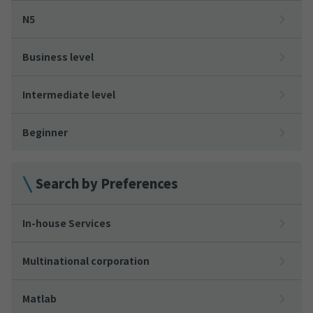
N5
Business level
Intermediate level
Beginner
Search by Preferences
In-house Services
Multinational corporation
Matlab