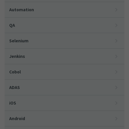
Automation
QA
Selenium
Jenkins
Cobol
ADAS
iOS
Android