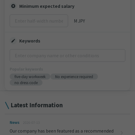
Minimum expected salary
M JPY
Keywords
Popular keywords
five-day workweek
No experience required
no dress code
Latest Information
News
2026-07-13
Our company has been featured as a recommended