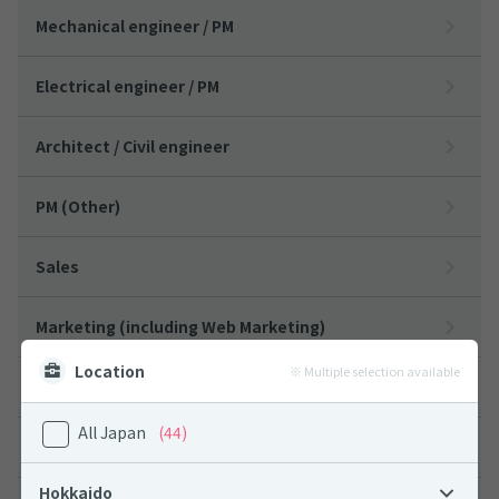
Mechanical engineer / PM
Electrical engineer / PM
Architect / Civil engineer
PM (Other)
Sales
Marketing (including Web Marketing)
Location
※ Multiple selection available
Designers
All Japan
(44)
Customer Support
Hokkaido