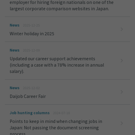
employer for hiring foreign nationals on one of the
largest corporate comparison websites in Japan.
News
2025-12-25
Winter holiday in 2025
News
2025-12-09
Updated our career support achievements
(including a case with a 78% increase in annual
salary).
News
2025-12-02
Daijob Career Fair
Job hunting columns
2024-07-18
Points to keep in mind when changing jobs in
Japan: Not passing the document screening
process.