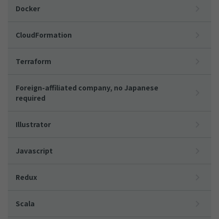
Docker
CloudFormation
Terraform
Foreign-affiliated company, no Japanese
required
Illustrator
Javascript
Redux
Scala