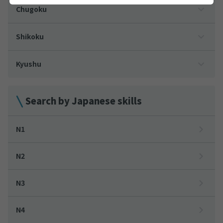
Chugoku
Shikoku
Kyushu
Search by Japanese skills
N1
N2
N3
N4