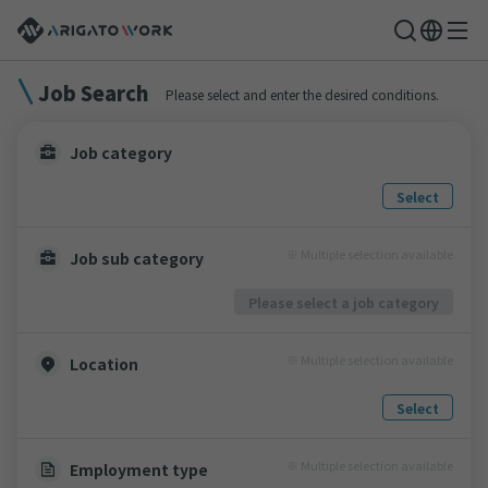
Job Search
Please select and enter the desired conditions.
Job category
Select
※ Multiple selection available
Job sub category
Please select a job category
※ Multiple selection available
Location
Select
※ Multiple selection available
Employment type