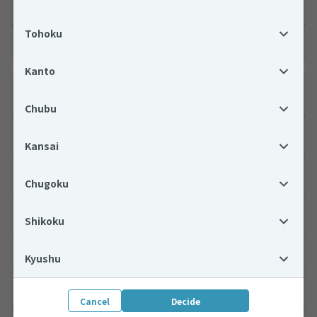
Interpreter
Tohoku
Other
Kanto
Search by location
Chubu
Hokkaido
Kansai
Tohoku
Chugoku
Kanto
Shikoku
Chubu
Kyushu
Kansai
Cancel