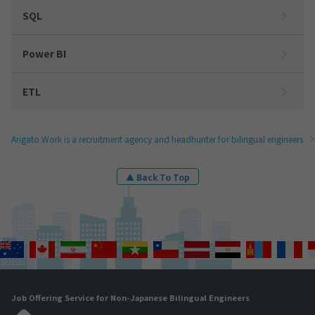
SQL
Power BI
ETL
Arigato Work is a recruitment agency and headhunter for bilingual engineers
▲ Back To Top
Job Offering Service for Non-Japanese Bilingual Engineers