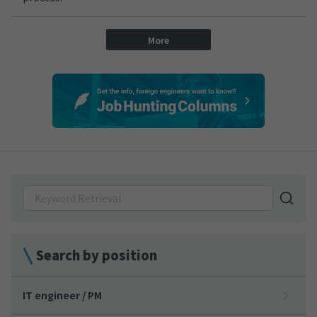
More
Search by position
IT engineer / PM