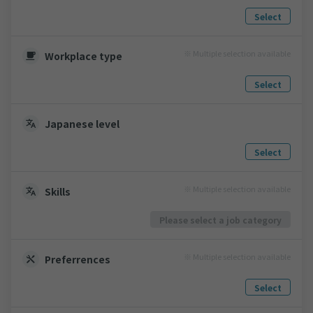
Select
※ Multiple selection available
Workplace type
Select
Japanese level
Select
※ Multiple selection available
Skills
Please select a job category
※ Multiple selection available
Preferrences
Select