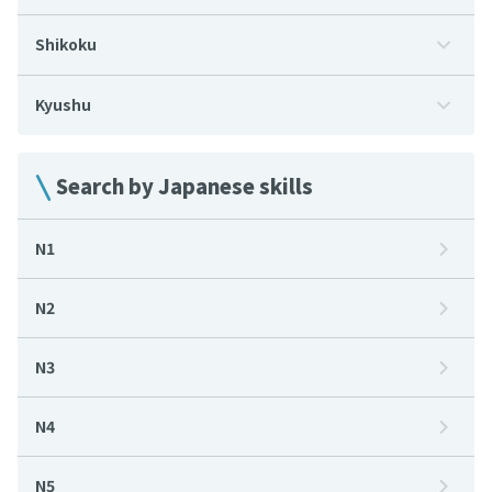
Shikoku
Kyushu
Search by Japanese skills
N1
N2
N3
N4
N5