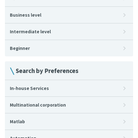
Business level
Intermediate level
Beginner
Search by Preferences
In-house Services
Multinational corporation
Matlab