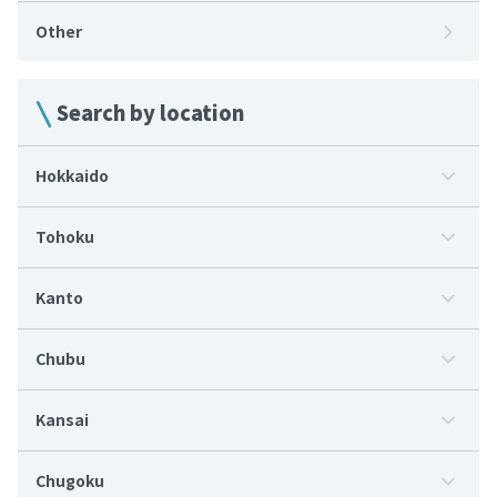
Other
Search by location
Hokkaido
Tohoku
Kanto
Chubu
Kansai
Chugoku