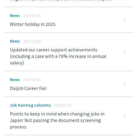
News
2025-12-25
Winter holiday in 2025
News
2025-12-09
Updated our career support achievements
(including a case with a 78% increase in annual
salary).
News
2025-12-02
Daijob Career Fair
Job hunting columns
2024-07-18
Points to keep in mind when changing jobs in
Japan: Not passing the document screening
process.