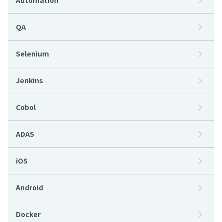
Automation
QA
Selenium
Jenkins
Cobol
ADAS
iOS
Android
Docker