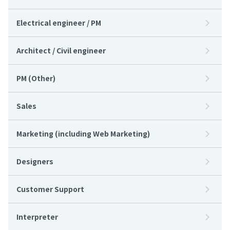
Electrical engineer / PM
Architect / Civil engineer
PM (Other)
Sales
Marketing (including Web Marketing)
Designers
Customer Support
Interpreter