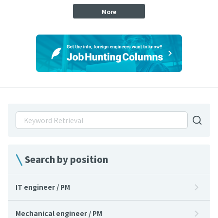
More
Search by position
IT engineer / PM
Mechanical engineer / PM