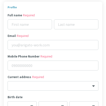
Profile
Full name
Required
Email
Required
Mobile Phone Number
Required
Current address
Required
Birth date