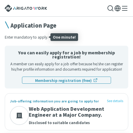
Application Page
Enter mandatory to apply.
One minute!
You can easily apply for a job by membership
registration!
A member can easily apply for a job offer because he/she can register
his/her profile information and documents required for application!
Membership registration (free)
See details
Job-offering information you are going to apply for
Web Application Development
Engineer at a Major Company.
Disclosed to suitable candidates