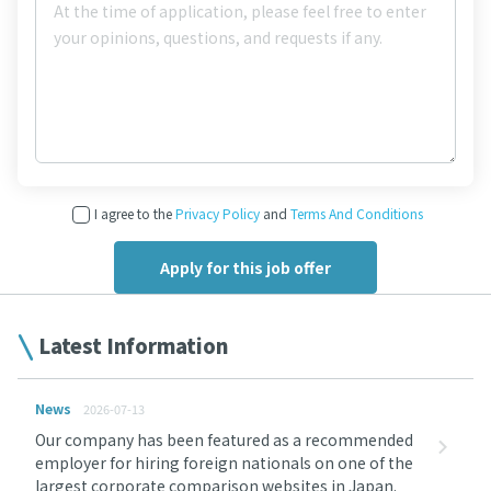
I agree to the
Privacy Policy
and
Terms And Conditions
Latest Information
News
2026-07-13
Our company has been featured as a recommended
employer for hiring foreign nationals on one of the
largest corporate comparison websites in Japan.