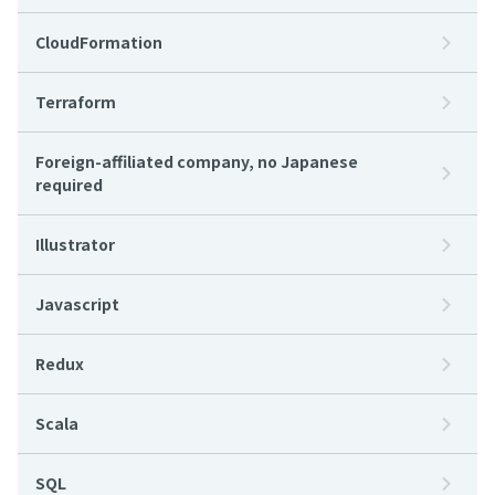
CloudFormation
Terraform
Foreign-affiliated company, no Japanese
required
Illustrator
Javascript
Redux
Scala
SQL