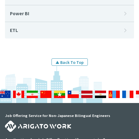
Power BI
ETL
▲ Back To Top
Job Offering Service for Non-Japanese Bilingual Engineers