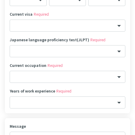
Current visa
Required
Japanese language proficiency test(JLPT)
Required
Current occupation
Required
Years of work experience
Required
Message