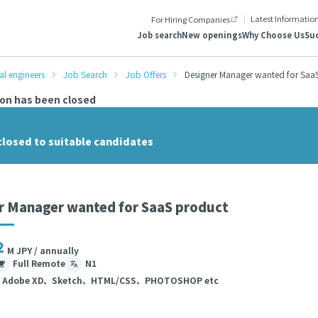
Latest Informatio
For Hiring Companies
Job search
New openings
Why Choose Us
Suc
al engineers
Job Search
Job Offers
Designer Manager wanted for Saa
ion has been closed
closed to suitable candidates
r Manager wanted for SaaS product
2
M JPY / annually
Full Remote
N1
、Adobe XD、Sketch、HTML/CSS、PHOTOSHOP etc