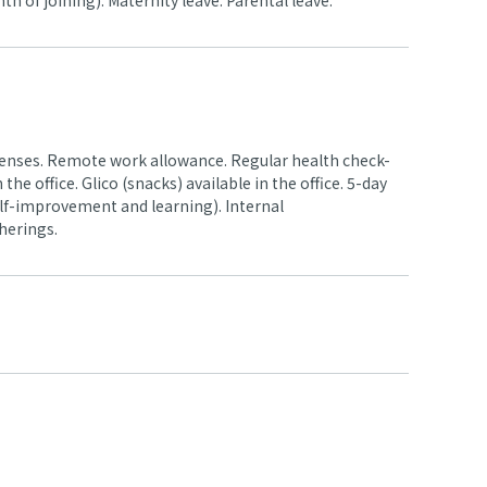
 of joining). Maternity leave. Parental leave.
enses. Remote work allowance. Regular health check-
he office. Glico (snacks) available in the office. 5-day
elf-improvement and learning). Internal
herings.