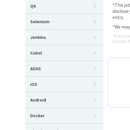
*This jo
QA
disclose 
entry.
Selenium
*We may 
*It may ta
Jenkins
holidays. 
Cobol
ADAS
iOS
Android
Docker