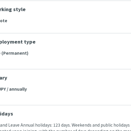
king style
mote
ployment type
e (Permanent)
ary
JPY / annually
idays
 and Leave Annual holidays: 123 days. Weekends and public holidays