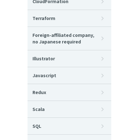
CloudFormation
Terraform
Foreign-affiliated company,
no Japanese required
Illustrator
Javascript
Redux
Scala
SQL