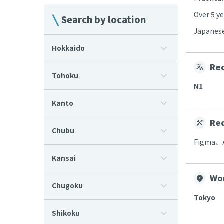
Over 5 ye
Search by location
Japanese
Hokkaido
Req
Tohoku
N1
Kanto
Req
Chubu
Figma、
Kansai
Wo
Chugoku
Tokyo
Shikoku