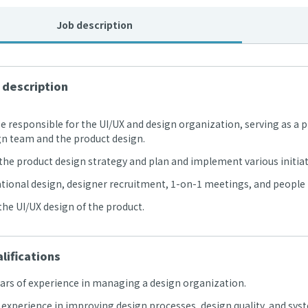
Job description
 description
 be responsible for the UI/UX and design organization, serving as
gn team and the product design.
the product design strategy and plan and implement various initiati
tional design, designer recruitment, 1-on-1 meetings, and peopl
the UI/UX design of the product.
lifications
ears of experience in managing a design organization.
l experience in improving design processes, design quality, and s