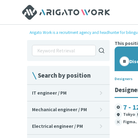
Arigato Work is a recruitment agency and headhunter for bilingu
This posit
Dis
Search by position
Designers
Designe
IT engineer / PM
7 - 1
Mechanical engineer / PM
Tokyo
Figma
Electrical engineer / PM