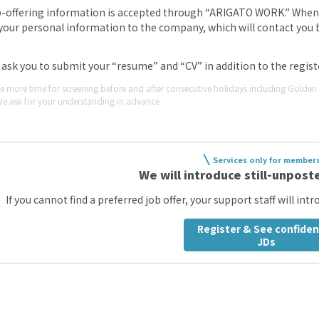
b-offering information is accepted through “ARIGATO WORK.” When we
your personal information to the company, which will contact you by
ask you to submit your “resume” and “CV” in addition to the regi
ke more time for screening before and after consecutive holidays including Gold
We ask for your understanding in advance.
Services only for member
We will introduce still-unposte
If you cannot find a preferred job offer, your support staff will int
Register & See confiden
JDs