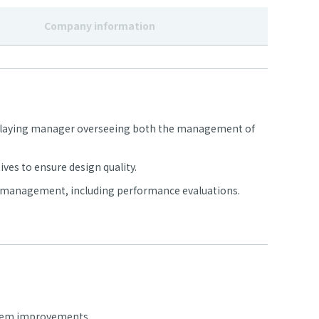
Company information
 a playing manager overseeing both the management of
ves to ensure design quality.
e management, including performance evaluations.
ystem improvements.