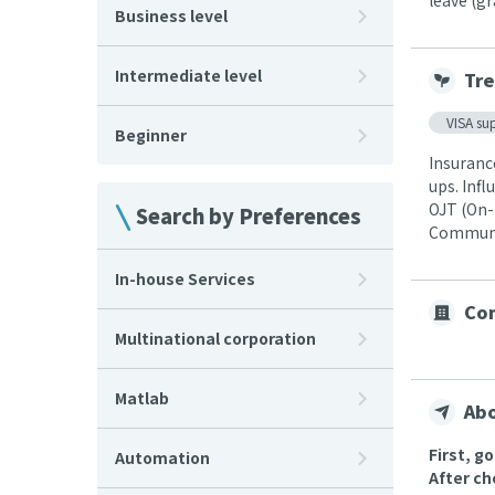
leave (g
Business level
Intermediate level
Tre
VISA su
Beginner
Insuranc
ups. Infl
OJT (On-
Search by Preferences
Communic
In-house Services
Com
Multinational corporation
Matlab
Abo
First, g
Automation
After ch