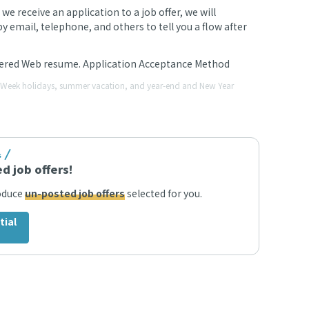
 receive an application to a job offer, we will
 email, telephone, and others to tell you a flow after
stered Web resume. Application Acceptance Method
en Week holidays, summer vacation, and year-end and New Year
s
d job offers!
roduce
un-posted job offers
selected for you.
tial