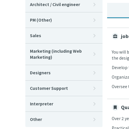
Architect / Civil engineer
PM (Other)
Sales
job
Marketing (including Web
You will
Marketing)
the desi
Develop 
Designers
Organiza
Oversee 
Customer Support
Interpreter
Qua
Over 2 y
Other
Practica