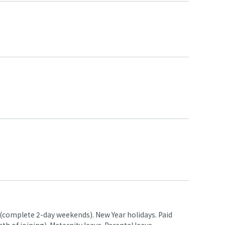
 (complete 2-day weekends). New Year holidays. Paid