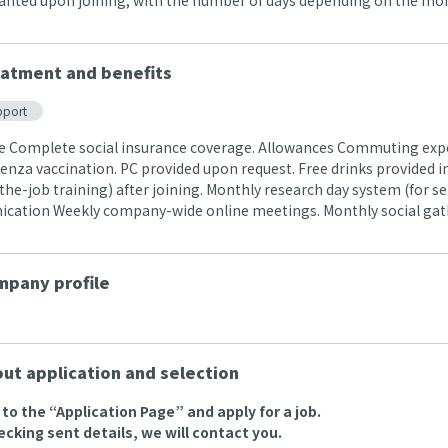
ranted upon joining, with the number of days depending on the month
atment and benefits
pport
e Complete social insurance coverage. Allowances Commuting exp
uenza vaccination. PC provided upon request. Free drinks provided in t
the-job training) after joining. Monthly research day system (for s
ation Weekly company-wide online meetings. Monthly social gat
pany profile
ut application and selection
o to the “Application Page” and apply for a job.
ecking sent details, we will contact you.