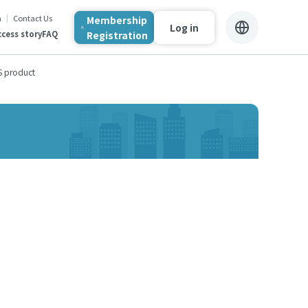
n
Contact Us
Membership
Log in
Registration
cess story
FAQ
S product