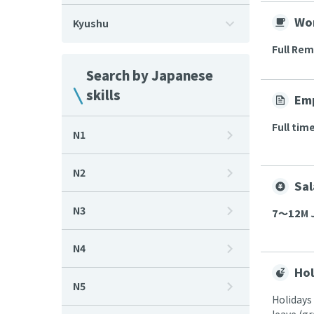
Wor
Kyushu
Full Re
Search by Japanese
skills
Em
Full tim
N1
N2
Sal
N3
7〜12
M 
N4
Hol
N5
Holidays