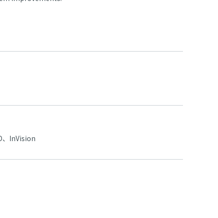
、InVision