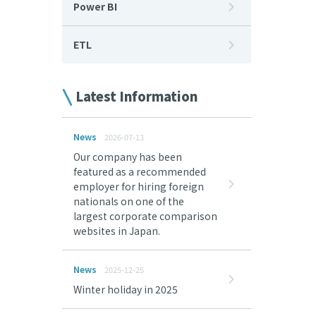
Power BI
ETL
Latest Information
News
2026-07-13
Our company has been
featured as a recommended
employer for hiring foreign
nationals on one of the
largest corporate comparison
websites in Japan.
News
2025-12-25
Winter holiday in 2025