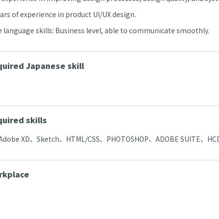
ars of experience in product UI/UX design.
 language skills: Business level, able to communicate smoothly.
uired Japanese skill
uired skills
Adobe XD、Sketch、HTML/CSS、PHOTOSHOP、ADOBE SUITE、HCD
rkplace