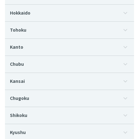
Hokkaido
Tohoku
Kanto
Chubu
Kansai
Chugoku
Shikoku
Kyushu