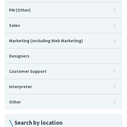
PM (Other)
Sales
Marketing (including Web Marketing)
Designers
Customer Support
Interpreter
Other
Search by location