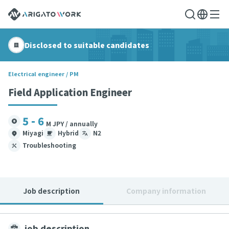
Disclosed to suitable candidates
Electrical engineer / PM
Field Application Engineer
5 - 6
M JPY / annually
Miyagi
Hybrid
N2
Troubleshooting
Job description
Company information
job description