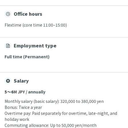
Office hours
Flextime (core time 11:00–15:00)
Employment type
Full time (Permanent)
Salary
5〜6
M JPY / annually
Monthly salary (basic salary): 320,000 to 380,000 yen
Bonus: Twice a year
Overtime pay: Paid separately for overtime, late-night, and
holiday work
Commuting allowance: Up to 50,000 yen/month