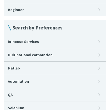
Beginner
Search by Preferences
In-house Services
Multinational corporation
Matlab
Automation
QA
Selenium