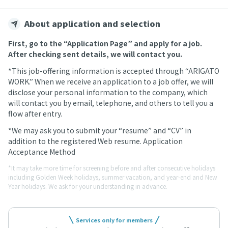
About application and selection
First, go to the “Application Page” and apply for a job.
After checking sent details, we will contact you.
*This job-offering information is accepted through “ARIGATO
WORK.” When we receive an application to a job offer, we will
disclose your personal information to the company, which
will contact you by email, telephone, and others to tell you a
flow after entry.
*We may ask you to submit your “resume” and “CV” in
addition to the registered Web resume. Application
Acceptance Method
*It may take more time for screening before and after consecutive holidays
including Golden Week holidays, summer vacation, and year-end and New
Year holidays. We ask for your understanding in advance.
Services only for members