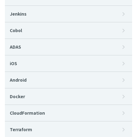
Jenkins
Cobol
ADAS
iOS
Android
Docker
CloudFormation
Terraform