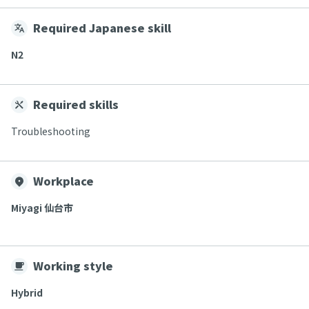
Required Japanese skill
N2
Required skills
Troubleshooting
Workplace
Miyagi 仙台市
Working style
Hybrid