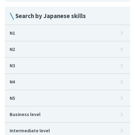
Search by Japanese skills
N1
N2
N3
N4
N5
Business level
Intermediate level