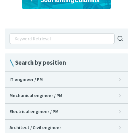
Search by position
IT engineer / PM
Mechanical engineer / PM
Electrical engineer / PM
Architect / Civil engineer