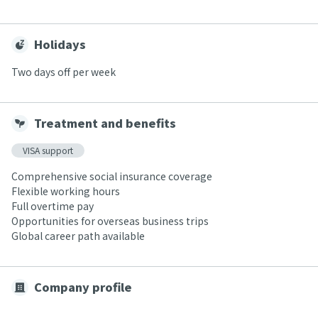
Holidays
Two days off per week
Treatment and benefits
VISA support
Comprehensive social insurance coverage
Flexible working hours
Full overtime pay
Opportunities for overseas business trips
Global career path available
Company profile