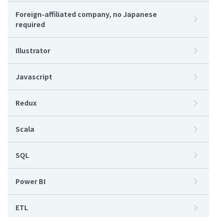
Foreign-affiliated company, no Japanese
required
Illustrator
Javascript
Redux
Scala
SQL
Power BI
ETL