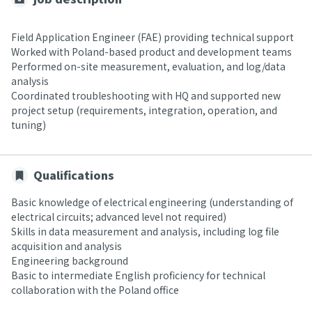
Field Application Engineer (FAE) providing technical support
Worked with Poland-based product and development teams
Performed on-site measurement, evaluation, and log/data
analysis
Coordinated troubleshooting with HQ and supported new
project setup (requirements, integration, operation, and
tuning)
Qualifications
Basic knowledge of electrical engineering (understanding of
electrical circuits; advanced level not required)
Skills in data measurement and analysis, including log file
acquisition and analysis
Engineering background
Basic to intermediate English proficiency for technical
collaboration with the Poland office