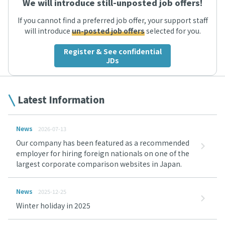
We will introduce still-unposted job offers!
If you cannot find a preferred job offer, your support staff
will introduce
un-posted job offers
selected for you.
Register & See confidential
JDs
Latest Information
News
2026-07-13
Our company has been featured as a recommended
employer for hiring foreign nationals on one of the
largest corporate comparison websites in Japan.
News
2025-12-25
Winter holiday in 2025