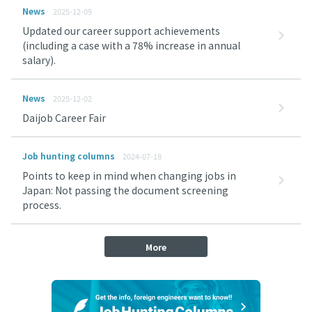
News
2025-12-09
Updated our career support achievements
(including a case with a 78% increase in annual
salary).
News
2025-12-02
Daijob Career Fair
Job hunting columns
2024-07-18
Points to keep in mind when changing jobs in
Japan: Not passing the document screening
process.
More