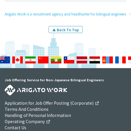
Arigato Work is a recruitment agency and headhunter for bilingual engineers
▲ Back To Top
Job Offering Service for Non-Japanese Bilingual Engineers
Application for Job Offer Posting (Corporate)
Terms And Conditions
Handling of Personal Information
Operating Company
Contact Us