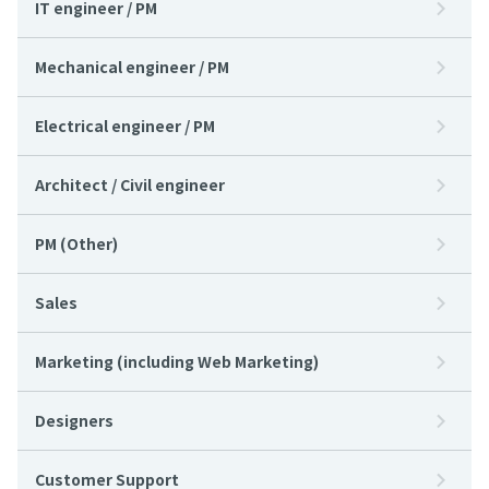
IT engineer / PM
Mechanical engineer / PM
Electrical engineer / PM
Architect / Civil engineer
PM (Other)
Sales
Marketing (including Web Marketing)
Designers
Customer Support