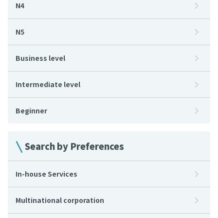
N4
N5
Business level
Intermediate level
Beginner
Search by Preferences
In-house Services
Multinational corporation