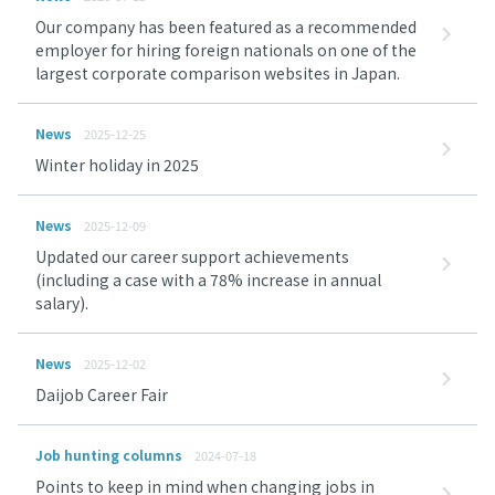
Our company has been featured as a recommended
employer for hiring foreign nationals on one of the
largest corporate comparison websites in Japan.
News
2025-12-25
Winter holiday in 2025
News
2025-12-09
Updated our career support achievements
(including a case with a 78% increase in annual
salary).
News
2025-12-02
Daijob Career Fair
Job hunting columns
2024-07-18
Points to keep in mind when changing jobs in