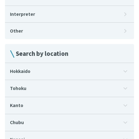
Interpreter
Other
Search by location
Hokkaido
Tohoku
Kanto
Chubu