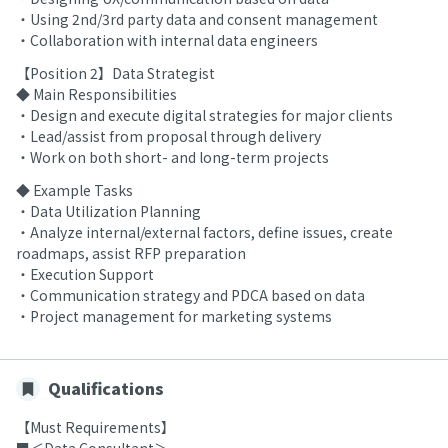
・Using 2nd/3rd party data and consent management
・Collaboration with internal data engineers
【Position 2】Data Strategist
◆ Main Responsibilities
・Design and execute digital strategies for major clients
・Lead/assist from proposal through delivery
・Work on both short- and long-term projects
◆ Example Tasks
・Data Utilization Planning
・Analyze internal/external factors, define issues, create
roadmaps, assist RFP preparation
・Execution Support
・Communication strategy and PDCA based on data
・Project management for marketing systems
Qualifications
【Must Requirements】