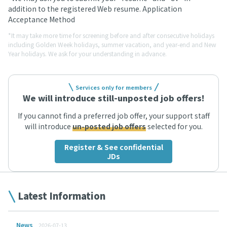
addition to the registered Web resume. Application
Acceptance Method
*It may take more time for screening before and after consecutive holidays
including Golden Week holidays, summer vacation, and year-end and New
Year holidays. We ask for your understanding in advance.
Services only for members
We will introduce still-unposted job offers!
If you cannot find a preferred job offer, your support staff
will introduce
un-posted job offers
selected for you.
Register & See confidential
JDs
Latest Information
News
2026-07-13