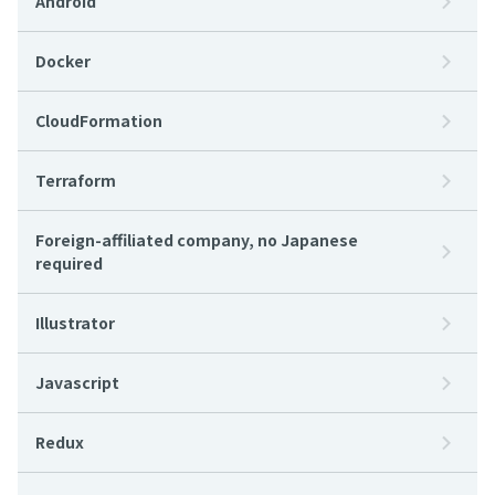
Android
Docker
CloudFormation
Terraform
Foreign-affiliated company, no Japanese
required
Illustrator
Javascript
Redux