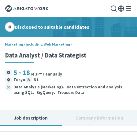
Disclosed to suitable candidates
Marketing (including Web Marketing)
Data Analyst / Data Strategist
5 - 18
M JPY / annually
Tokyo
N1
Data Analysis (Marketing)、Data extraction and analysis
using SQL、BigQuery、Treasure Data
Job description
Company information