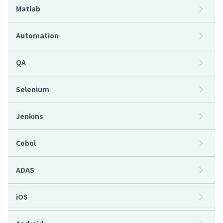
Matlab
Automation
QA
Selenium
Jenkins
Cobol
ADAS
iOS