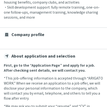
housing benefits, company clubs, and activities
・Skill development support: fully remote training, one-on-
one follow-ups, management training, knowledge sharing
sessions, and more
Company profile
About application and selection
First, go to the “Application Page” and apply for a job.
After checking sent details, we will contact you.
*This job-offering information is accepted through “ARIGATO
WORK.” When we receive an application to a job offer, we will
disclose your personal information to the company, which
will contact you by email, telephone, and others to tell you a
flow after entry.
*We may ask you to submit your “resume” and “CV” in