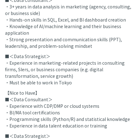
■＜Data Consultant＞
・3+ years in data analysis in marketing (agency, consulting,
or business side)
・Hands-on skills in SQL, Excel, and BI dashboard creation
・Knowledge of AI/machine learning and their business
application
・Strong presentation and communication skills (PPT),
leadership, and problem-solving mindset
■＜Data Strategist＞
・Experience in marketing-related projects in consulting
firms, SIers, or business companies (e.g. digital
transformation, service growth)
・Must be able to work in Tokyo
【Nice to Have】
■＜Data Consultant＞
・Experience with CDP/DMP or cloud systems
・BI/MA tool certifications
・Programming skills (Python/R) and statistical knowledge
・Experience in data talent education or training
■＜Data Strategist＞