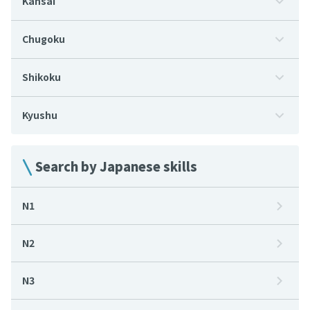
Kansai
Chugoku
Shikoku
Kyushu
Search by Japanese skills
N1
N2
N3