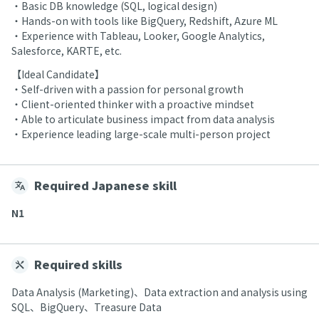
・Basic DB knowledge (SQL, logical design)
・Hands-on with tools like BigQuery, Redshift, Azure ML
・Experience with Tableau, Looker, Google Analytics,
Salesforce, KARTE, etc.
【Ideal Candidate】
・Self-driven with a passion for personal growth
・Client-oriented thinker with a proactive mindset
・Able to articulate business impact from data analysis
・Experience leading large-scale multi-person project
Required Japanese skill
N1
Required skills
Data Analysis (Marketing)、Data extraction and analysis using
SQL、BigQuery、Treasure Data