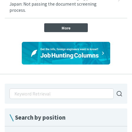
Japan: Not passing the document screening
process.
More
Search by position