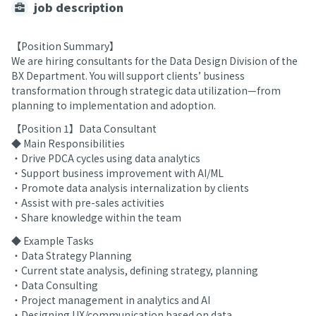
job description
【Position Summary】
We are hiring consultants for the Data Design Division of the
BX Department. You will support clients’ business
transformation through strategic data utilization—from
planning to implementation and adoption.
【Position 1】Data Consultant
◆ Main Responsibilities
・Drive PDCA cycles using data analytics
・Support business improvement with AI/ML
・Promote data analysis internalization by clients
・Assist with pre-sales activities
・Share knowledge within the team
◆ Example Tasks
・Data Strategy Planning
・Current state analysis, defining strategy, planning
・Data Consulting
・Project management in analytics and AI
・Designing UX/communication based on data