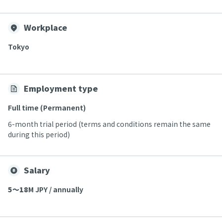
Workplace
Tokyo
Employment type
Full time (Permanent)
6-month trial period (terms and conditions remain the same
during this period)
Salary
5〜18
M JPY / annually