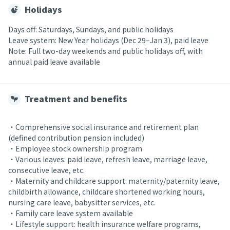
Holidays
Days off: Saturdays, Sundays, and public holidays
Leave system: New Year holidays (Dec 29–Jan 3), paid leave
Note: Full two-day weekends and public holidays off, with
annual paid leave available
Treatment and benefits
・Comprehensive social insurance and retirement plan
(defined contribution pension included)
・Employee stock ownership program
・Various leaves: paid leave, refresh leave, marriage leave,
consecutive leave, etc.
・Maternity and childcare support: maternity/paternity leave,
childbirth allowance, childcare shortened working hours,
nursing care leave, babysitter services, etc.
・Family care leave system available
・Lifestyle support: health insurance welfare programs,