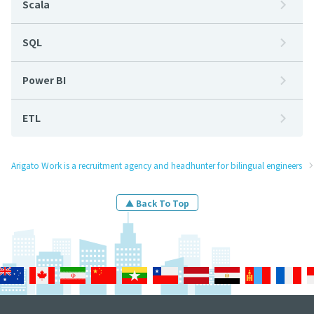
Scala
SQL
Power BI
ETL
Arigato Work is a recruitment agency and headhunter for bilingual engineers
▲ Back To Top