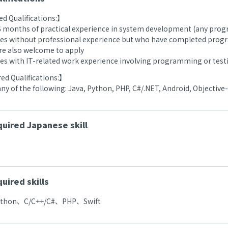
d Qualifications:】
 6 months of practical experience in system development (any pr
es without professional experience but who have completed prog
are also welcome to apply
es with IT-related work experience involving programming or test
ed Qualifications:】
 any of the following: Java, Python, PHP, C#/.NET, Android, Objective-
uired Japanese skill
uired skills
ython、C/C++/C#、PHP、Swift