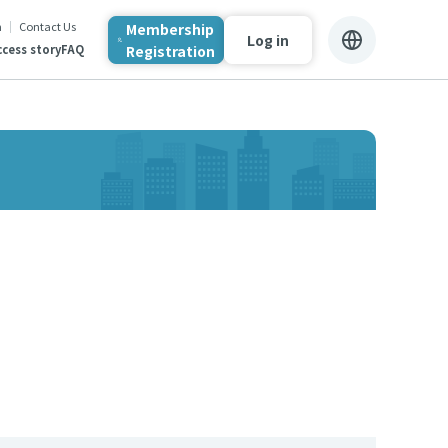
n
Contact Us
Membership
Log in
Registration
cess story
FAQ