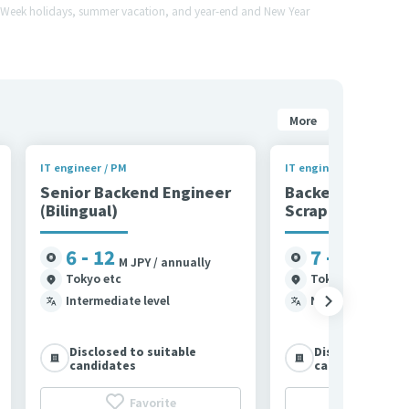
en Week holidays, summer vacation, and year-end and New Year
More
IT engineer / PM
IT engineer / PM
Senior Backend Engineer
Backend Engine
(Bilingual)
Scraping)
6 - 12
7 - 11
M JPY / annually
M JPY /
Tokyo etc
Tokyo
Intermediate level
N1
Disclosed to suitable
Disclosed to su
candidates
candidates
Favorite
Favor