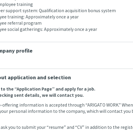
ployee training
r support system: Qualification acquisition bonus system
e training: Approximately once a year
ee referral program
e social gatherings: Approximately once a year
pany profile
ut application and selection
o to the “Application Page” and apply for a job.
ecking sent details, we will contact you.
b-offering information is accepted through “ARIGATO WORK.” When we
your personal information to the company, which will contact you by
ask you to submit your “resume” and “CV” in addition to the regi