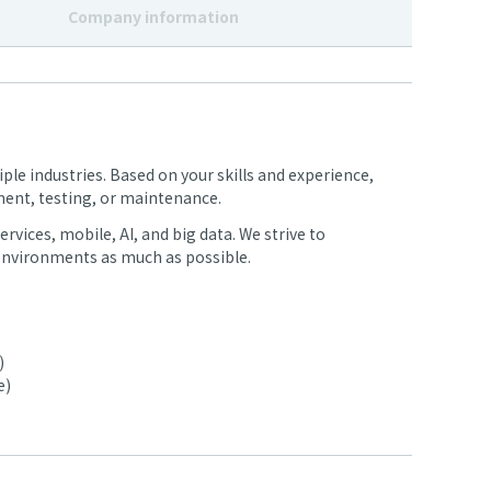
Company information
ple industries. Based on your skills and experience,
ment, testing, or maintenance.
rvices, mobile, AI, and big data. We strive to
nvironments as much as possible.
)
e)