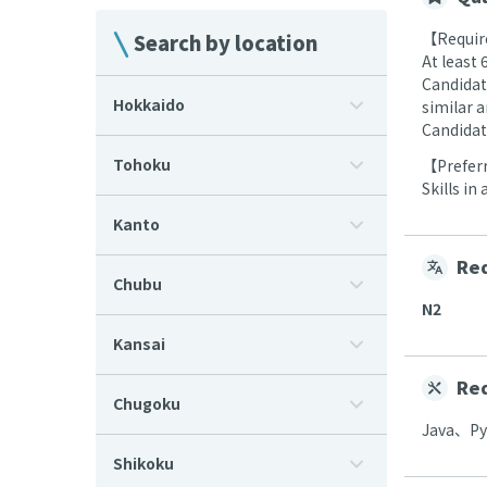
【Require
Search by location
At least
Candidat
Hokkaido
similar 
Candidat
Tohoku
【Preferr
Skills in
Kanto
Req
Chubu
N2
Kansai
Req
Chugoku
Java、P
Shikoku