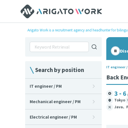
Arigato Work is a recruitment agency and headhunter for bilingu
Dis
IT engineer 
Search by position
Back En
IT engineer / PM
3 - 6
Tokyo
Mechanical engineer / PM
Java、P
Electrical engineer / PM