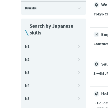
Wo
Kyushu
Tokyo C
Search by Japanese
skills
Em
Contrac
N1
N2
Sal
N3
3〜6
M JP
N4
Hol
N5
・Holiday