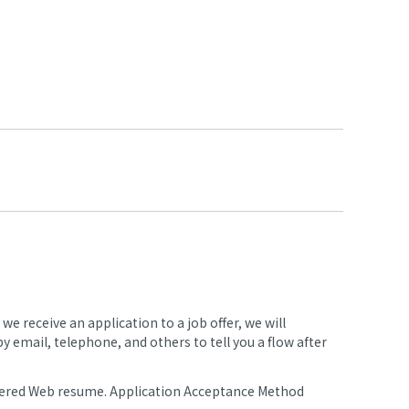
 receive an application to a job offer, we will
 email, telephone, and others to tell you a flow after
stered Web resume. Application Acceptance Method