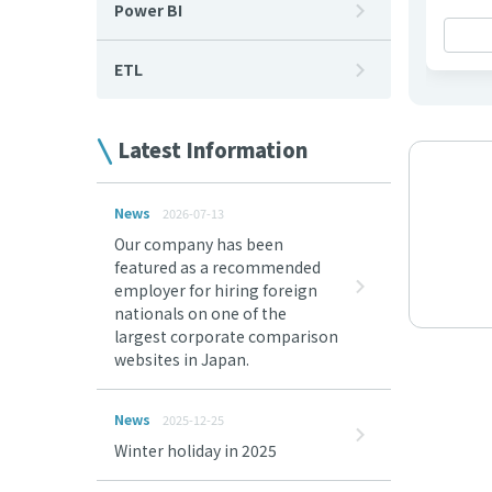
Power BI
ETL
Latest Information
News
2026-07-13
Our company has been
featured as a recommended
employer for hiring foreign
nationals on one of the
largest corporate comparison
websites in Japan.
News
2025-12-25
Winter holiday in 2025