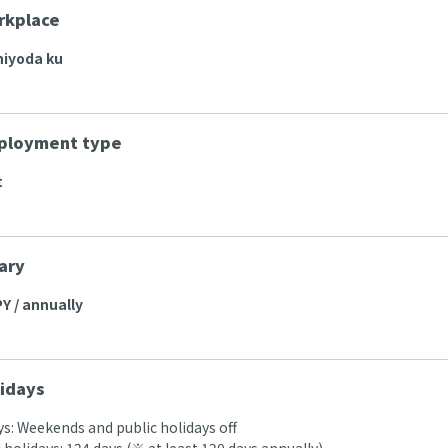
rkplace
hiyoda ku
ployment type
t
ary
Y / annually
idays
s: Weekends and public holidays off