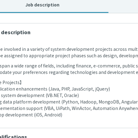
Job description
 description
be involved in a variety of system development projects across multi
 be assigned to appropriate project phases such as design, develop
span a wide range of fields, including finance, e-commerce, public se
ate your preferences regarding technologies and development e
 Projects】
ication enhancements (Java, PHP, JavaScript, jQuery)
 system development (VB.NET, Oracle)
ig data platform development (Python, Hadoop, MongoDB, Angular
ementation support (VBA, UiPath, WinActor, Automation Anywher
pp development (iOS, Android)
lifications