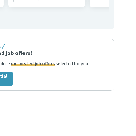
s
d job offers!
roduce
un-posted job offers
selected for you.
tial