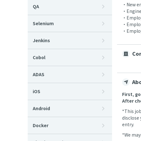
・New em
QA
・Enginee
・Employe
Selenium
・Employ
・Employe
Jenkins
Com
Cobol
ADAS
Abo
iOS
First, g
After ch
Android
*This jo
disclose 
entry.
Docker
*We may 