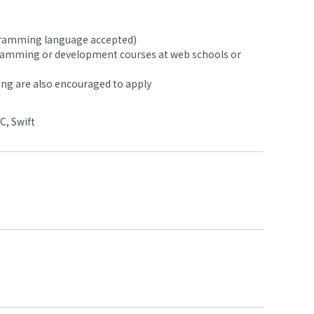
ogramming language accepted)
ramming or development courses at web schools or
ing are also encouraged to apply
C, Swift