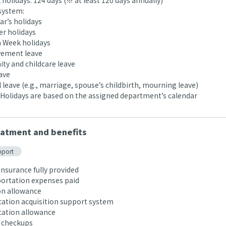
holidays: 124 days (※ at least 120 days annually)
system:
r’s holidays
 holidays
 Week holidays
ement leave
ty and childcare leave
ave
leave (e.g., marriage, spouse’s childbirth, mourning leave)
Holidays are based on the assigned department’s calendar
atment and benefits
pport
insurance fully provided
rtation expenses paid
n allowance
cation acquisition support system
cation allowance
 checkups