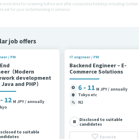
ke more time for screening before and after consecutive holidays including Gold
We ask for your understanding in advance.
lar job offers
neer / PM
IT engineer / PM
 End
Backend Engineer – E-
neer（Modern
Commerce Solutions
ework development
g Java and PHP）
6 - 11
M JPY / annually
Tokyo etc
 - 12
M JPY / annually
N2
kyo
Disclosed to suitable
candidates
isclosed to suitable
andidates
Favorite