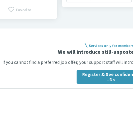
Favorite
Services only for member
We will introduce still-unposte
If you cannot find a preferred job offer, your support staff will int
Register & See confiden
JDs