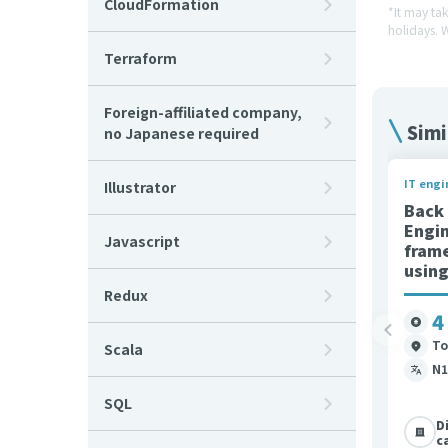
CloudFormation
*It may ta
holidays. 
Terraform
Foreign-affiliated company,
Simi
no Japanese required
IT engi
Illustrator
Back
Engi
Javascript
fram
usin
Redux
4
To
Scala
N1
SQL
D
c