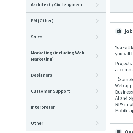
Architect / Civil engineer
PM (Other)
job
Sales
You will 
Marketing (including Web
you will
Marketing)
Projects 
accommod
Designers
【Sample
Web appl
Customer Support
Business
AI and b
RPA impl
Interpreter
Mobile a
Other
Qua