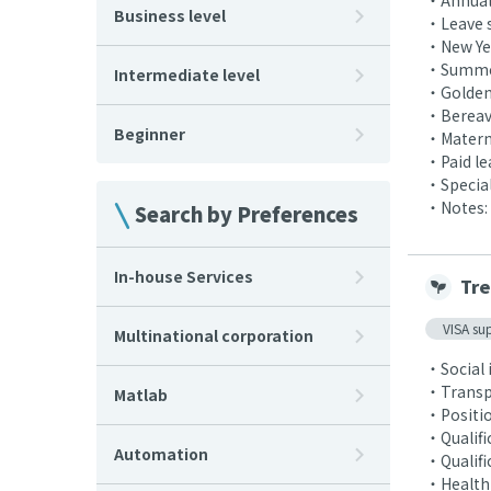
・Annual 
Business level
・Leave 
・New Yea
・Summer
Intermediate level
・Golden
・Bereav
Beginner
・Materni
・Paid le
・Special 
・Notes: 
Search by Preferences
In-house Services
Tre
VISA su
Multinational corporation
・Social 
・Transpo
Matlab
・Positio
・Qualifi
Automation
・Qualifi
・Health