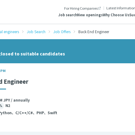
Latest Informatio
For Hiring Companies
Job search
New openings
Why Choose Us
Suc
al engineers
Job Search
Job Offers
Back End Engineer
closed to suitable candidates
/ PM
d Engineer
M JPY / annually
N2
ython、C/C++/C#、PHP、Swift