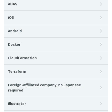
ADAS
iOS
Android
Docker
CloudFormation
Terraform
Foreign-affiliated company, no Japanese
required
Illustrator