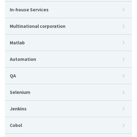
In-house Services
Multinational corporation
Matlab
Automation
QA
Selenium
Jenkins
Cobol