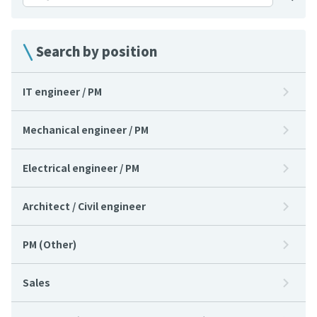
Search by position
IT engineer / PM
Mechanical engineer / PM
Electrical engineer / PM
Architect / Civil engineer
PM (Other)
Sales