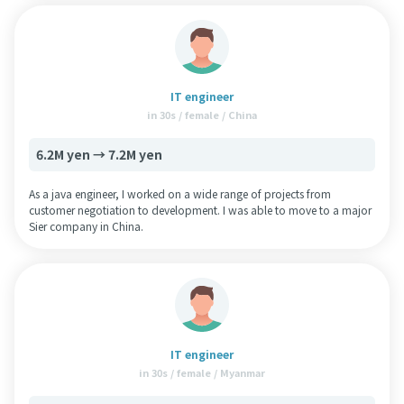
IT engineer
in 30s / female / China
6.2M yen → 7.2M yen
As a java engineer, I worked on a wide range of projects from
customer negotiation to development. I was able to move to a major
Sier company in China.
IT engineer
in 30s / female / Myanmar