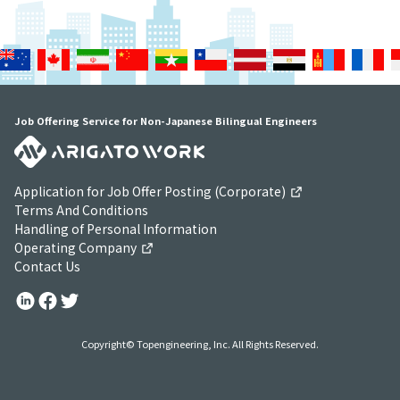
Job Offering Service for Non-Japanese Bilingual Engineers
Application for Job Offer Posting (Corporate)
Terms And Conditions
Handling of Personal Information
Operating Company
Contact Us
Copyright© Topengineering, Inc. All Rights Reserved.