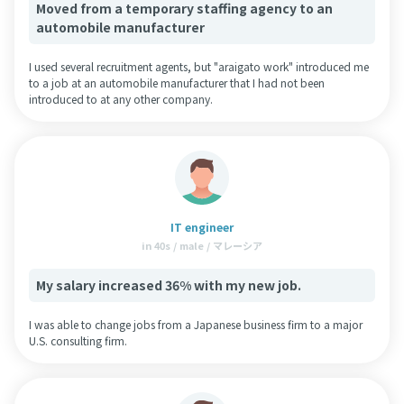
Moved from a temporary staffing agency to an
automobile manufacturer
I used several recruitment agents, but "araigato work" introduced me
to a job at an automobile manufacturer that I had not been
introduced to at any other company.
IT engineer
in 40s / male / マレーシア
My salary increased 36% with my new job.
I was able to change jobs from a Japanese business firm to a major
U.S. consulting firm.