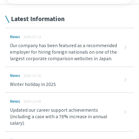
Latest Information
News
2026-07-13
Our company has been featured as a recommended
employer for hiring foreign nationals on one of the
largest corporate comparison websites in Japan.
News
2025-12-25
Winter holiday in 2025
News
2025-12-09
Updated our career support achievements
(including a case with a 78% increase in annual
salary).