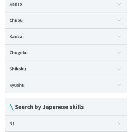
Kanto
Chubu
Kansai
Chugoku
Shikoku
Kyushu
Search by Japanese skills
N1