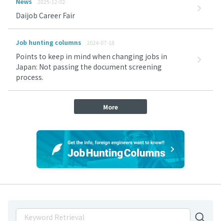
News
2025-12-02
Daijob Career Fair
Job hunting columns
2024-07-18
Points to keep in mind when changing jobs in
Japan: Not passing the document screening
process.
More