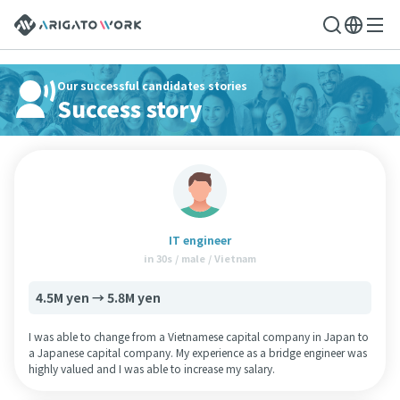
Our successful candidates stories
Success story
IT engineer
in 30s / male / Vietnam
4.5M yen → 5.8M yen
I was able to change from a Vietnamese capital company in Japan to
a Japanese capital company. My experience as a bridge engineer was
highly valued and I was able to increase my salary.