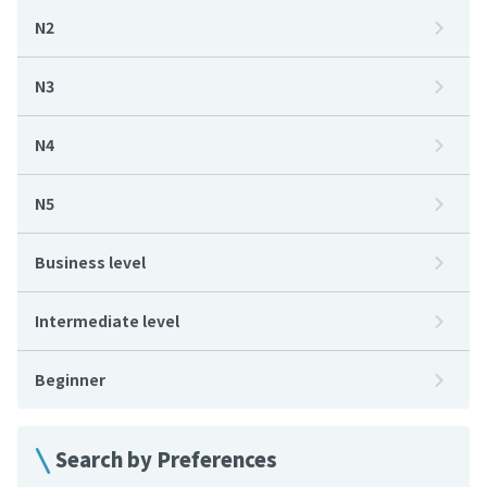
N2
N3
N4
N5
Business level
Intermediate level
Beginner
Search by Preferences