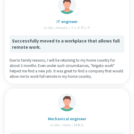
IT engineer
in 20s / female / インドネシア
Successfully moved to a workplace that allows full
remote work.
Due to family reasons, I will be returning to my home country for
about 3 months. Even under such circumstances, "Arigato work"
helped me find a new job. It was great to find a company that would
allow me to work full remote in my home country.
Mechanical engineer
in 20s / male / 日本人