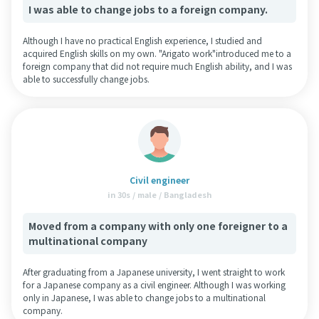
I was able to change jobs to a foreign company.
Although I have no practical English experience, I studied and
acquired English skills on my own. "Arigato work"introduced me to a
foreign company that did not require much English ability, and I was
able to successfully change jobs.
Civil engineer
in 30s / male / Bangladesh
Moved from a company with only one foreigner to a
multinational company
After graduating from a Japanese university, I went straight to work
for a Japanese company as a civil engineer. Although I was working
only in Japanese, I was able to change jobs to a multinational
company.