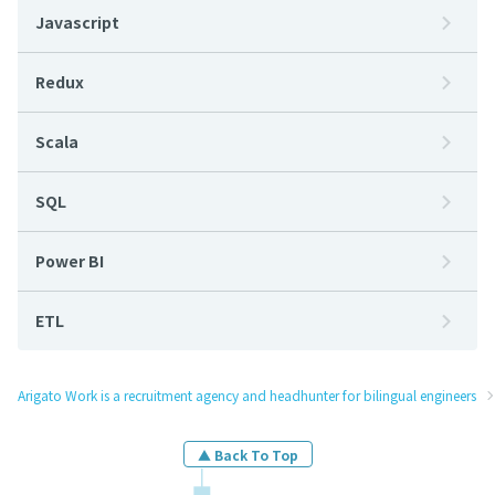
Javascript
Redux
Scala
SQL
Power BI
ETL
Arigato Work is a recruitment agency and headhunter for bilingual engineers
▲ Back To Top