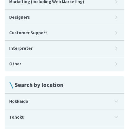
Marketing (including Web Marketing)
Designers
Customer Support
Interpreter
Other
Search by location
Hokkaido
Tohoku