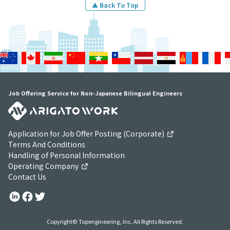
▲ Back To Top
Job Offering Service for Non-Japanese Bilingual Engineers
Application for Job Offer Posting (Corporate)
Terms And Conditions
Handling of Personal Information
Operating Company
Contact Us
Copyright© Topengineering, Inc. All Rights Reserved.