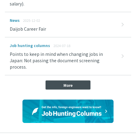
salary).
News
2025-12-02
Daijob Career Fair
Job hunting columns
2024-07-18
Points to keep in mind when changing jobs in
Japan: Not passing the document screening
process.
More