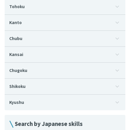
Tohoku
Kanto
Chubu
Kansai
Chugoku
Shikoku
Kyushu
Search by Japanese skills