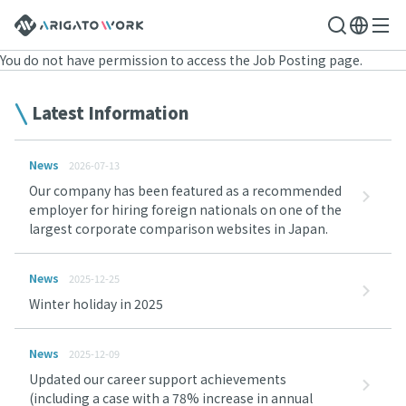
You do not have permission to access the Job Posting page.
Latest Information
News
2026-07-13
Our company has been featured as a recommended
employer for hiring foreign nationals on one of the
largest corporate comparison websites in Japan.
News
2025-12-25
Winter holiday in 2025
News
2025-12-09
Updated our career support achievements
(including a case with a 78% increase in annual