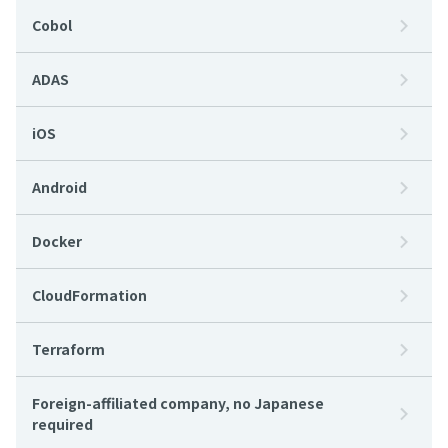
Cobol
ADAS
iOS
Android
Docker
CloudFormation
Terraform
Foreign-affiliated company, no Japanese
required