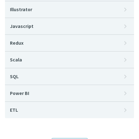
Illustrator
Javascript
Redux
Scala
SQL
Power BI
ETL