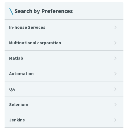
Search by Preferences
In-house Services
Multinational corporation
Matlab
Automation
QA
Selenium
Jenkins