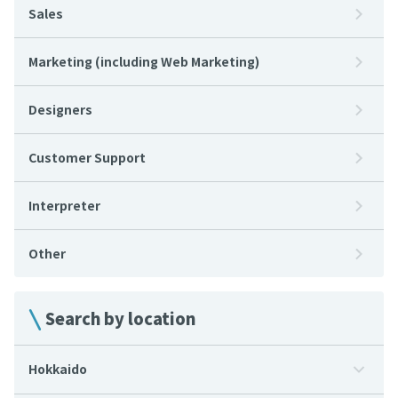
Sales
Marketing (including Web Marketing)
Designers
Customer Support
Interpreter
Other
Search by location
Hokkaido