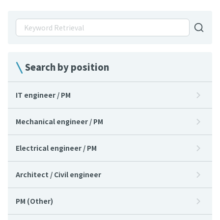
Search by position
IT engineer / PM
Mechanical engineer / PM
Electrical engineer / PM
Architect / Civil engineer
PM (Other)