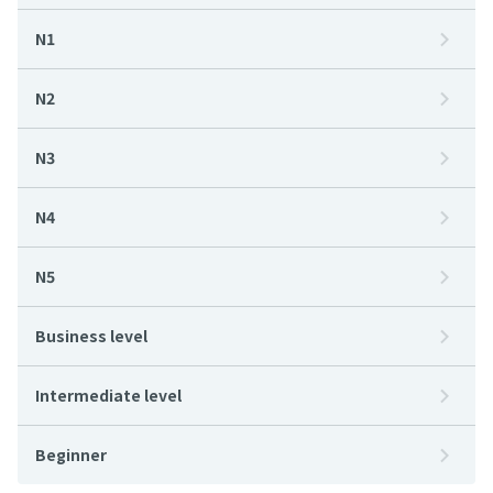
N1
N2
N3
N4
N5
Business level
Intermediate level
Beginner