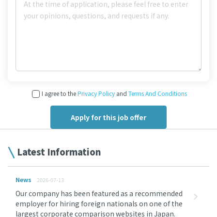
I agree to the
Privacy Policy
and
Terms And Conditions
Latest Information
News
2026-07-13
Our company has been featured as a recommended
employer for hiring foreign nationals on one of the
largest corporate comparison websites in Japan.