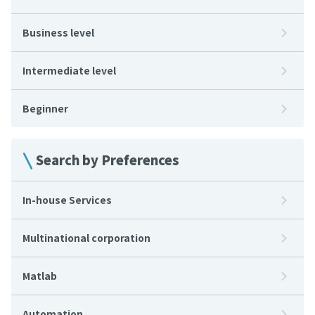
Business level
Intermediate level
Beginner
Search by Preferences
In-house Services
Multinational corporation
Matlab
Automation