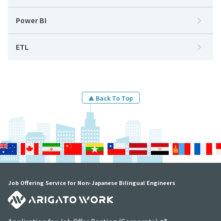
Power BI
ETL
▲ Back To Top
Job Offering Service for Non-Japanese Bilingual Engineers