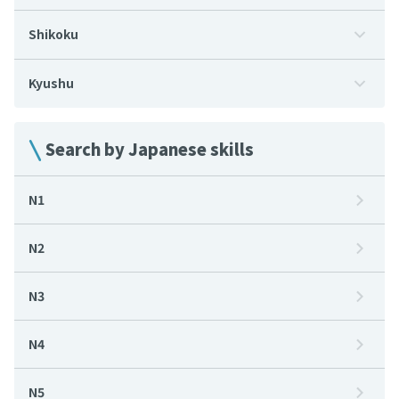
Shikoku
Kyushu
Search by Japanese skills
N1
N2
N3
N4
N5