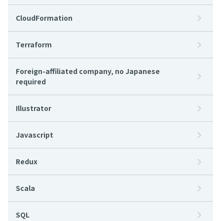
CloudFormation
Terraform
Foreign-affiliated company, no Japanese
required
Illustrator
Javascript
Redux
Scala
SQL