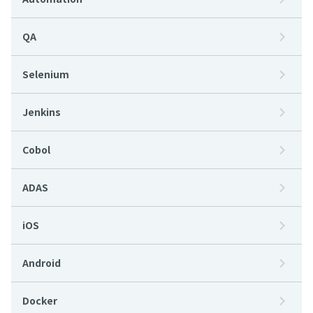
QA
Selenium
Jenkins
Cobol
ADAS
iOS
Android
Docker