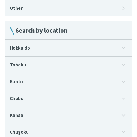
Other
Search by location
Hokkaido
Tohoku
Kanto
Chubu
Kansai
Chugoku