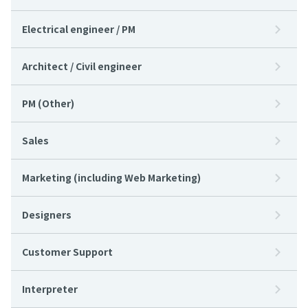
Electrical engineer / PM
Architect / Civil engineer
PM (Other)
Sales
Marketing (including Web Marketing)
Designers
Customer Support
Interpreter