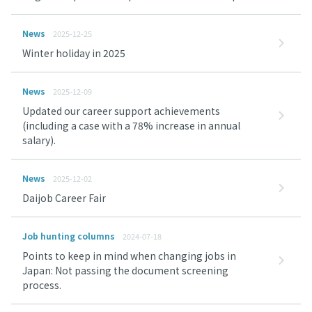
News
2025-12-25
Winter holiday in 2025
News
2025-12-09
Updated our career support achievements
(including a case with a 78% increase in annual
salary).
News
2025-12-02
Daijob Career Fair
Job hunting columns
2024-07-18
Points to keep in mind when changing jobs in
Japan: Not passing the document screening
process.