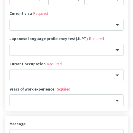
Current visa
Required
Japanese language proficiency test(JLPT)
Required
Current occupation
Required
Years of work experience
Required
Message