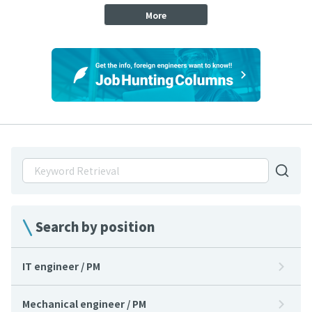
More
Search by position
IT engineer / PM
Mechanical engineer / PM