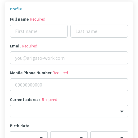
Profile
Full name
Required
Email
Required
Mobile Phone Number
Required
Current address
Required
Birth date