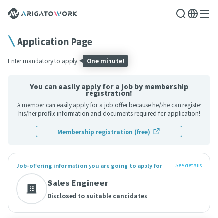
Application Page
Enter mandatory to apply.
One minute!
You can easily apply for a job by membership
registration!
A member can easily apply for a job offer because he/she can register
his/her profile information and documents required for application!
Membership registration (free)
See details
Job-offering information you are going to apply for
Sales Engineer
Disclosed to suitable candidates