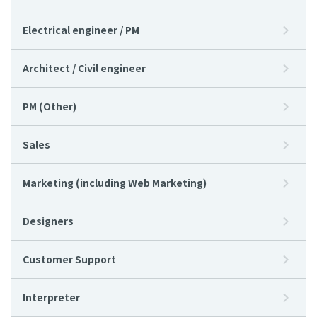
Electrical engineer / PM
Architect / Civil engineer
PM (Other)
Sales
Marketing (including Web Marketing)
Designers
Customer Support
Interpreter