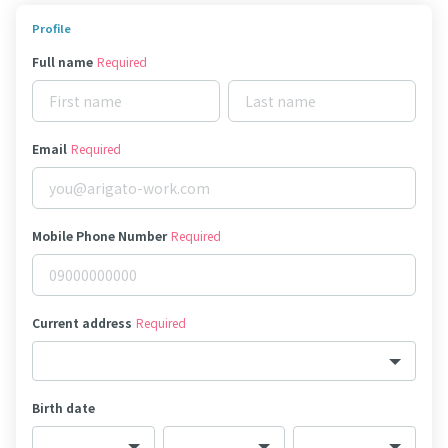
Profile
Full name
Required
Email
Required
Mobile Phone Number
Required
Current address
Required
Birth date