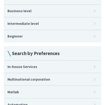
Business level
Intermediate level
Beginner
Search by Preferences
In-house Services
Multinational corporation
Matlab
Automation