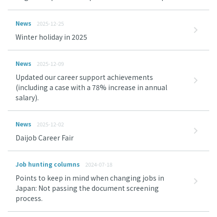
News
2025-12-25
Winter holiday in 2025
News
2025-12-09
Updated our career support achievements
(including a case with a 78% increase in annual
salary).
News
2025-12-02
Daijob Career Fair
Job hunting columns
2024-07-18
Points to keep in mind when changing jobs in
Japan: Not passing the document screening
process.