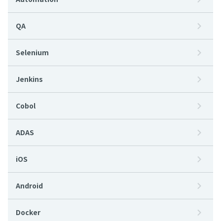
QA
Selenium
Jenkins
Cobol
ADAS
iOS
Android
Docker