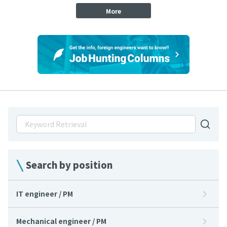
More
Search by position
IT engineer / PM
Mechanical engineer / PM