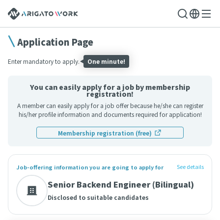
Application Page
Enter mandatory to apply.
One minute!
You can easily apply for a job by membership
registration!
A member can easily apply for a job offer because he/she can register
his/her profile information and documents required for application!
Membership registration (free)
See details
Job-offering information you are going to apply for
Senior Backend Engineer (Bilingual)
Disclosed to suitable candidates