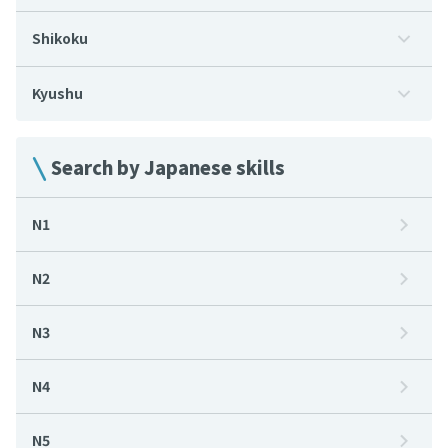
Shikoku
Kyushu
Search by Japanese skills
N1
N2
N3
N4
N5