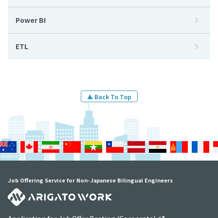
Power BI
ETL
▲ Back To Top
Job Offering Service for Non-Japanese Bilingual Engineers