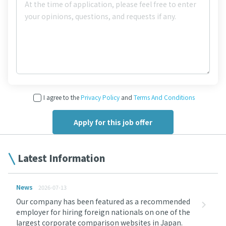
I agree to the
Privacy Policy
and
Terms And Conditions
Latest Information
News
2026-07-13
Our company has been featured as a recommended
employer for hiring foreign nationals on one of the
largest corporate comparison websites in Japan.