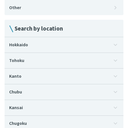
Other
Search by location
Hokkaido
Tohoku
Kanto
Chubu
Kansai
Chugoku