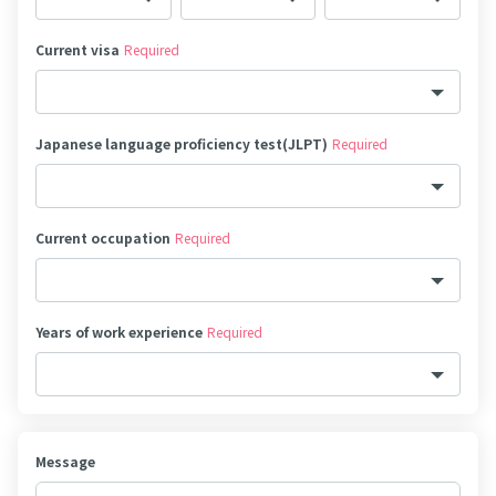
Current visa
Required
Japanese language proficiency test(JLPT)
Required
Current occupation
Required
Years of work experience
Required
Message