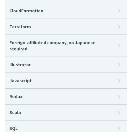
CloudFormation
Terraform
Foreign-affiliated company, no Japanese
required
Illustrator
Javascript
Redux
Scala
SQL