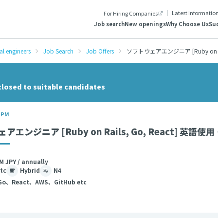
Latest Informatio
For Hiring Companies
Job search
New openings
Why Choose Us
Suc
al engineers
Job Search
Job Offers
ソフトウェアエンジニア [Ruby on R
closed to suitable candidates
/ PM
アエンジニア [Ruby on Rails, Go, React] 
M JPY / annually
tc
Hybrid
N4
Go、React、AWS、GitHub etc