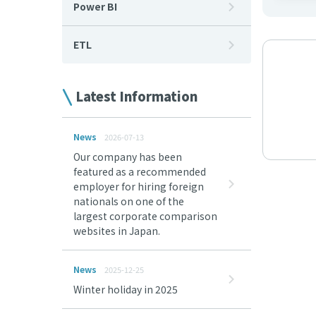
Power BI
ETL
Latest Information
News
2026-07-13
Our company has been
featured as a recommended
employer for hiring foreign
nationals on one of the
largest corporate comparison
websites in Japan.
News
2025-12-25
Winter holiday in 2025