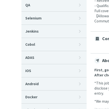
- Retire
QA
- Qualif
Full cov
【Allow
Selenium
Commutin
Jenkins
Com
Cobol
ADAS
Abo
First, g
iOS
After ch
*This jo
Android
disclose 
entry.
Docker
*We may 
*It may ta