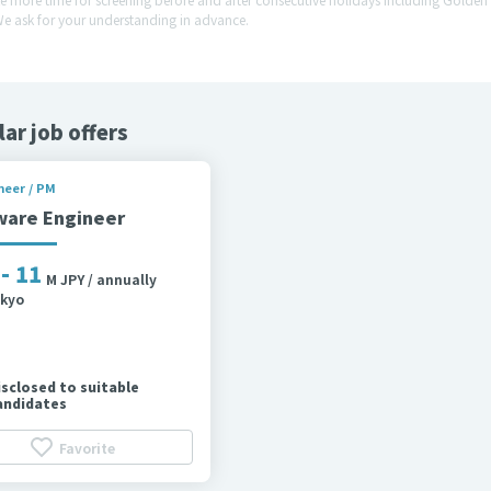
We ask for your understanding in advance.
lar job offers
neer / PM
ware Engineer
 - 11
M JPY / annually
kyo
isclosed to suitable
andidates
Favorite