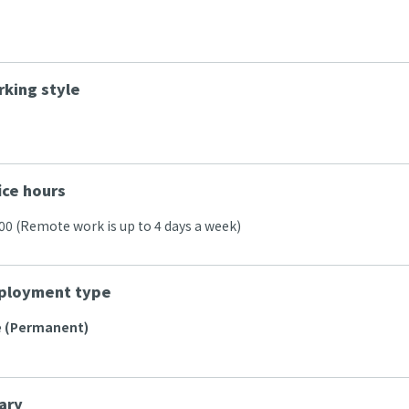
king style
ice hours
:00 (Remote work is up to 4 days a week)
ployment type
e (Permanent)
ary