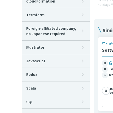
CloudFormation
holidays. 
Terraform
Foreign-affiliated company,
Simi
no Japanese required
IT engi
Illustrator
Soft
Javascript
6
To
Redux
N2
Scala
D
c
SQL