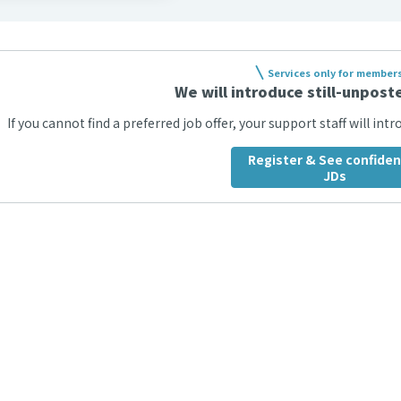
Services only for member
We will introduce still-unposte
If you cannot find a preferred job offer, your support staff will int
Register & See confiden
JDs