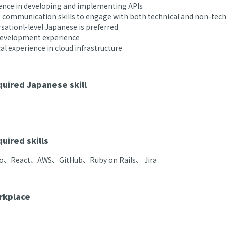
nce in developing and implementing APIs
communication skills to engage with both technical and non-tech
ationl-level Japanese is preferred
development experience
al experience in cloud infrastructure
uired Japanese skill
uired skills
、React、AWS、GitHub、Ruby on Rails、 Jira
rkplace