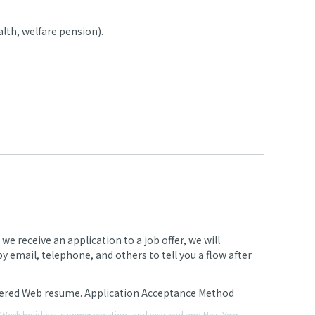
lth, welfare pension).
 receive an application to a job offer, we will
 email, telephone, and others to tell you a flow after
stered Web resume. Application Acceptance Method
en Week holidays, summer vacation, and year-end and New Year