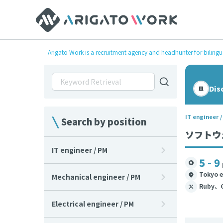
Arigato Work is a recruitment agency and headhunter for bilingu
Dis
IT engineer 
Search by position
ソフトウェ
IT engineer / PM
5 - 9
Tokyo e
Mechanical engineer / PM
Ruby、
Electrical engineer / PM