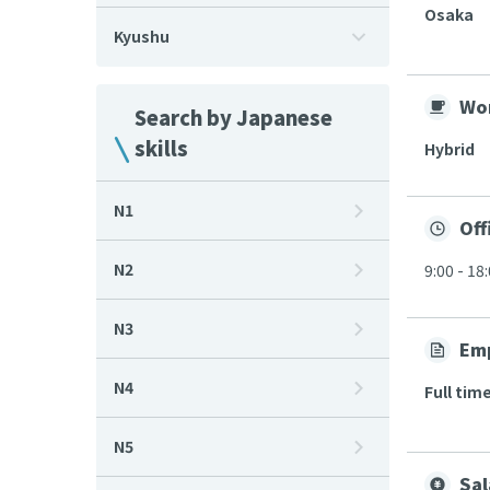
Osaka
Kyushu
Wor
Search by Japanese
skills
Hybrid
N1
Off
N2
9:00 - 18
N3
Em
N4
Full tim
N5
Sal