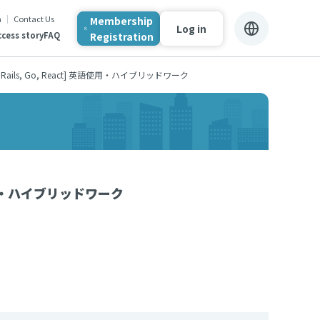
n
Contact Us
Membership
Log in
Registration
cess story
FAQ
ails, Go, React] 英語使用・ハイブリッドワーク
英語使用・ハイブリッドワーク