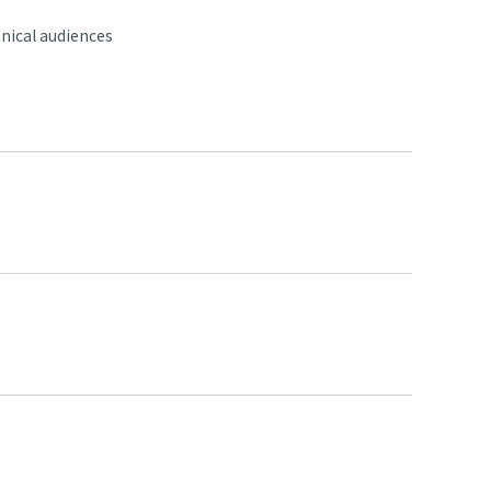
nical audiences