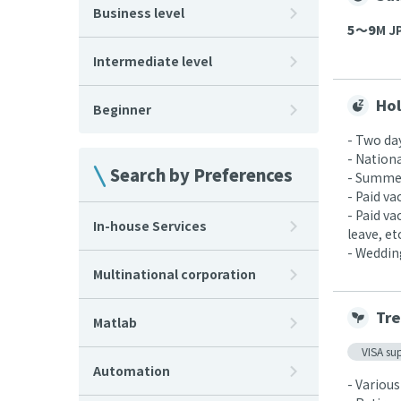
Business level
5〜9
M JP
Intermediate level
Hol
Beginner
- Two da
- Nationa
Search by Preferences
- Summer
- Paid v
- Paid v
In-house Services
leave, etc
- Wedding
Multinational corporation
Tre
Matlab
VISA su
Automation
- Various