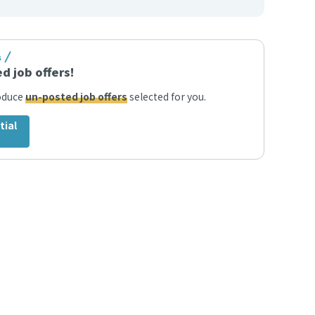
s
d job offers!
roduce
un-posted job offers
selected for you.
tial