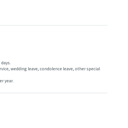
 days.
rvice, wedding leave, condolence leave, other special
er year.