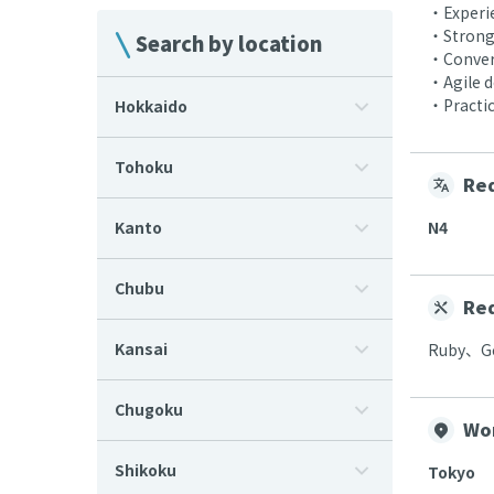
・Experie
・Strong 
Search by location
・Convers
・Agile 
・Practic
Hokkaido
Tohoku
Req
Kanto
N4
Chubu
Req
Kansai
Ruby、Go
Chugoku
Wo
Shikoku
Tokyo