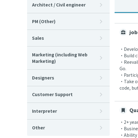
Architect / Civil engineer
PM (Other)
job
Sales
・Develop
Marketing (including Web
・Build c
Marketing)
・Reevalu
Go.
・Partici
Designers
・Take ow
code, bu
Customer Support
Qua
Interpreter
・2+ year
Other
・Busines
・Ability