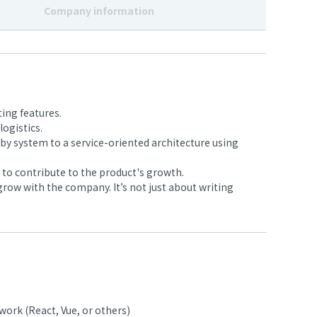
Company information
ing features.
ogistics.
y system to a service-oriented architecture using
to contribute to the product's growth.
row with the company. It’s not just about writing
ork (React, Vue, or others)