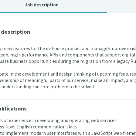
Job description
 description
 new features for the in-house product and manage/improve exist
lean, high-performance APIs and components that support digital l
ate business opportunities during the migration from a legacy Rub
pate in the development and design thinking of upcoming features 
nership of meaningful parts of our service, make an impact, and g
t understanding the core problem to be solved.
lifications
s of experience in developing and operating web services
s-level English communication skills
 to implement modern user interfaces with a JavaScript web framew