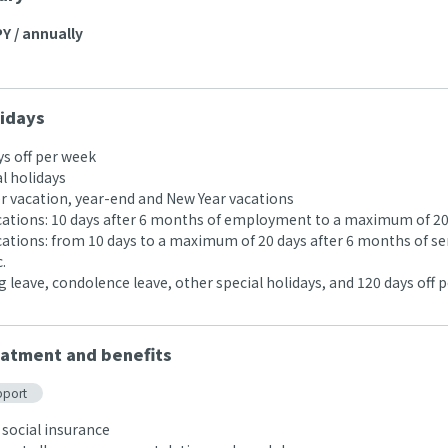
Y / annually
idays
ys off per week
l holidays
 vacation, year-end and New Year vacations
acations: 10 days after 6 months of employment to a maximum of 20
acations: from 10 days to a maximum of 20 days after 6 months of se
.
 leave, condolence leave, other special holidays, and 120 days off p
atment and benefits
pport
 social insurance