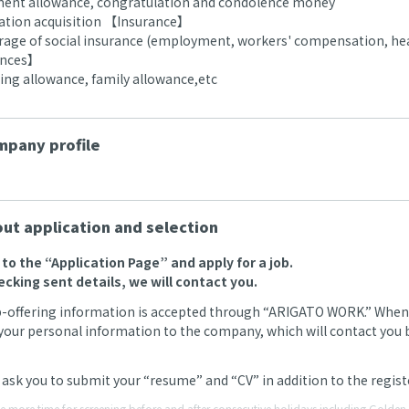
ment allowance, congratulation and condolence money
ication acquisition 【Insurance】
erage of social insurance (employment, workers' compensation, hea
ances】
g allowance, family allowance,etc
pany profile
ut application and selection
o to the “Application Page” and apply for a job.
ecking sent details, we will contact you.
b-offering information is accepted through “ARIGATO WORK.” When we
your personal information to the company, which will contact you by
ask you to submit your “resume” and “CV” in addition to the regi
ke more time for screening before and after consecutive holidays including Gold