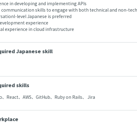
nce in developing and implementing APIs
communication skills to engage with both technical and non-tech
ationl-level Japanese is preferred
development experience
al experience in cloud infrastructure
uired Japanese skill
uired skills
、React、AWS、GitHub、Ruby on Rails、 Jira
rkplace