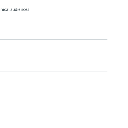
nical audiences