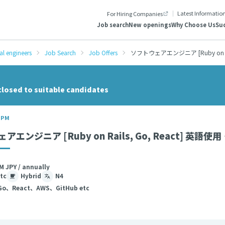
Latest Informatio
For Hiring Companies
Job search
New openings
Why Choose Us
Suc
al engineers
Job Search
Job Offers
ソフトウェアエンジニア [Ruby on R
closed to suitable candidates
/ PM
アエンジニア [Ruby on Rails, Go, React] 
M JPY / annually
tc
Hybrid
N4
Go、React、AWS、GitHub etc