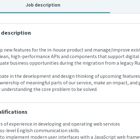
Job description
 description
 new features for the in-house product and manage/improve exist
lean, high-performance APIs and components that support digital l
ate business opportunities during the migration from a legacy Rub
pate in the development and design thinking of upcoming features 
nership of meaningful parts of our service, make an impact, and g
t understanding the core problem to be solved.
lifications
s of experience in developing and operating web services
s-level English communication skills
 to implement modern user interfaces with a JavaScript web framew