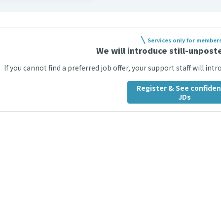
Services only for member
We will introduce still-unposte
If you cannot find a preferred job offer, your support staff will int
Register & See confiden
JDs