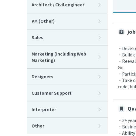
Architect / Civil engineer
PM (Other)
job
Sales
・Develop
Marketing (including Web
・Build c
Marketing)
・Reevalu
Go.
・Partici
Designers
・Take ow
code, bu
Customer Support
Qua
Interpreter
・2+ year
Other
・Busines
・Ability