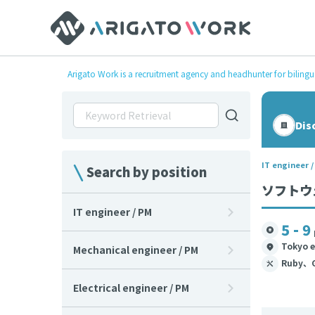
Arigato Work is a recruitment agency and headhunter for bilingu
Dis
IT engineer 
Search by position
ソフトウェ
IT engineer / PM
5 - 9
Tokyo e
Mechanical engineer / PM
Ruby、
Electrical engineer / PM