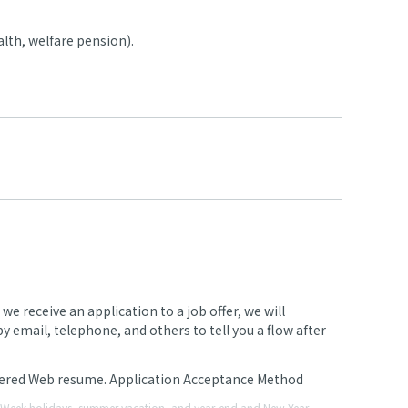
lth, welfare pension).
 receive an application to a job offer, we will
 email, telephone, and others to tell you a flow after
stered Web resume. Application Acceptance Method
en Week holidays, summer vacation, and year-end and New Year