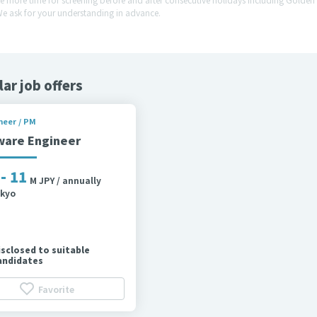
We ask for your understanding in advance.
lar job offers
neer / PM
ware Engineer
 - 11
M JPY / annually
kyo
isclosed to suitable
andidates
Favorite