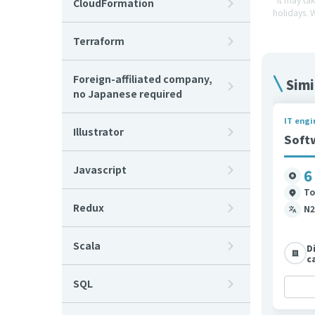
CloudFormation
holidays. 
Terraform
Foreign-affiliated company,
Simi
no Japanese required
IT engi
Illustrator
Soft
Javascript
6
To
Redux
N2
Scala
D
c
SQL