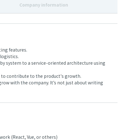
Company information
ing features.
ogistics.
y system to a service-oriented architecture using
to contribute to the product's growth.
row with the company. It’s not just about writing
ork (React, Vue, or others)