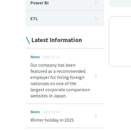
Power BI
ETL
Latest Information
News
2026-07-13
Our company has been
featured as a recommended
employer for hiring foreign
nationals on one of the
largest corporate comparison
websites in Japan.
News
2025-12-25
Winter holiday in 2025