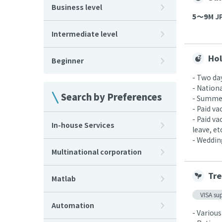
Business level
5〜9
M JP
Intermediate level
Hol
Beginner
- Two da
- Nationa
Search by Preferences
- Summer
- Paid v
- Paid v
In-house Services
leave, etc
- Wedding
Multinational corporation
Tre
Matlab
VISA su
Automation
- Various