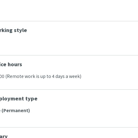
king style
ice hours
:00 (Remote work is up to 4 days a week)
ployment type
e (Permanent)
ary