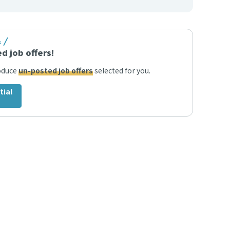
s
d job offers!
roduce
un-posted job offers
selected for you.
tial