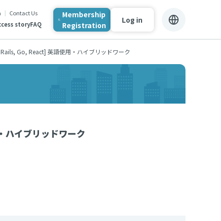
n
Contact Us
Membership
Log in
Registration
cess story
FAQ
ails, Go, React] 英語使用・ハイブリッドワーク
英語使用・ハイブリッドワーク