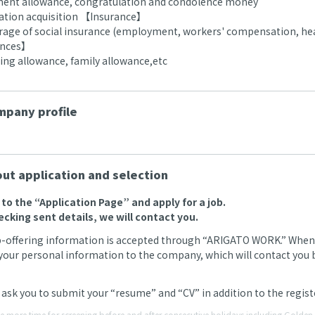
ment allowance, congratulation and condolence money
ication acquisition 【Insurance】
erage of social insurance (employment, workers' compensation, hea
ances】
g allowance, family allowance,etc
pany profile
ut application and selection
o to the “Application Page” and apply for a job.
ecking sent details, we will contact you.
b-offering information is accepted through “ARIGATO WORK.” When we
your personal information to the company, which will contact you by
ask you to submit your “resume” and “CV” in addition to the regi
ke more time for screening before and after consecutive holidays including Gold