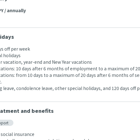
Y / annually
idays
ys off per week
l holidays
 vacation, year-end and New Year vacations
acations: 10 days after 6 months of employment to a maximum of 20
acations: from 10 days to a maximum of 20 days after 6 months of se
.
 leave, condolence leave, other special holidays, and 120 days off p
atment and benefits
pport
 social insurance