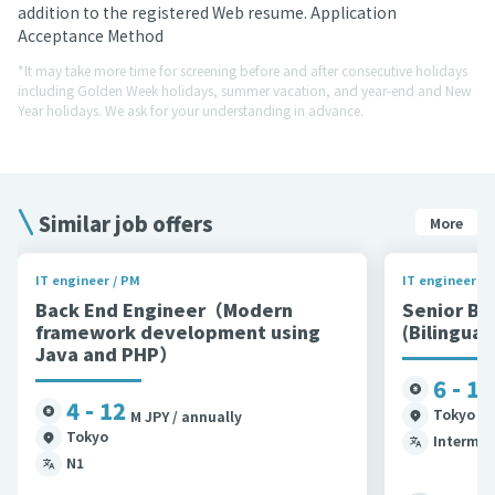
addition to the registered Web resume. Application
Acceptance Method
*It may take more time for screening before and after consecutive holidays
including Golden Week holidays, summer vacation, and year-end and New
Year holidays. We ask for your understanding in advance.
Similar job offers
More
IT engineer / PM
IT engineer / 
Back End Engineer（Modern
Senior Ba
framework development using
(Bilingual
Java and PHP）
6 - 12
4 - 12
Tokyo et
M JPY / annually
Tokyo
Intermed
N1