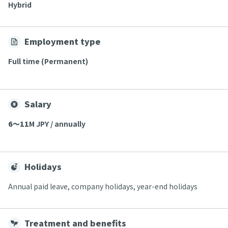
Hybrid
Employment type
Full time (Permanent)
Salary
6〜11
M JPY / annually
Holidays
Annual paid leave, company holidays, year-end holidays
Treatment and benefits