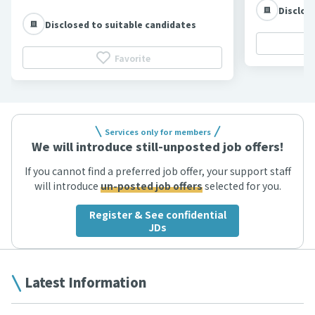
Disclos
Disclosed to suitable candidates
Favorite
Services only for members
We will introduce still-unposted job offers!
If you cannot find a preferred job offer, your support staff
will introduce
un-posted job offers
selected for you.
Register & See confidential
JDs
Latest Information