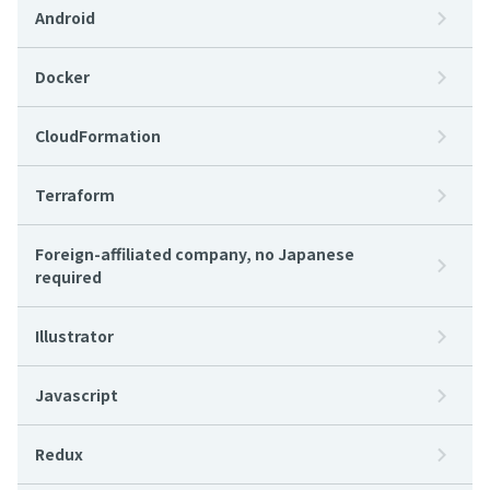
Android
Docker
CloudFormation
Terraform
Foreign-affiliated company, no Japanese
required
Illustrator
Javascript
Redux