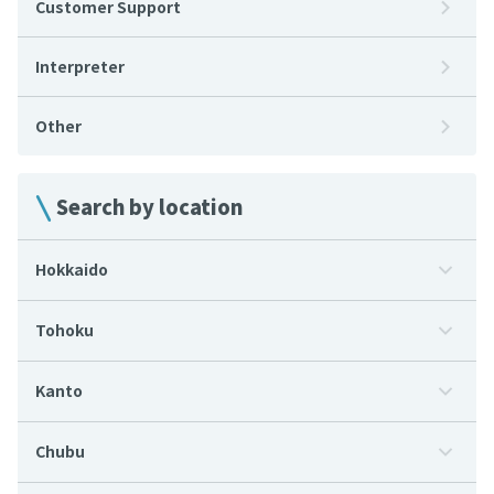
Customer Support
Interpreter
Other
Search by location
Hokkaido
Tohoku
Kanto
Chubu