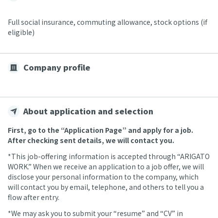
Full social insurance, commuting allowance, stock options (if
eligible)
Company profile
About application and selection
First, go to the “Application Page” and apply for a job.
After checking sent details, we will contact you.
*This job-offering information is accepted through “ARIGATO
WORK.” When we receive an application to a job offer, we will
disclose your personal information to the company, which
will contact you by email, telephone, and others to tell you a
flow after entry.
*We may ask you to submit your “resume” and “CV” in