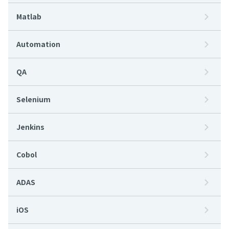
Matlab
Automation
QA
Selenium
Jenkins
Cobol
ADAS
iOS