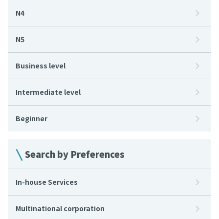
N4
N5
Business level
Intermediate level
Beginner
Search by Preferences
In-house Services
Multinational corporation