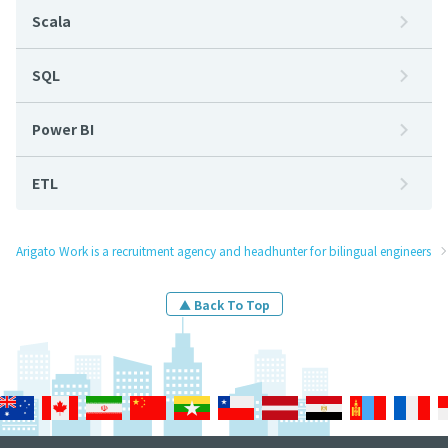
Scala
SQL
Power BI
ETL
Arigato Work is a recruitment agency and headhunter for bilingual engineers
▲ Back To Top