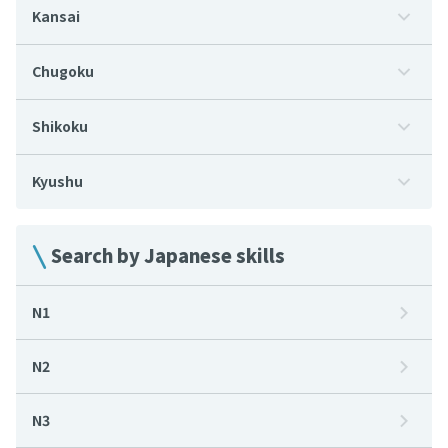
Kansai
Chugoku
Shikoku
Kyushu
Search by Japanese skills
N1
N2
N3