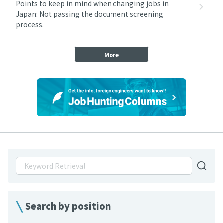
Points to keep in mind when changing jobs in
Japan: Not passing the document screening
process.
More
Search by position