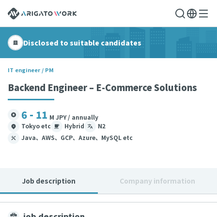
Disclosed to suitable candidates
IT engineer / PM
Backend Engineer – E-Commerce Solutions
6 - 11
M JPY / annually
Tokyo etc
Hybrid
N2
Java、AWS、GCP、Azure、MySQL etc
Job description
Company information
job description