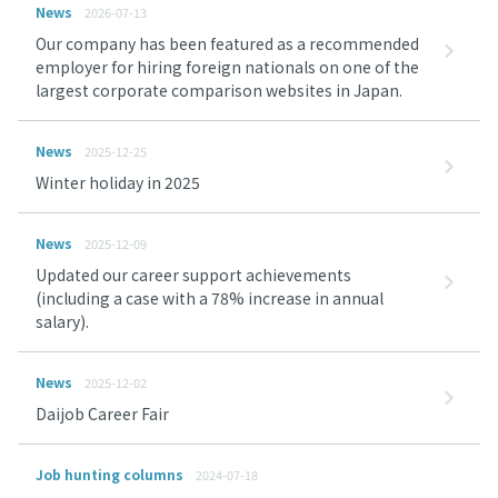
News
2026-07-13
Our company has been featured as a recommended
employer for hiring foreign nationals on one of the
largest corporate comparison websites in Japan.
News
2025-12-25
Winter holiday in 2025
News
2025-12-09
Updated our career support achievements
(including a case with a 78% increase in annual
salary).
News
2025-12-02
Daijob Career Fair
Job hunting columns
2024-07-18