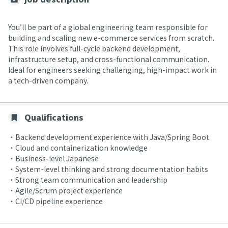
You’ll be part of a global engineering team responsible for
building and scaling new e-commerce services from scratch.
This role involves full-cycle backend development,
infrastructure setup, and cross-functional communication.
Ideal for engineers seeking challenging, high-impact work in
a tech-driven company.
Qualifications
・Backend development experience with Java/Spring Boot
・Cloud and containerization knowledge
・Business-level Japanese
・System-level thinking and strong documentation habits
・Strong team communication and leadership
・Agile/Scrum project experience
・CI/CD pipeline experience