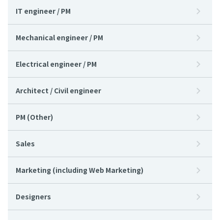
IT engineer / PM
Mechanical engineer / PM
Electrical engineer / PM
Architect / Civil engineer
PM (Other)
Sales
Marketing (including Web Marketing)
Designers