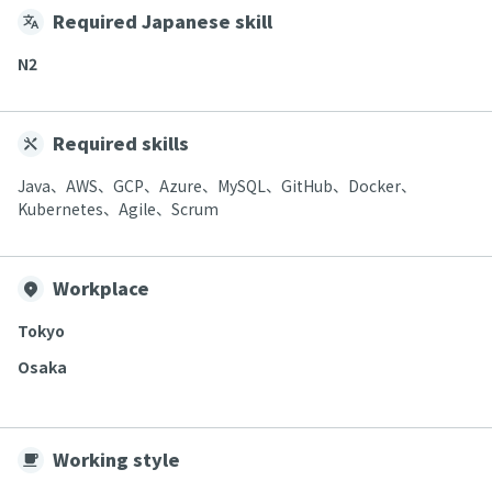
Required Japanese skill
N2
Required skills
Java、AWS、GCP、Azure、MySQL、GitHub、Docker、
Kubernetes、Agile、Scrum
Workplace
Tokyo
Osaka
Working style