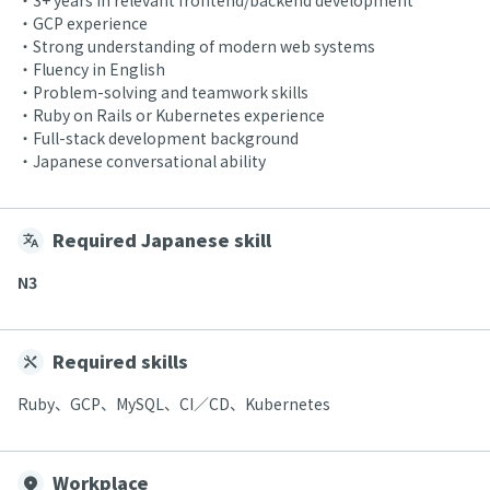
・3+ years in relevant frontend/backend development
・GCP experience
・Strong understanding of modern web systems
・Fluency in English
・Problem-solving and teamwork skills
・Ruby on Rails or Kubernetes experience
・Full-stack development background
・Japanese conversational ability
Required Japanese skill
N3
Required skills
Ruby、GCP、MySQL、CI／CD、Kubernetes
Workplace