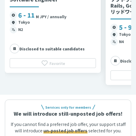
Rails, G
リッドワー
6 - 11
M JPY / annually
Tokyo
5 - 9
M
N2
Tokyo et
N4
Disclosed to suitable candidates
Disclos
Favorite
Services only for members
We will introduce still-unposted job offers!
If you cannot find a preferred job offer, your support staff
will introduce
un-posted job offers
selected for you.