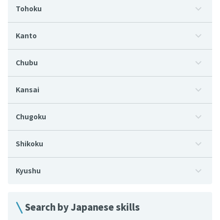
Tohoku
Kanto
Chubu
Kansai
Chugoku
Shikoku
Kyushu
Search by Japanese skills