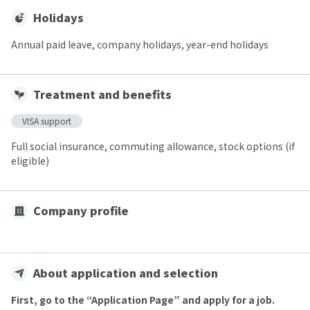
Holidays
Annual paid leave, company holidays, year-end holidays
Treatment and benefits
VISA support
Full social insurance, commuting allowance, stock options (if
eligible)
Company profile
About application and selection
First, go to the “Application Page” and apply for a job.