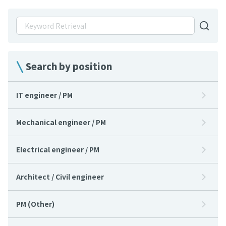
Search by position
IT engineer / PM
Mechanical engineer / PM
Electrical engineer / PM
Architect / Civil engineer
PM (Other)