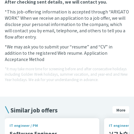
After checking sent details, we will contact you.
*This job-offering information is accepted through “ARIGATO
WORK.” When we receive an application to a job offer, we will
disclose your personal information to the company, which
will contact you by email, telephone, and others to tell you a
flow after entry.
*We may ask you to submit your “resume” and “CV” in
addition to the registered Web resume. Application
Acceptance Method
*It may take more time for screening before and after consecutive holidays
including Golden Week holidays, summer vacation, and year-end and New
Year holidays. We ask for your understanding in advance.
Similar job offers
More
IT engineer / PM
IT engineer / 
Software Engineer
ソフトウェア