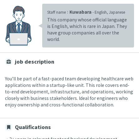
Kuwabara
Staff name：
- English, Japanese
This company whose official language
is English, which is rare in Japan. They
have group companies all over the
world.
job description
You’ll be part of a fast-paced team developing healthcare web
applications within a startup-like unit. This role covers end-
to-end development, infrastructure, and operations, working
closely with business stakeholders. Ideal for engineers who
enjoy ownership and cross-functional collaboration.
Qualifications