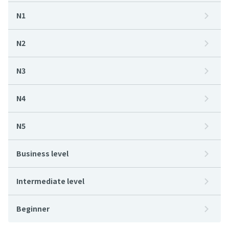
N1
N2
N3
N4
N5
Business level
Intermediate level
Beginner