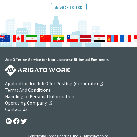
▲ Back To Top
Job Offering Service for Non-Japanese Bilingual Engineers
Application for Job Offer Posting (Corporate)
Terms And Conditions
Handling of Personal Information
Operating Company
Contact Us
Copyright© Topengineering, Inc. All Rights Reserved.