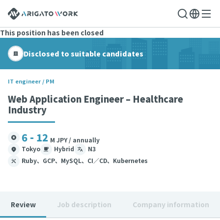
This position has been closed
Disclosed to suitable candidates
IT engineer / PM
Web Application Engineer – Healthcare
Industry
6 - 12
M JPY / annually
Tokyo
Hybrid
N3
Ruby、GCP、MySQL、CI／CD、Kubernetes
Review
Job description
Company information