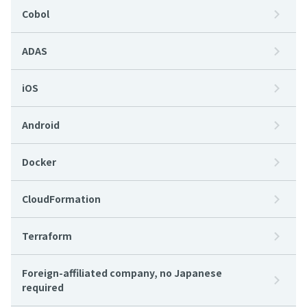
Cobol
ADAS
iOS
Android
Docker
CloudFormation
Terraform
Foreign-affiliated company, no Japanese
required