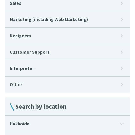
Sales
Marketing (including Web Marketing)
Designers
Customer Support
Interpreter
Other
Search by location
Hokkaido