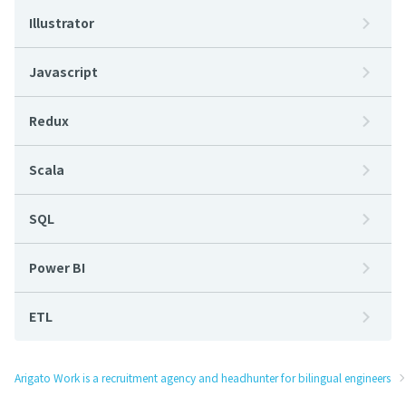
Illustrator
Javascript
Redux
Scala
SQL
Power BI
ETL
Arigato Work is a recruitment agency and headhunter for bilingual engineers