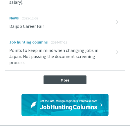
salary).
News
2025-12-02
Daijob Career Fair
Job hunting columns
2024-07-18
Points to keep in mind when changing jobs in
Japan: Not passing the document screening
process.
More