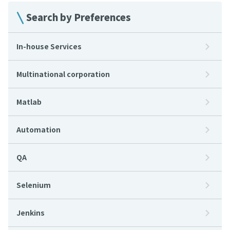
Search by Preferences
In-house Services
Multinational corporation
Matlab
Automation
QA
Selenium
Jenkins