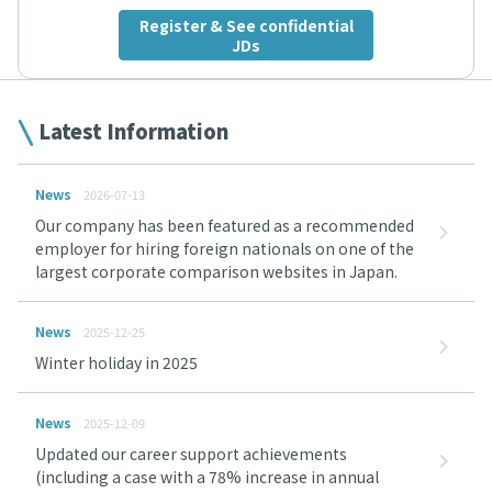
Register & See confidential
JDs
Latest Information
News
2026-07-13
Our company has been featured as a recommended
employer for hiring foreign nationals on one of the
largest corporate comparison websites in Japan.
News
2025-12-25
Winter holiday in 2025
News
2025-12-09
Updated our career support achievements
(including a case with a 78% increase in annual