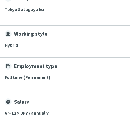
Tokyo Setagaya ku
Working style
Hybrid
Employment type
Full time (Permanent)
Salary
6〜12
M JPY / annually