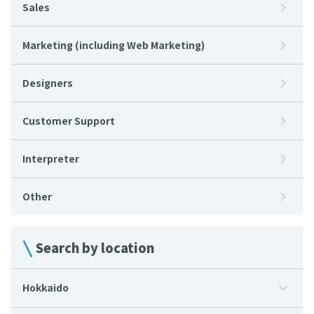
Sales
Marketing (including Web Marketing)
Designers
Customer Support
Interpreter
Other
Search by location
Hokkaido