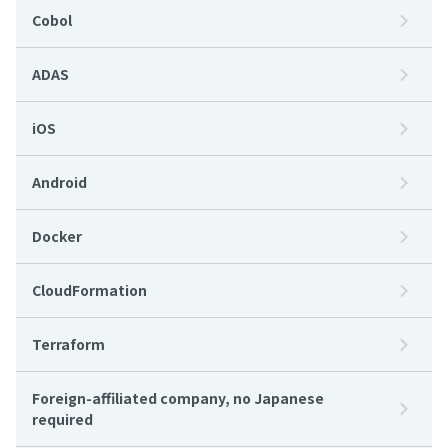
Cobol
ADAS
iOS
Android
Docker
CloudFormation
Terraform
Foreign-affiliated company, no Japanese
required