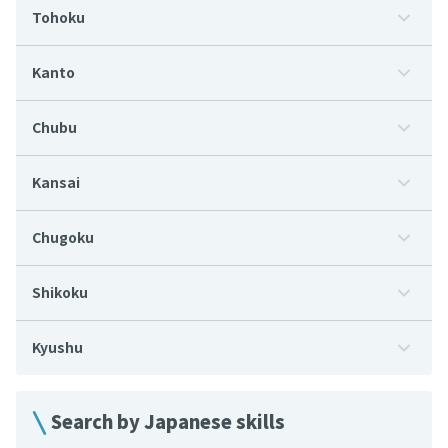
Tohoku
Kanto
Chubu
Kansai
Chugoku
Shikoku
Kyushu
Search by Japanese skills