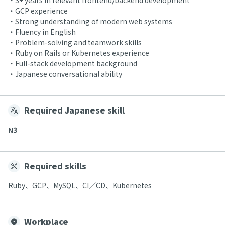
・3+ years in relevant frontend/backend development
・GCP experience
・Strong understanding of modern web systems
・Fluency in English
・Problem-solving and teamwork skills
・Ruby on Rails or Kubernetes experience
・Full-stack development background
・Japanese conversational ability
Required Japanese skill
N3
Required skills
Ruby、GCP、MySQL、CI／CD、Kubernetes
Workplace