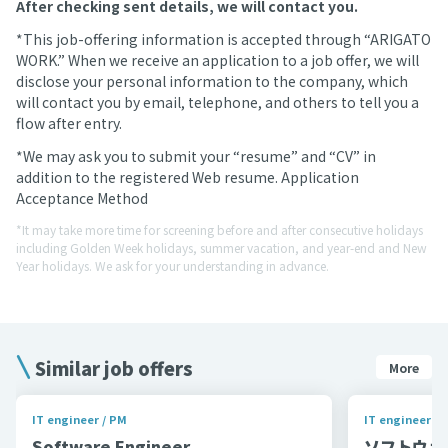
After checking sent details, we will contact you.
*This job-offering information is accepted through “ARIGATO
WORK.” When we receive an application to a job offer, we will
disclose your personal information to the company, which
will contact you by email, telephone, and others to tell you a
flow after entry.
*We may ask you to submit your “resume” and “CV” in
addition to the registered Web resume. Application
Acceptance Method
*It may take more time for screening before and after consecutive holidays
including Golden Week holidays, summer vacation, and year-end and New
Year holidays. We ask for your understanding in advance.
Similar job offers
More
IT engineer / PM
IT engineer / 
Software Engineer
ソフトウェア