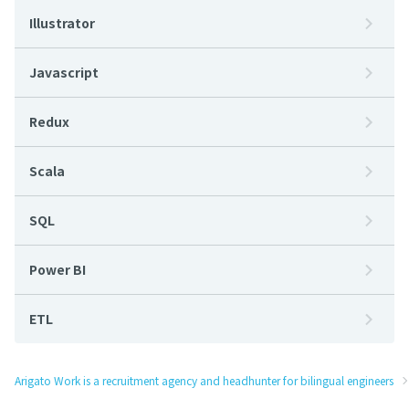
Illustrator
Javascript
Redux
Scala
SQL
Power BI
ETL
Arigato Work is a recruitment agency and headhunter for bilingual engineers