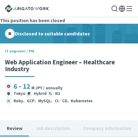
This position has been closed
Disclosed to suitable candidates
IT engineer / PM
Web Application Engineer – Healthcare
Industry
6 - 12
M JPY / annually
Tokyo
Hybrid
N3
Ruby、GCP、MySQL、CI／CD、Kubernetes
Review
Job description
Company information