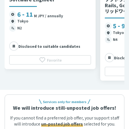
Rails, G
リッドワー
6 - 11
M JPY / annually
Tokyo
5 - 9
M
N2
Tokyo et
N4
Disclosed to suitable candidates
Disclos
Favorite
Services only for members
We will introduce still-unposted job offers!
If you cannot find a preferred job offer, your support staff
will introduce
un-posted job offers
selected for you.