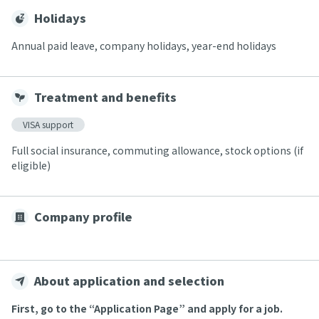
Holidays
Annual paid leave, company holidays, year-end holidays
Treatment and benefits
VISA support
Full social insurance, commuting allowance, stock options (if
eligible)
Company profile
About application and selection
First, go to the “Application Page” and apply for a job.