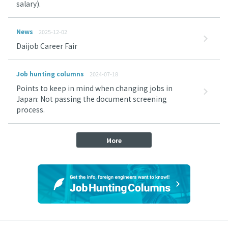
salary).
News
2025-12-02
Daijob Career Fair
Job hunting columns
2024-07-18
Points to keep in mind when changing jobs in
Japan: Not passing the document screening
process.
More