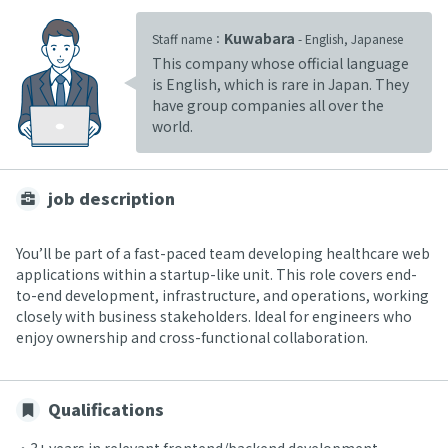
Kuwabara
Staff name：
- English, Japanese
This company whose official language
is English, which is rare in Japan. They
have group companies all over the
world.
job description
You’ll be part of a fast-paced team developing healthcare web
applications within a startup-like unit. This role covers end-
to-end development, infrastructure, and operations, working
closely with business stakeholders. Ideal for engineers who
enjoy ownership and cross-functional collaboration.
Qualifications