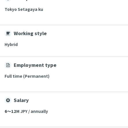
Tokyo Setagaya ku
Working style
Hybrid
Employment type
Full time (Permanent)
Salary
6〜12
M JPY / annually