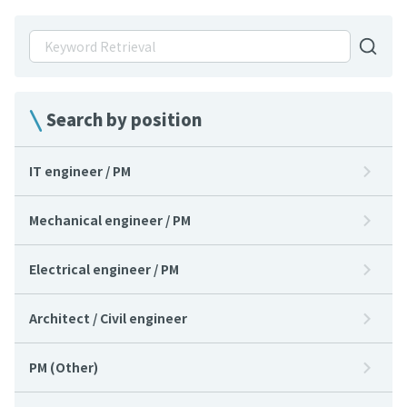
Search by position
IT engineer / PM
Mechanical engineer / PM
Electrical engineer / PM
Architect / Civil engineer
PM (Other)