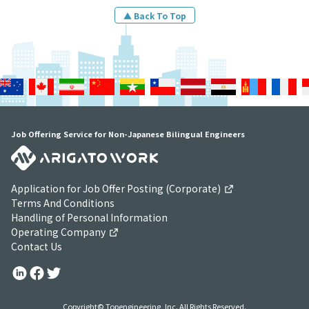
▲ Back To Top
Job Offering Service for Non-Japanese Bilingual Engineers
Application for Job Offer Posting (Corporate)
Terms And Conditions
Handling of Personal Information
Operating Company
Contact Us
Copyright© Topengineering, Inc. All Rights Reserved.