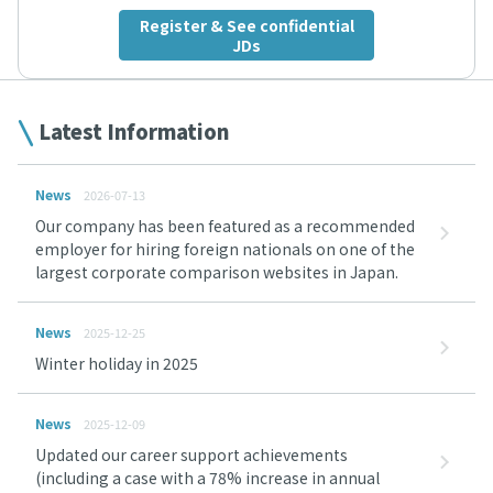
Register & See confidential
JDs
Latest Information
News
2026-07-13
Our company has been featured as a recommended
employer for hiring foreign nationals on one of the
largest corporate comparison websites in Japan.
News
2025-12-25
Winter holiday in 2025
News
2025-12-09
Updated our career support achievements
(including a case with a 78% increase in annual