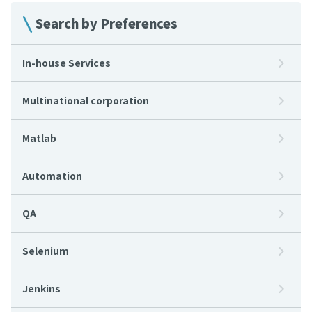
Search by Preferences
In-house Services
Multinational corporation
Matlab
Automation
QA
Selenium
Jenkins