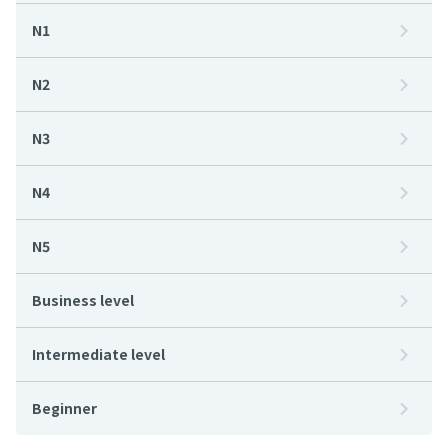
N1
N2
N3
N4
N5
Business level
Intermediate level
Beginner