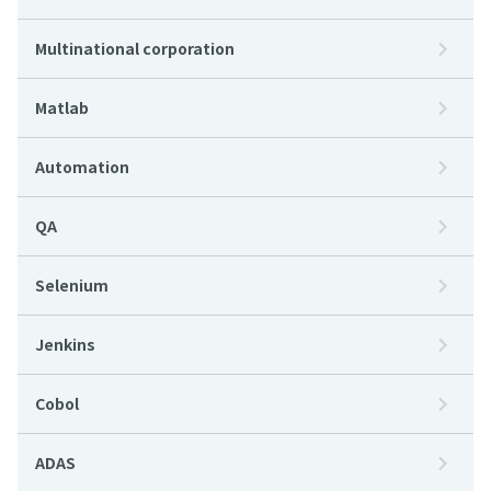
Multinational corporation
Matlab
Automation
QA
Selenium
Jenkins
Cobol
ADAS