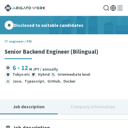
Disclosed to suitable candidates
IT engineer / PM
Senior Backend Engineer (Bilingual)
6 - 12
M JPY / annually
Tokyo etc
Hybrid
Intermediate level
Java、Typescript、GitHub、Docker
Job description
Company information
job description