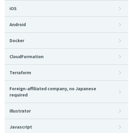
iOS
Android
Docker
CloudFormation
Terraform
Foreign-affiliated company, no Japanese
required
Illustrator
Javascript