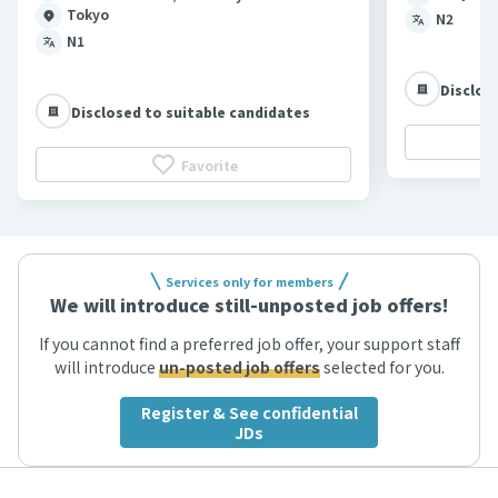
Tokyo
N2
N1
Disclos
Disclosed to suitable candidates
Favorite
Services only for members
We will introduce still-unposted job offers!
If you cannot find a preferred job offer, your support staff
will introduce
un-posted job offers
selected for you.
Register & See confidential
JDs