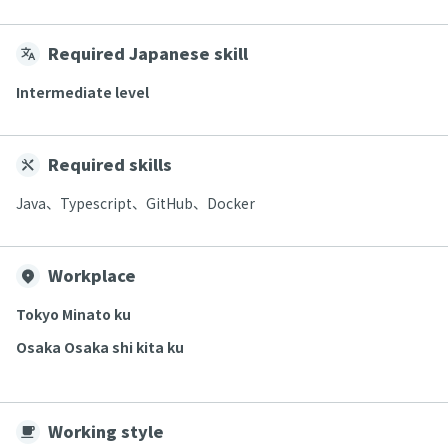
Required Japanese skill
Intermediate level
Required skills
Java、Typescript、GitHub、Docker
Workplace
Tokyo Minato ku
Osaka Osaka shi kita ku
Working style