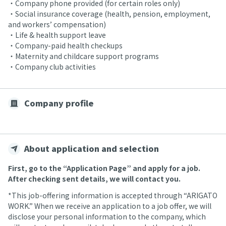
・Company phone provided (for certain roles only)
・Social insurance coverage (health, pension, employment,
and workers’ compensation)
・Life & health support leave
・Company-paid health checkups
・Maternity and childcare support programs
・Company club activities
Company profile
About application and selection
First, go to the “Application Page” and apply for a job.
After checking sent details, we will contact you.
*This job-offering information is accepted through “ARIGATO
WORK.” When we receive an application to a job offer, we will
disclose your personal information to the company, which