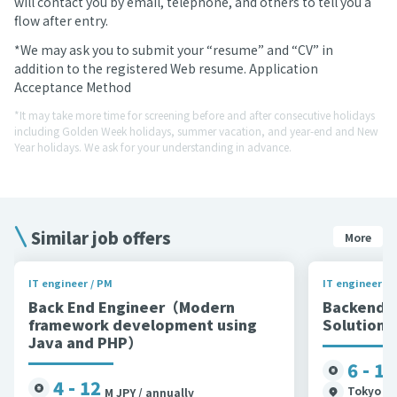
will contact you by email, telephone, and others to tell you a
flow after entry.
*We may ask you to submit your “resume” and “CV” in
addition to the registered Web resume. Application
Acceptance Method
*It may take more time for screening before and after consecutive holidays
including Golden Week holidays, summer vacation, and year-end and New
Year holidays. We ask for your understanding in advance.
Similar job offers
More
IT engineer / PM
IT engineer / 
Back End Engineer（Modern
Backend 
framework development using
Solutions
Java and PHP）
6 - 11
4 - 12
Tokyo et
M JPY / annually