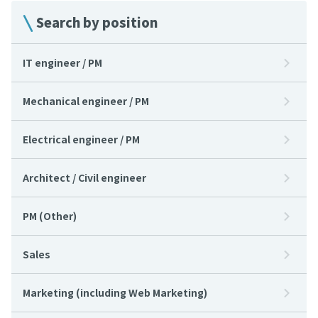
Search by position
IT engineer / PM
Mechanical engineer / PM
Electrical engineer / PM
Architect / Civil engineer
PM (Other)
Sales
Marketing (including Web Marketing)