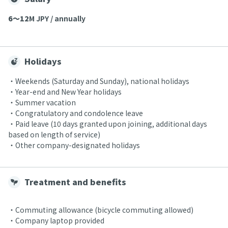
6〜12
M JPY / annually
Holidays
・Weekends (Saturday and Sunday), national holidays
・Year-end and New Year holidays
・Summer vacation
・Congratulatory and condolence leave
・Paid leave (10 days granted upon joining, additional days
based on length of service)
・Other company-designated holidays
Treatment and benefits
・Commuting allowance (bicycle commuting allowed)
・Company laptop provided