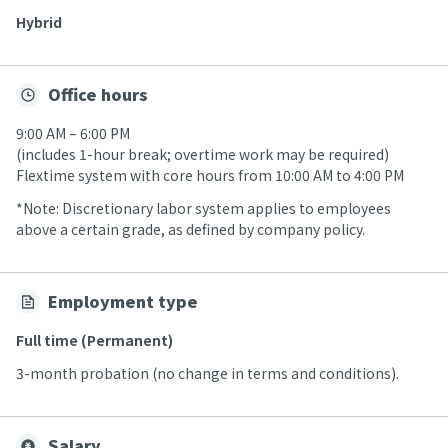
Hybrid
Office hours
9:00 AM – 6:00 PM
(includes 1-hour break; overtime work may be required)
Flextime system with core hours from 10:00 AM to 4:00 PM
*Note: Discretionary labor system applies to employees
above a certain grade, as defined by company policy.
Employment type
Full time (Permanent)
3-month probation (no change in terms and conditions).
Salary