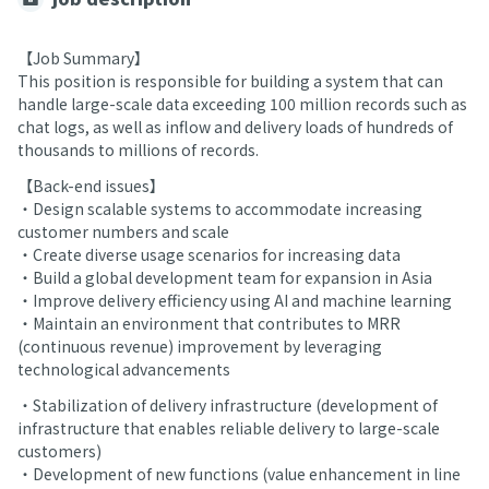
【Job Summary】
This position is responsible for building a system that can
handle large-scale data exceeding 100 million records such as
chat logs, as well as inflow and delivery loads of hundreds of
thousands to millions of records.
【Back-end issues】
・Design scalable systems to accommodate increasing
customer numbers and scale
・Create diverse usage scenarios for increasing data
・Build a global development team for expansion in Asia
・Improve delivery efficiency using AI and machine learning
・Maintain an environment that contributes to MRR
(continuous revenue) improvement by leveraging
technological advancements
・Stabilization of delivery infrastructure (development of
infrastructure that enables reliable delivery to large-scale
customers)
・Development of new functions (value enhancement in line