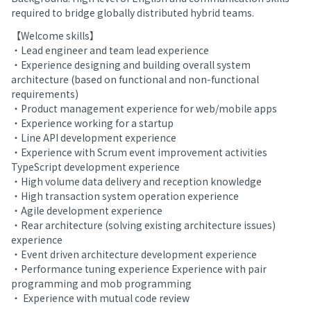
required to bridge globally distributed hybrid teams.
【Welcome skills】
・Lead engineer and team lead experience
・Experience designing and building overall system
architecture (based on functional and non-functional
requirements)
・Product management experience for web/mobile apps
・Experience working for a startup
・Line API development experience
・Experience with Scrum event improvement activities
TypeScript development experience
・High volume data delivery and reception knowledge
・High transaction system operation experience
・Agile development experience
・Rear architecture (solving existing architecture issues)
experience
・Event driven architecture development experience
・Performance tuning experience Experience with pair
programming and mob programming
・ Experience with mutual code review