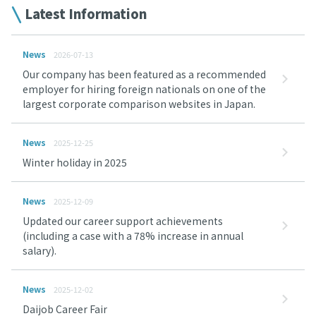
Latest Information
News
2026-07-13
Our company has been featured as a recommended
employer for hiring foreign nationals on one of the
largest corporate comparison websites in Japan.
News
2025-12-25
Winter holiday in 2025
News
2025-12-09
Updated our career support achievements
(including a case with a 78% increase in annual
salary).
News
2025-12-02
Daijob Career Fair