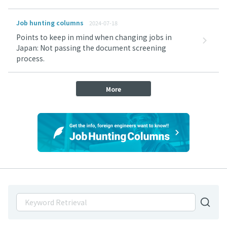
Job hunting columns
2024-07-18
Points to keep in mind when changing jobs in
Japan: Not passing the document screening
process.
More