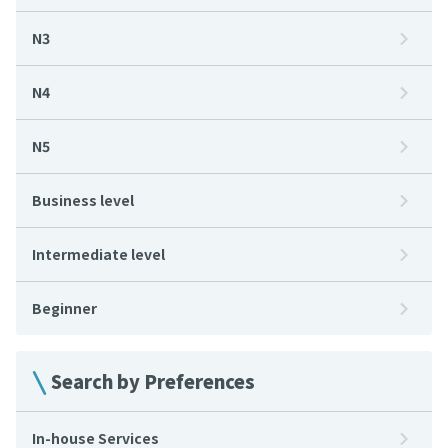
N3
N4
N5
Business level
Intermediate level
Beginner
Search by Preferences
In-house Services