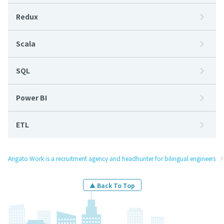
Redux
Scala
SQL
Power BI
ETL
Arigato Work is a recruitment agency and headhunter for bilingual engineers
▲ Back To Top