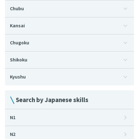
Chubu
Kansai
Chugoku
Shikoku
Kyushu
Search by Japanese skills
N1
N2