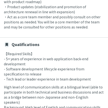
with product roadmap)
・Product updates (stabilization and promotion of
architecture renewal in line with expansion)
・Act as a core team member and possibly consult on other
positions as needed. You will be a core member of the team
and may be consulted for other positions as needed.
Qualifications
【Required Skills】
- 5+ years of experience in web application back-end
development
- Software development lifecycle experience from
specification to release
- Tech lead or leader experience in team development
High level of communication skills at a bilingual level (able to
participate in both technical and business discussions and act
as a bridge between non-Japanese and non-English
speakers)
Background: High level of English and communication skills