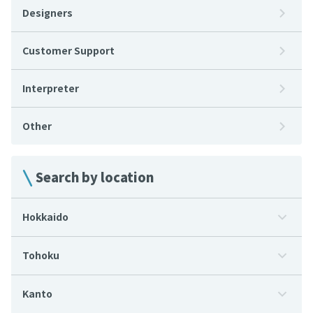
Designers
Customer Support
Interpreter
Other
Search by location
Hokkaido
Tohoku
Kanto